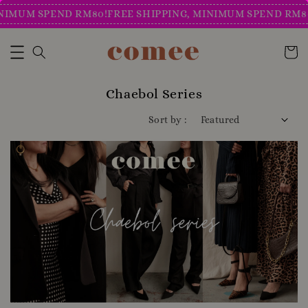
IMUM SPEND RM80!
FREE SHIPPING, MINIMUM SPEND RM80!
Chaebol Series
Sort by :