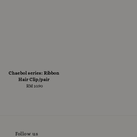
Chaebol series: Ribbon
Hair Clip/pair
RM 10.90
Regular
price
Follow us