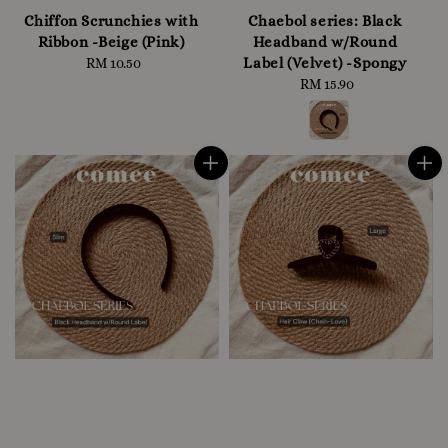
Chiffon Scrunchies with
Chaebol series: Black
Ribbon -Beige (Pink)
Headband w/Round
Label (Velvet) -Spongy
RM 10.50
Regular
price
RM 15.90
Regular
price