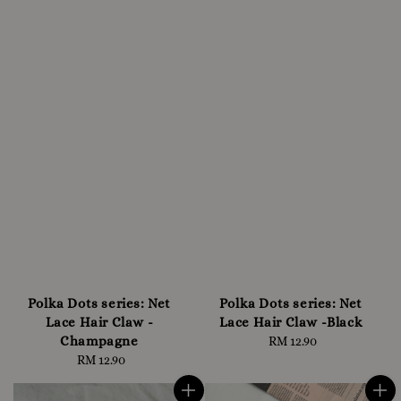
Polka Dots series: Net
Polka Dots series: Net
Lace Hair Claw -
Lace Hair Claw -Black
Champagne
RM 12.90
Regular
RM 12.90
Regular
price
price