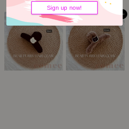
Sign up now!