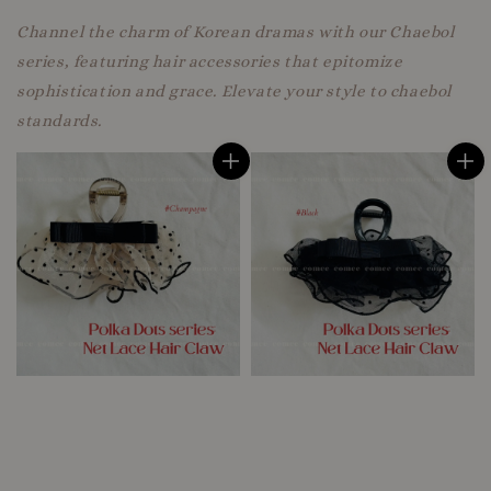
Channel the charm of Korean dramas with our Chaebol
series, featuring hair accessories that epitomize
sophistication and grace. Elevate your style to chaebol
standards.