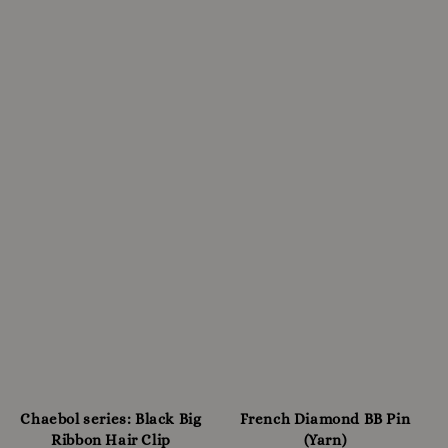
Chaebol series: Black Big
French Diamond BB Pin
Ribbon Hair Clip
(Yarn)