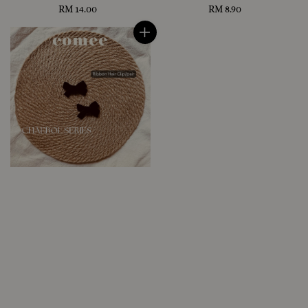
RM 14.00
Regular
RM 8.90
Regular
price
price