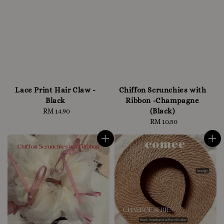
Lace Print Hair Claw -
Chiffon Scrunchies with
Black
Ribbon -Champagne
(Black)
RM 14.90
Regular
price
RM 10.50
Regular
price