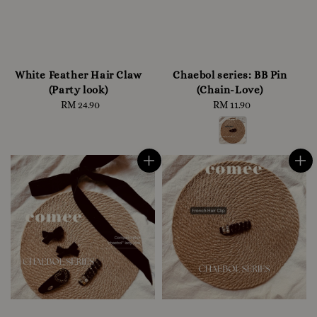
White Feather Hair Claw
Chaebol series: BB Pin
(Party look)
(Chain-Love)
RM 24.90
Regular
RM 11.90
Regular
price
price