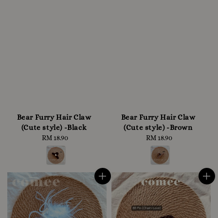
Bear Furry Hair Claw
Bear Furry Hair Claw
(Cute style) -Black
(Cute style) -Brown
RM 18.90
Regular
RM 18.90
Regular
price
price