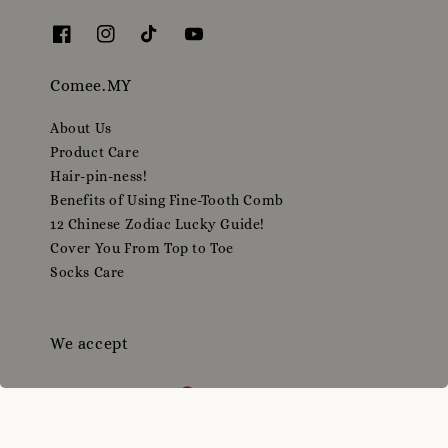
Comee.MY
About Us
Product Care
Hair-pin-ness!
Benefits of Using Fine-Tooth Comb
12 Chinese Zodiac Lucky Guide!
Cover You From Top to Toe
Socks Care
We accept