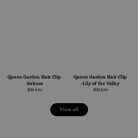
Queen Garden Hair Clip
Queen Garden Hair Clip
-Sakura
-Lily of the Valley
RM 8.90
Regular
RM 8.90
Regular
price
price
View all