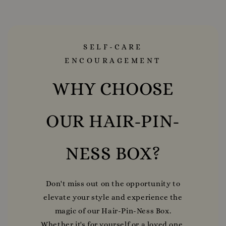
SELF-CARE
ENCOURAGEMENT
WHY CHOOSE
OUR HAIR-PIN-
NESS BOX?
Don't miss out on the opportunity to
elevate your style and experience the
magic of our Hair-Pin-Ness Box.
Whether it's for yourself or a loved one,