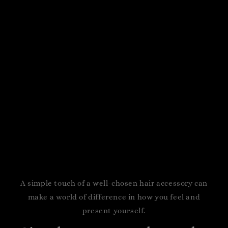
A simple touch of a well-chosen hair accessory can
make a world of difference in how you feel and
present yourself.