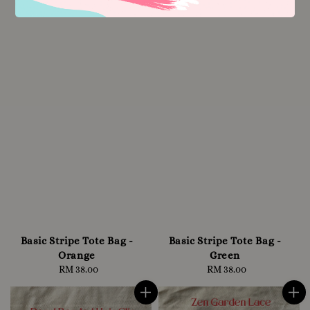
Basic Stripe Tote Bag -
Basic Stripe Tote Bag -
Orange
Green
RM 38.00
Regular
RM 38.00
Regular
price
price