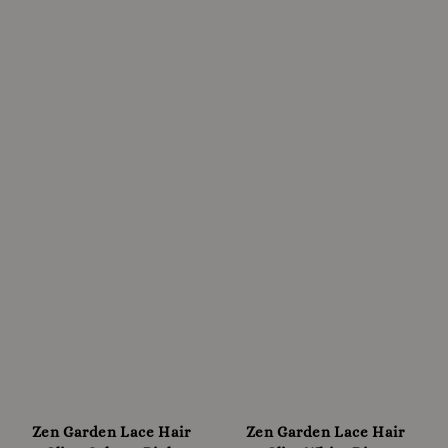
Zen Garden Lace Hair
Zen Garden Lace Hair