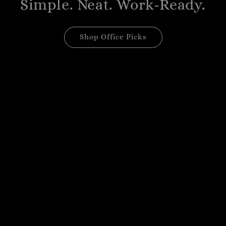
Simple. Neat. Work-Ready.
Shop Office Picks