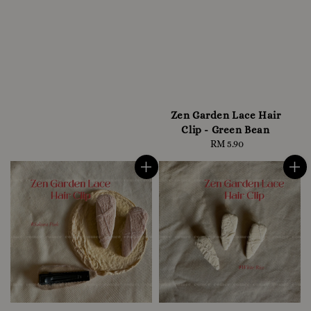
Zen Garden Lace Hair
Clip - Green Bean
RM 5.90
Regular
price