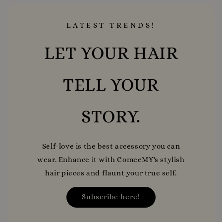
LATEST TRENDS!
LET YOUR HAIR
TELL YOUR
STORY.
Self-love is the best accessory you can
wear. Enhance it with ComeeMY's stylish
hair pieces and flaunt your true self.
Subscribe here!