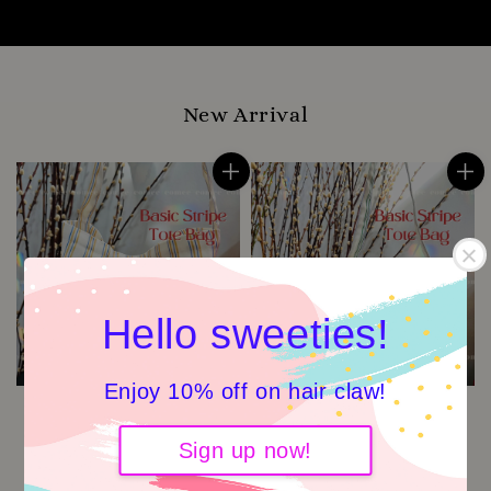
New Arrival
Hello sweeties!
Enjoy 10% off on hair claw!
Sign up now!