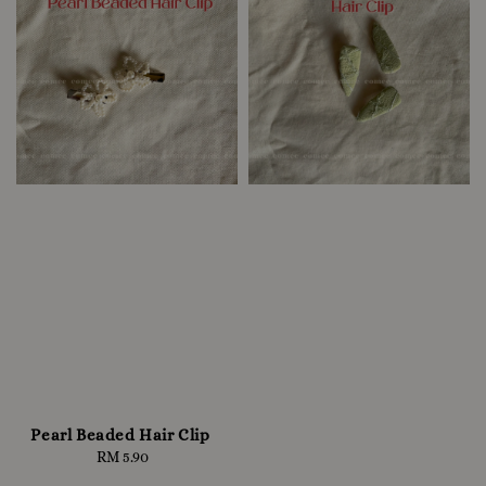
Pearl Beaded Hair Clip
RM 5.90
Regular
price