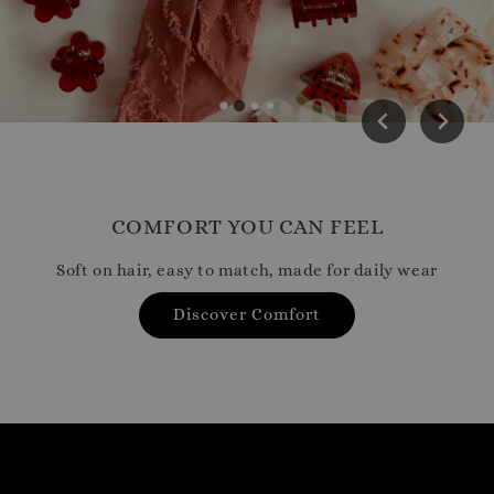
COMFORT YOU CAN FEEL
Soft on hair, easy to match, made for daily wear
Discover Comfort