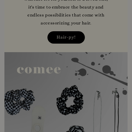
it's time to embrace the beauty and
endless possibilities that come with
accessorizing your hair.
Hair-py!