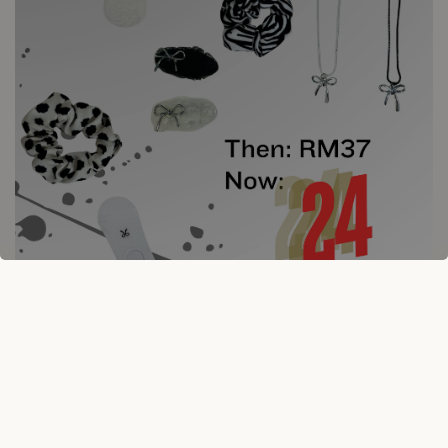
10% OFF ON HAIR CLAW