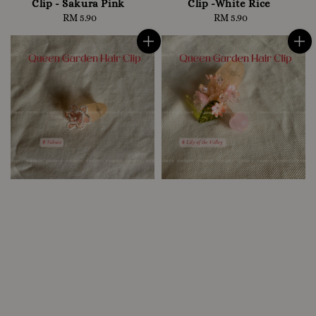
Clip - Sakura Pink
Clip -White Rice
RM 5.90
Regular
RM 5.90
Regular
price
price