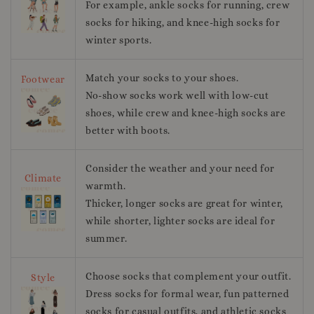
For example, ankle socks for running, crew
socks for hiking, and knee-high socks for
winter sports.
Match your socks to your shoes.
Footwear
No-show socks work well with low-cut
shoes, while crew and knee-high socks are
better with boots.
Consider the weather and your need for
Climate
warmth.
Thicker, longer socks are great for winter,
while shorter, lighter socks are ideal for
summer.
Choose socks that complement your outfit.
Style
Dress socks for formal wear, fun patterned
socks for casual outfits, and athletic socks