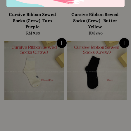
Cursive Ribbon Sewed
Cursive Ribbon Sewed
Socks (Crew) -Taro
Socks (Crew) -Butter
Purple
Yellow
RM 9.80
Regular
RM 9.80
Regular
price
price