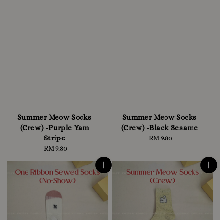
Summer Meow Socks
Summer Meow Socks
(Crew) -Purple Yam
(Crew) -Black Sesame
Stripe
RM 9.80
Regular
RM 9.80
Regular
price
price