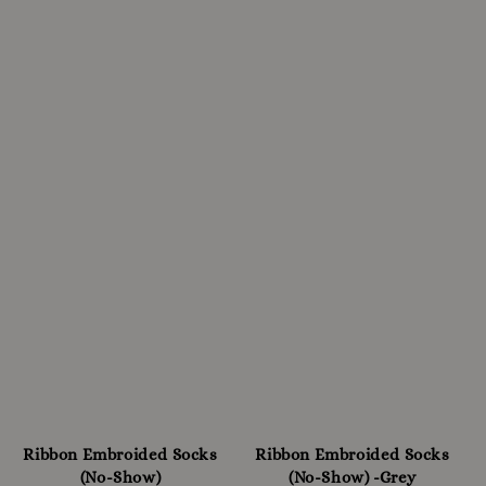
Ribbon Embroided Socks
Ribbon Embroided Socks
(No-Show)
(No-Show) -Grey