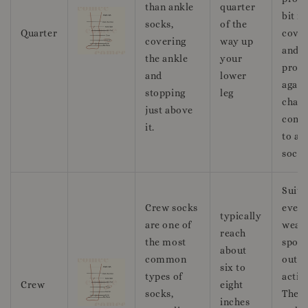
than ankle
quarter
bit m
socks,
of the
Quarter
cove
covering
way up
and
the ankle
your
prote
and
lower
again
stopping
leg
chafi
just above
comp
it.
to an
socks
Suita
Crew socks
ever
typically
are one of
wear,
reach
the most
sport
about
common
outd
six to
types of
activi
Crew
eight
socks,
They 
inches