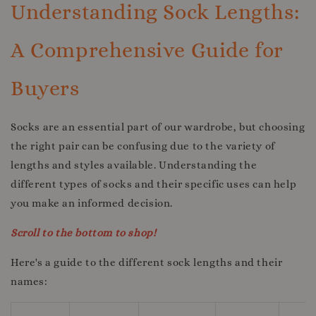
Understanding Sock Lengths:
A Comprehensive Guide for
Buyers
Socks are an essential part of our wardrobe, but choosing
the right pair can be confusing due to the variety of
lengths and styles available. Understanding the
different types of socks and their specific uses can help
you make an informed decision.
Scroll to the bottom to shop!
Here's a guide to the different sock lengths and their
names: