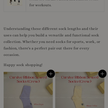
for workouts.
Understanding these different sock lengths and their
uses can help you build a versatile and functional sock
collection. Whether you need socks for sports, work, or
fashion, there's a perfect pair out there for every
occasion.
Happy sock shopping!