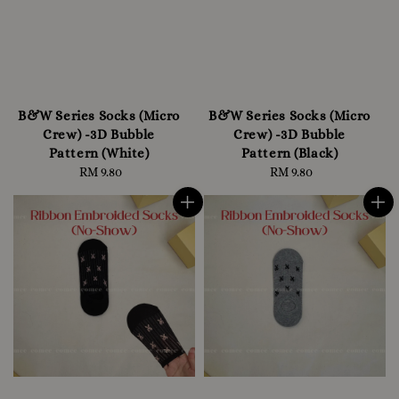
B&W Series Socks (Micro
B&W Series Socks (Micro
Crew) -3D Bubble
Crew) -3D Bubble
Pattern (White)
Pattern (Black)
RM 9.80
Regular
RM 9.80
Regular
price
price