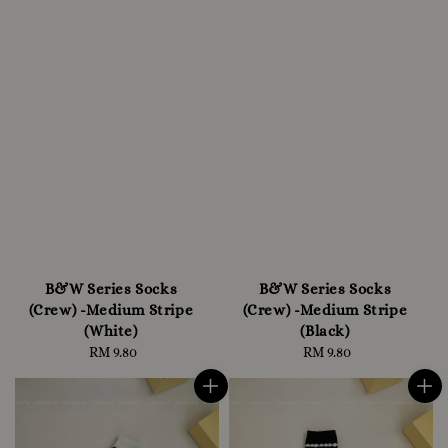
B&W Series Socks
B&W Series Socks
(Crew) -Medium Stripe
(Crew) -Medium Stripe
(White)
(Black)
RM 9.80
Regular
RM 9.80
Regular
price
price