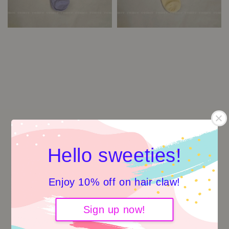
Hello sweeties!
Enjoy 10% off on hair claw!
Sign up now!