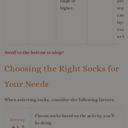
thigh or
prov
higher.
warm
can b
layer
over 
or le
Scroll to the bottom to shop!
Choosing the Right Socks for
Your Needs
When selecting socks, consider the following factors:
Choose socks based on the activity you’ll
Activity
be doing.