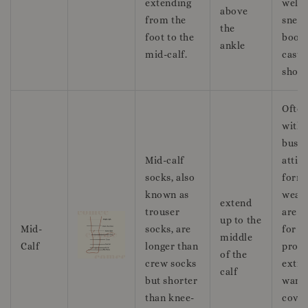
extending
well 
above
from the
sneak
the
foot to the
boots
ankle
mid-calf.
casua
shoes
Ofte
with
busin
Mid-calf
attir
socks, also
form
known as
wear,
extend
trouser
are g
up to the
Mid-
socks, are
for
middle
Calf
longer than
provi
of the
crew socks
extra
calf
but shorter
warm
than knee-
cover