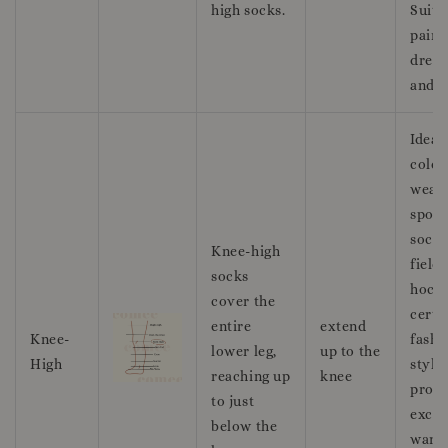
high socks.
Suita
pairi
dress
and l
Ideal
colde
weath
sport
socce
Knee-high
field
socks
hocke
cover the
certa
entire
extend
Knee-
fashi
lower leg,
up to the
High
style
reaching up
knee
prov
to just
excel
below the
warm