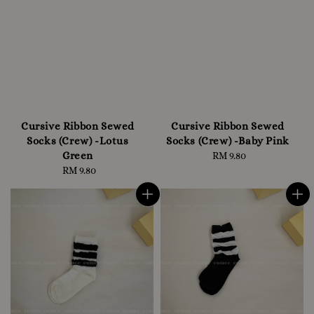
Cursive Ribbon Sewed
Cursive Ribbon Sewed
Socks (Crew) -Lotus
Socks (Crew) -Baby Pink
Green
RM 9.80
Regular
RM 9.80
Regular
price
price