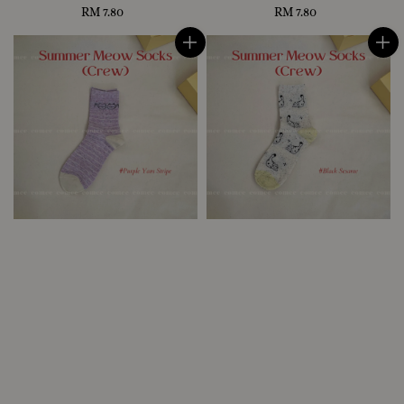
RM 7.80
Regular
RM 7.80
Regular
price
price