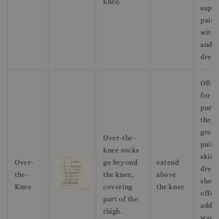
knee.
suppo
pairi
with 
and c
dress
Often
for f
purpo
they 
great
Over-the-
pairi
knee socks
skirts
Over-
go beyond
extend
dress
the-
the knee,
above
short
Knee
covering
the knee
offer
part of the
addit
thigh.
warm