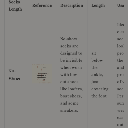
Socks
Reference
Description
Length
Usag
Length
Ideal 
clean
No-show
sockl
socks are
look 
designed to
sit
provi
be invisible
below
the c
when worn
the
and
o-
N
with low-
ankle,
prote
Show
cut shoes
just
of we
like loafers,
covering
socks
boat shoes,
the foot
Perfe
and some
summ
sneakers.
wear
casua
outfit