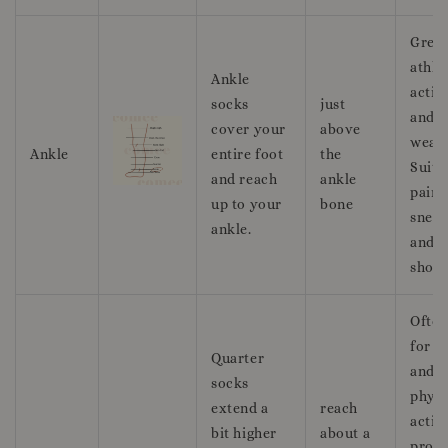
Great
athle
Ankle
activi
socks
just
and c
cover your
above
wear.
Ankle
entire foot
the
Suita
and reach
ankle
pairi
up to your
bone
sneak
ankle.
and r
shoes
Often
for s
Quarter
and
socks
physi
extend a
reach
activi
bit higher
about a
provi