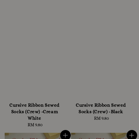
Cursive Ribbon Sewed
Cursive Ribbon Sewed
Socks (Crew) -Cream
Socks (Crew) -Black
White
RM 9.80
Regular
RM 9.80
Regular
price
price