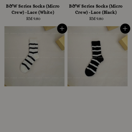
B&W Series Socks (Micro
B&W Series Socks (Micro
Crew) -Lace (White)
Crew) -Lace (Black)
RM 9.80
Regular
RM 9.80
Regular
price
price