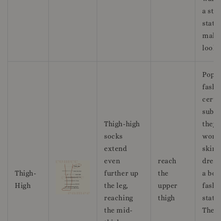
a styl
state
maki
look.
Popul
fashi
certa
subcu
Thigh-high
they 
socks
worn
extend
skirt
even
reach
dress
Thigh-
further up
the
a bol
High
the leg,
upper
fashi
reaching
thigh
state
the mid-
They 