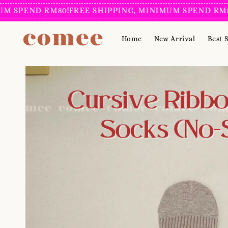
PEND RM80!
FREE SHIPPING, MINIMUM SPEND RM80!
FR
Home
New Arrival
Best S