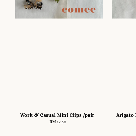
Work & Casual Mini Clips /pair
Arigato 
RM 12.50
Regular
price