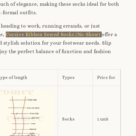
ouch of elegance, making these socks ideal for both
-formal outfits.
heading to work, running errands, or just
me,
Cursive Ribbon Sewed Socks (No-Show)
offer a
 stylish solution for your footwear needs. Slip
oy the perfect balance of function and fashion
ype of length
Types
Price for
Socks
1 unit