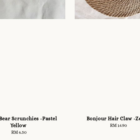
Bear Scrunchies -Pastel
Bonjour Hair Claw -Z
Yellow
RM 14.90
Regular
price
RM 6.50
Regular
price