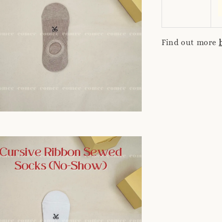
Find out more