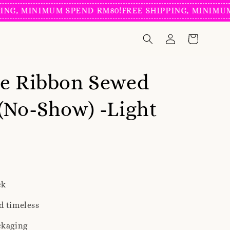
 MINIMUM SPEND RM80!
FREE SHIPPING, MINIMUM SP
ve Ribbon Sewed
(No-Show) -Light
ck
d timeless
ckaging