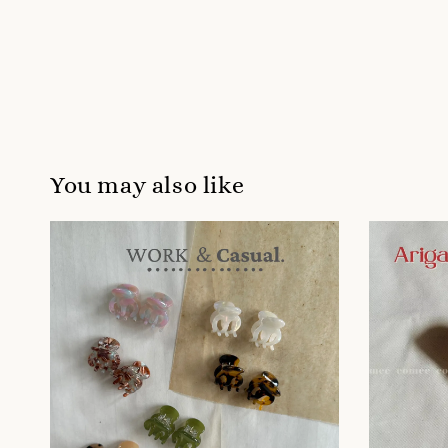
You may also like