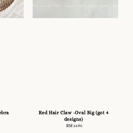
ebra
Red Hair Claw -Oval Big (got 4
designs)
RM 14.90
Regular
price