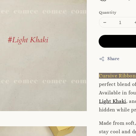
Quantity
Share
Cursive Ribbo
perfect blend o
Available in fo
Light Khaki
, a
hidden while p
Made from soft,
stay cool and d