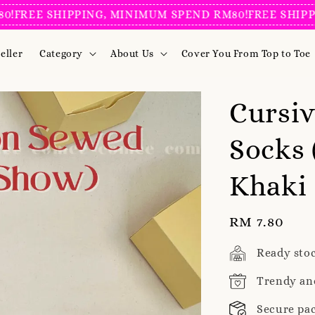
EE SHIPPING, MINIMUM SPEND RM80!
FREE SHIPPING,
eller
Category
About Us
Cover You From Top to Toe
Cursi
Socks 
Khaki
Regular
RM 7.80
price
Ready sto
Trendy an
Secure pa