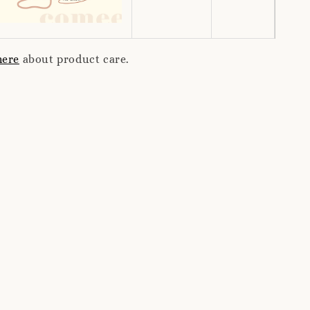
here
about product care.