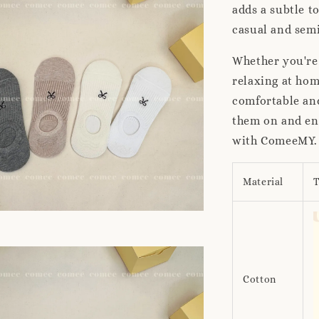
adds a subtle t
casual and semi
Whether you're 
relaxing at ho
comfortable and
them on and enj
with ComeeMY.
Material
T
Cotton