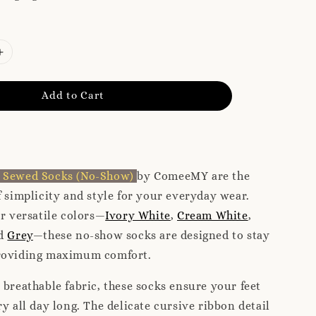
Add to Cart
n Sewed Socks (No-Show)
by ComeeMY are the
f simplicity and style for your everyday wear.
ur versatile colors—
Ivory White
,
Cream White
,
nd
Grey
—these no-show socks are designed to stay
roviding maximum comfort.
 breathable fabric, these socks ensure your feet
ry all day long. The delicate cursive ribbon detail