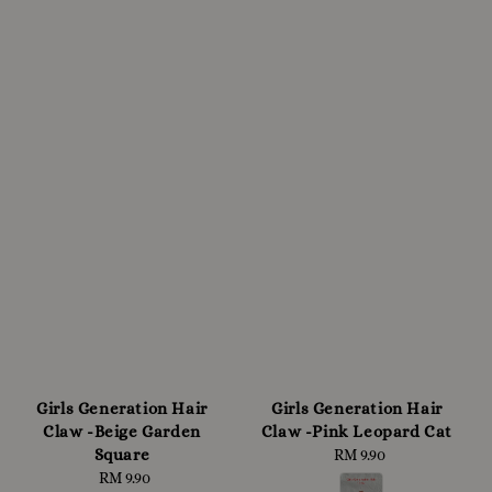
Girls Generation Hair
Girls Generation Hair
Claw -Beige Garden
Claw -Pink Leopard Cat
Square
RM 9.90
Regular
RM 9.90
Regular
price