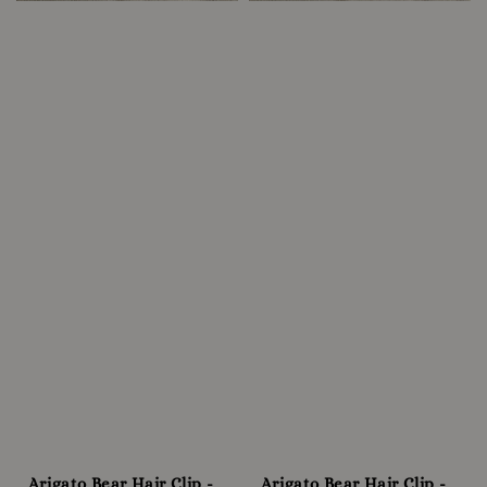
Arigato Bear Hair Clip -
Arigato Bear Hair Clip -