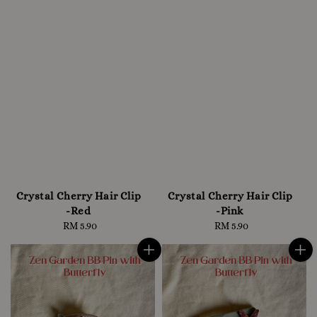
Crystal Cherry Hair Clip
Crystal Cherry Hair Clip
-Red
-Pink
RM 5.90
Regular
RM 5.90
Regular
price
price