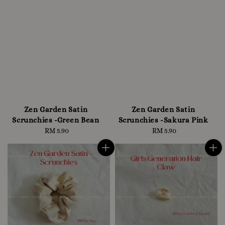
Zen Garden Satin
Zen Garden Satin
Scrunchies -Green Bean
Scrunchies -Sakura Pink
RM 5.90
Regular
RM 5.90
Regular
price
price