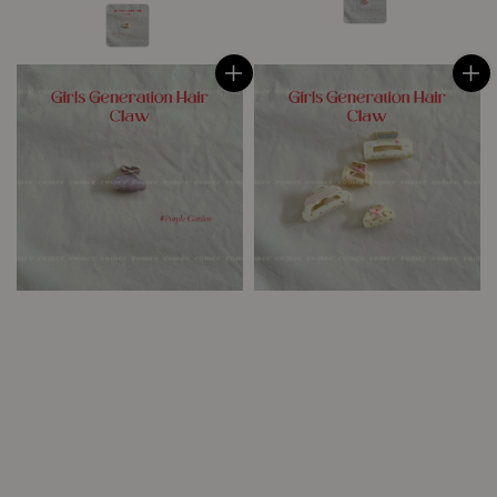
price