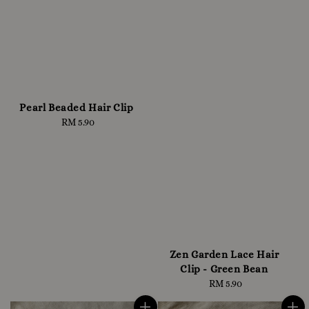
Pearl Beaded Hair Clip
RM 5.90
Regular
price
Zen Garden Lace Hair
Clip - Green Bean
RM 5.90
Regular
price