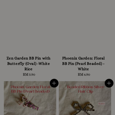
Zen Garden BB Pin with
Phoenix Garden: Floral
Butterfly (Oval) -White
BB Pin (Pearl Beaded) -
Rice
White
RM 5.90
Regular
RM 6.90
Regular
price
price