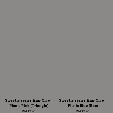
Sweetie series Hair Claw
Sweetie series Hair Claw
-Picnic Pink (Triangle)
-Picnic Blue (Rec)
RM 12.90
Regular
RM 12.90
Regular