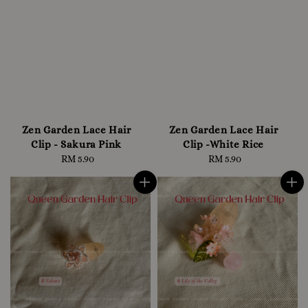
Zen Garden Lace Hair
Zen Garden Lace Hair
Clip - Sakura Pink
Clip -White Rice
RM 5.90
Regular
RM 5.90
Regular
price
price