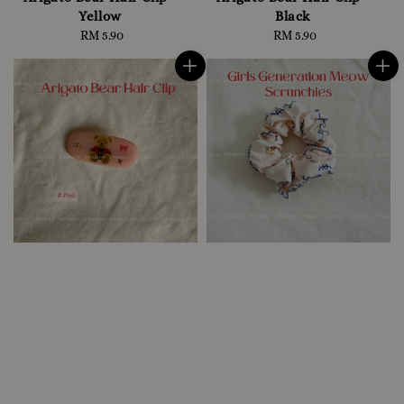
Yellow
Black
RM 5.90
Regular
RM 5.90
Regular
price
price