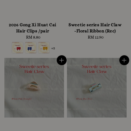
2026 Gong Xi Huat Cai
Sweetie series Hair Claw
Hair Clips /pair
-Floral Ribbon (Rec)
RM 8.80
Regular
RM 12.90
Regular
price
price
+5