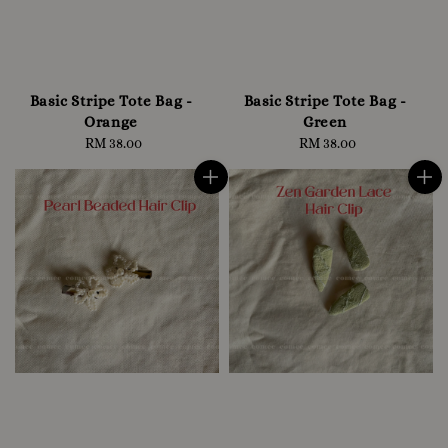
Basic Stripe Tote Bag -
Basic Stripe Tote Bag -
Orange
Green
RM 38.00
Regular
RM 38.00
Regular
price
price