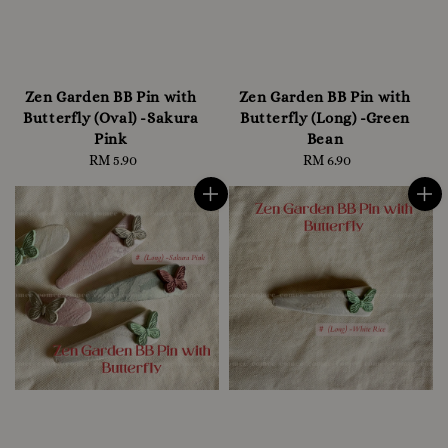
Zen Garden BB Pin with
Zen Garden BB Pin with
Butterfly (Oval) -Sakura
Butterfly (Long) -Green
Pink
Bean
RM 5.90
Regular
RM 6.90
Regular
price
price