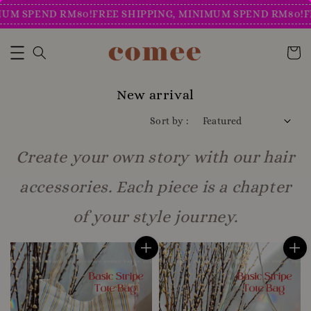
SPEND RM80!
FREE SHIPPING, MINIMUM SPEND RM80!
FREE 
New arrival
Sort by :
Create your own story with our hair
accessories. Each piece is a chapter
of your style journey.