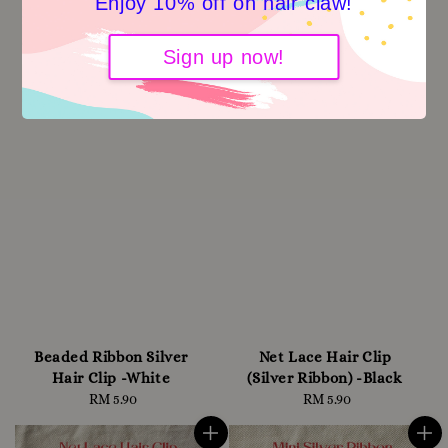
Enjoy 10% off on hair claw!
Sign up now!
Beaded Ribbon Silver
Net Lace Hair Clip
Hair Clip -White
(Silver Ribbon) -Black
RM 5.90
Regular
RM 5.90
Regular
price
price