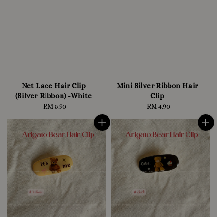
Net Lace Hair Clip
Mini Silver Ribbon Hair
(Silver Ribbon) -White
Clip
RM 5.90
Regular
RM 4.90
Regular
price
price