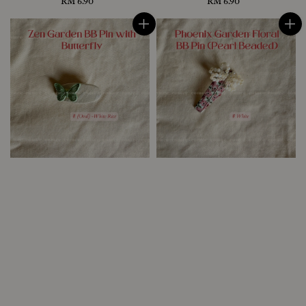
RM 6.90
Regular
RM 6.90
Regular
price
price