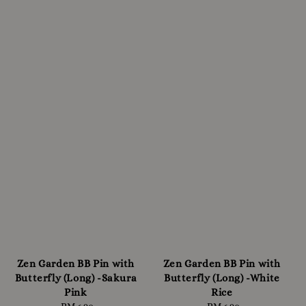
Zen Garden BB Pin with
Zen Garden BB Pin with
Butterfly (Long) -Sakura
Butterfly (Long) -White
Pink
Rice