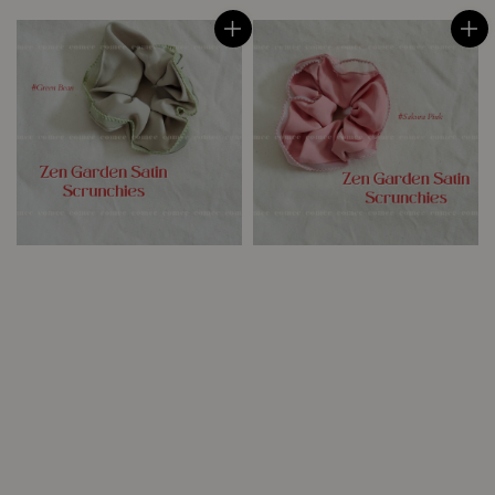
price
price