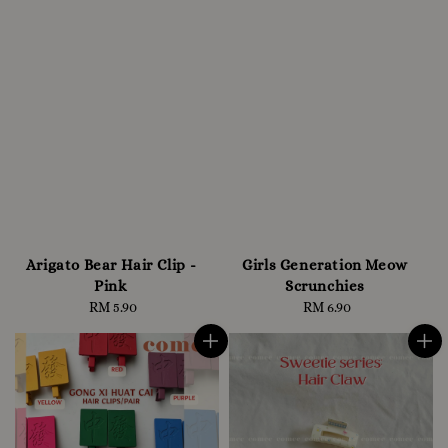
Arigato Bear Hair Clip -
Girls Generation Meow
Pink
Scrunchies
RM 5.90
Regular
RM 6.90
Regular
price
price