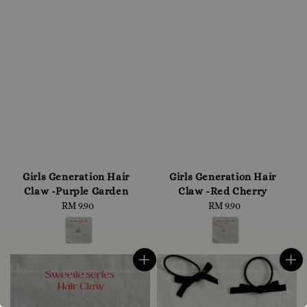
Girls Generation Hair
Girls Generation Hair
Claw -Purple Garden
Claw -Red Cherry
RM 9.90
Regular
RM 9.90
Regular
price
price