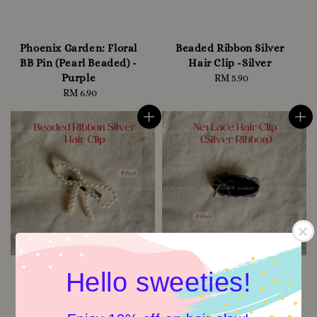
Phoenix Garden: Floral
Beaded Ribbon Silver
BB Pin (Pearl Beaded) -
Hair Clip -Silver
Purple
RM 5.90
Regular
RM 6.90
Regular
price
price
Hello sweeties!