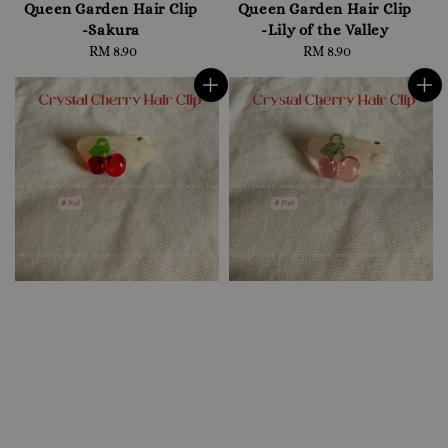
Queen Garden Hair Clip
Queen Garden Hair Clip
-Sakura
-Lily of the Valley
RM 8.90
Regular
RM 8.90
Regular
price
price