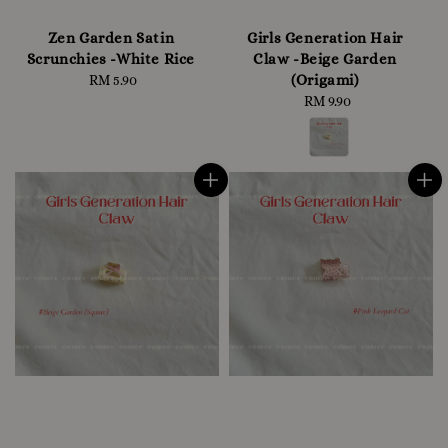
Zen Garden Satin
Girls Generation Hair
Scrunchies -White Rice
Claw -Beige Garden
(Origami)
RM 5.90
Regular
price
RM 9.90
Regular
price