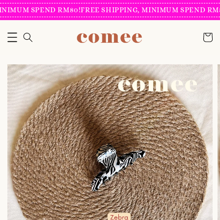
INIMUM SPEND RM80!
FREE SHIPPING, MINIMUM SPEND RM8