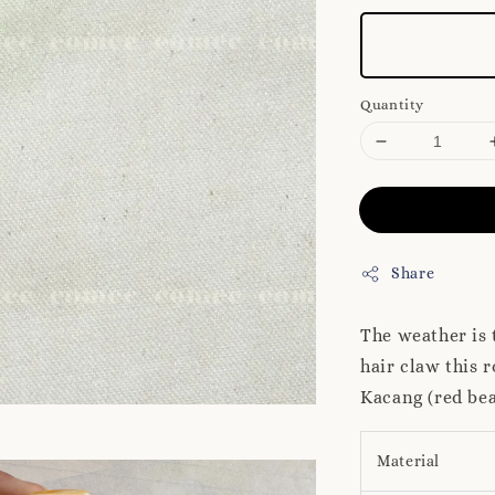
Quantity
Share
The weather is 
hair claw this 
Kacang (red be
Material