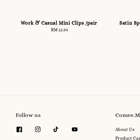
Work & Casual Mini Clips /pair
Satin S
RM 12.50
Regular
price
Follow us
Comee.
About Us
Product Ca