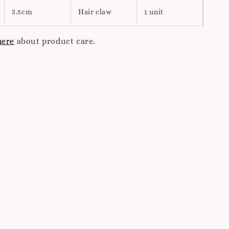
3.5cm
Hair claw
1 unit
here
about product care.