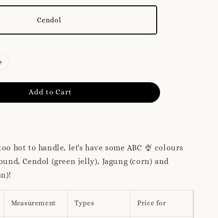
Cendol
Add to Cart
too hot to handle, let's have some ABC 🍨 colours
round, Cendol (green jelly), Jagung (corn) and
an)!
Measurement
Types
Price for