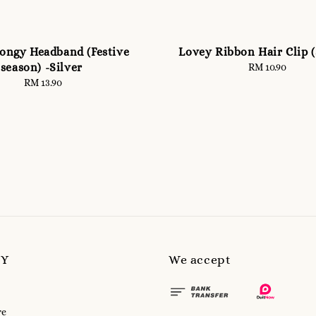
pongy Headband (Festive
Lovey Ribbon Hair Clip (
season) -Silver
RM 10.90
Regular
price
RM 13.90
Regular
price
MY
We accept
re