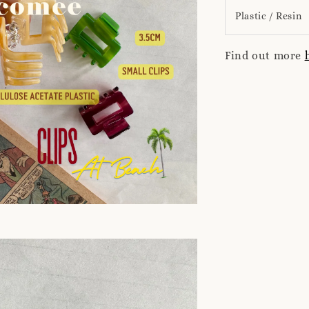
Plastic / Resin
Find out more