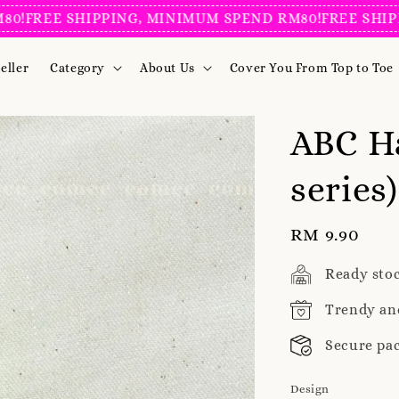
REE SHIPPING, MINIMUM SPEND RM80!
FREE SHIPPING
eller
Category
About Us
Cover You From Top to Toe
ABC H
series
Regular
RM 9.90
price
Ready sto
Trendy an
Secure pa
Design