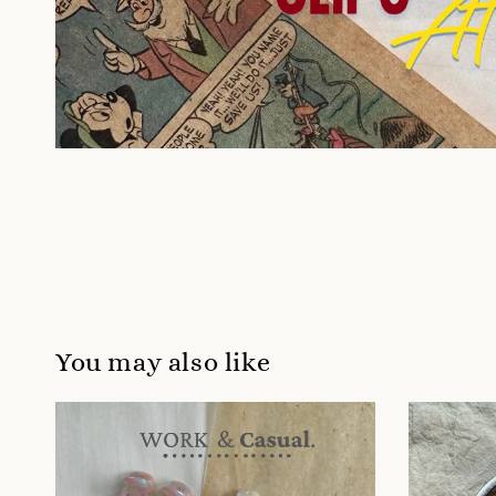
You may also like