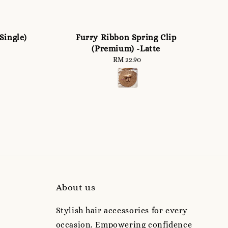
Single)
Furry Ribbon Spring Clip
(Premium) -Latte
RM 22.90
Regular
price
About us
Stylish hair accessories for every
occasion. Empowering confidence