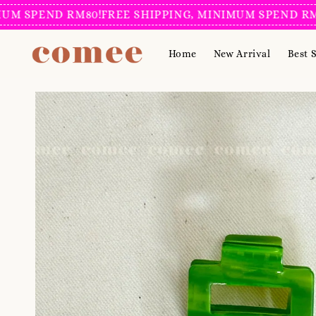
SPEND RM80!
FREE SHIPPING, MINIMUM SPEND RM80!
F
Home
New Arrival
Best S