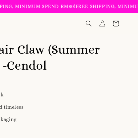
, MINIMUM SPEND RM80!
FREE SHIPPING, MINIMUM SP
air Claw (Summer
) -Cendol
ck
d timeless
ckaging