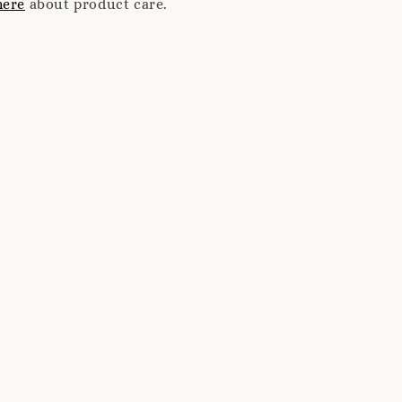
here
about product care.