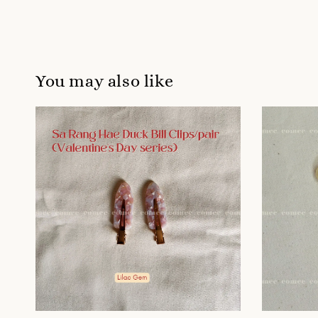
You may also like