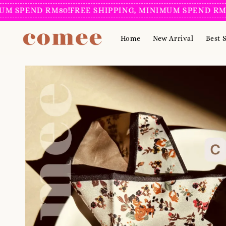
PEND RM80!
FREE SHIPPING, MINIMUM SPEND RM80!
FR
Home
New Arrival
Best S