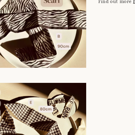
Find out more