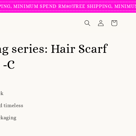
 MINIMUM SPEND RM80!
FREE SHIPPING, MINIMUM SPE
g series: Hair Scarf
 -C
ck
d timeless
ckaging