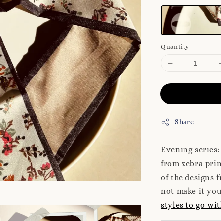
Quantity
Share
Evening series: 
from zebra prin
of the designs f
not make it yo
styles to go wit