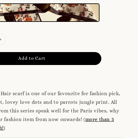
Add to Cart
Hair scarf is one of our favourite for fashion pick,
t, lovey love dots and to parrots jungle print. All
rom this series speak well for the Paris vibes, why
ur fashion item from now onwards! (
more than 3
h!
)