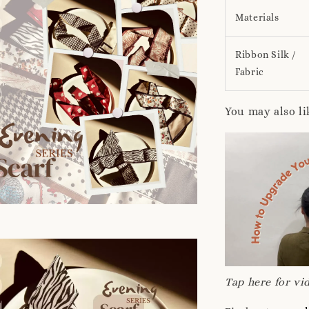
Materials
Ribbon Silk /
Fabric
You may also li
Tap here for vid