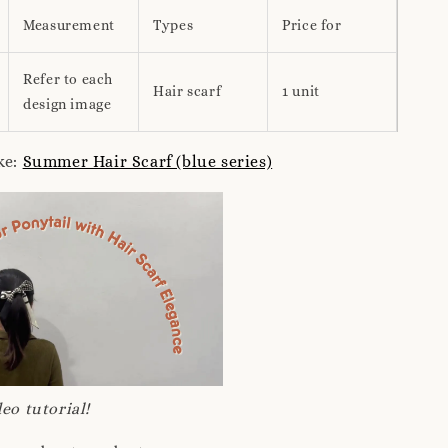
Measurement
Types
Price for
Refer to each
Hair scarf
1 unit
design image
ke:
Summer Hair Scarf (blue series)
eo tutorial!