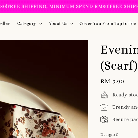
EE SHIPPING, MINIMUM SPEND RM80!
FREE SHIPPING,
eller
Category
About Us
Cover You From Top to Toe
Evenin
(Scarf)
Regular
RM 9.90
price
Ready sto
Trendy an
Secure pa
Design
: C