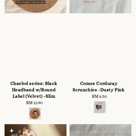
Chaebol series: Black
Comee Corduray
Headband w/Round
Scrunchies -Dusty Pink
Label (Velvet) -Slim
RM 6.50
Regular
RM 12.90
Regular
price
price