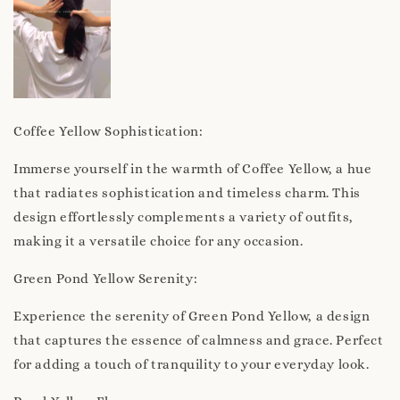
Coffee Yellow Sophistication:
Immerse yourself in the warmth of Coffee Yellow, a hue
that radiates sophistication and timeless charm. This
design effortlessly complements a variety of outfits,
making it a versatile choice for any occasion.
Green Pond Yellow Serenity:
Experience the serenity of Green Pond Yellow, a design
that captures the essence of calmness and grace. Perfect
for adding a touch of tranquility to your everyday look.