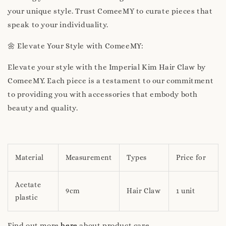
your unique style. Trust ComeeMY to curate pieces that
speak to your individuality.
🌼 Elevate Your Style with ComeeMY:
Elevate your style with the Imperial Kim Hair Claw by
ComeeMY. Each piece is a testament to our commitment
to providing you with accessories that embody both
beauty and quality.
Material
Measurement
Types
Price for
Acetate
9cm
Hair Claw
1 unit
plastic
Find out more
here
about product care.