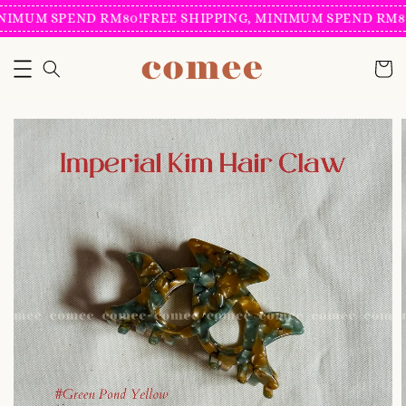
NIMUM SPEND RM80!
FREE SHIPPING, MINIMUM SPEND RM80