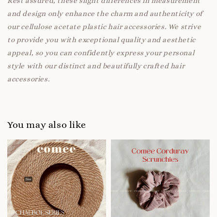
Rest assured, these slight differences in measurement
and design only enhance the charm and authenticity of
our cellulose acetate plastic hair accessories. We strive
to provide you with exceptional quality and aesthetic
appeal, so you can confidently express your personal
style with our distinct and beautifully crafted hair
accessories.
You may also like