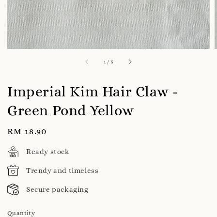
1
/
5
Imperial Kim Hair Claw -
Green Pond Yellow
Regular
RM 18.90
price
Ready stock
Trendy and timeless
Secure packaging
Quantity