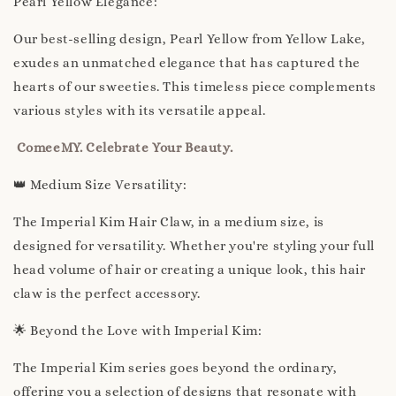
Pearl Yellow Elegance:
Our best-selling design, Pearl Yellow from Yellow Lake,
exudes an unmatched elegance that has captured the
hearts of our sweeties. This timeless piece complements
various styles with its versatile appeal.
ComeeMY. Celebrate Your Beauty.
👑 Medium Size Versatility:
The Imperial Kim Hair Claw, in a medium size, is
designed for versatility. Whether you're styling your full
head volume of hair or creating a unique look, this hair
claw is the perfect accessory.
🌟 Beyond the Love with Imperial Kim:
The Imperial Kim series goes beyond the ordinary,
offering you a selection of designs that resonate with