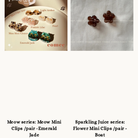
Meow series: Meow Mini
Sparkling Juice series:
Clips /pair -Emerald
Flower Mini Clips /pair -
Jade
Boat