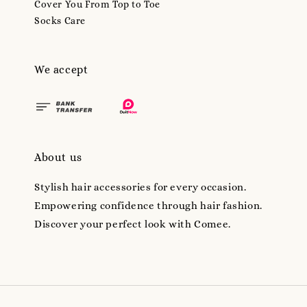
Cover You From Top to Toe
Socks Care
We accept
About us
Stylish hair accessories for every occasion.
Empowering confidence through hair fashion.
Discover your perfect look with Comee.