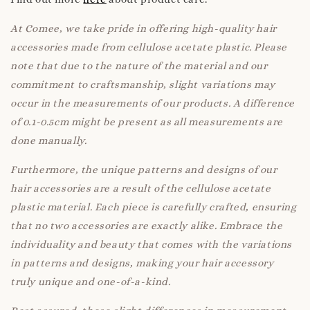
At Comee, we take pride in offering high-quality hair
accessories made from cellulose acetate plastic. Please
note that due to the nature of the material and our
commitment to craftsmanship, slight variations may
occur in the measurements of our products. A difference
of 0.1-0.5cm might be present as all measurements are
done manually.
Furthermore, the unique patterns and designs of our
hair accessories are a result of the cellulose acetate
plastic material. Each piece is carefully crafted, ensuring
that no two accessories are exactly alike. Embrace the
individuality and beauty that comes with the variations
in patterns and designs, making your hair accessory
truly unique and one-of-a-kind.