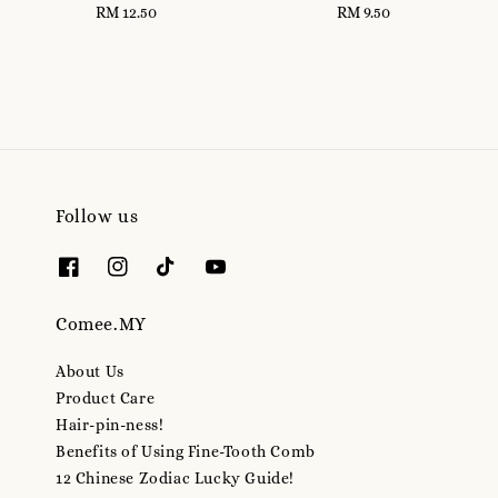
RM 12.50
Regular
RM 9.50
Regular
price
price
Follow us
Comee.MY
About Us
Product Care
Hair-pin-ness!
Benefits of Using Fine-Tooth Comb
12 Chinese Zodiac Lucky Guide!