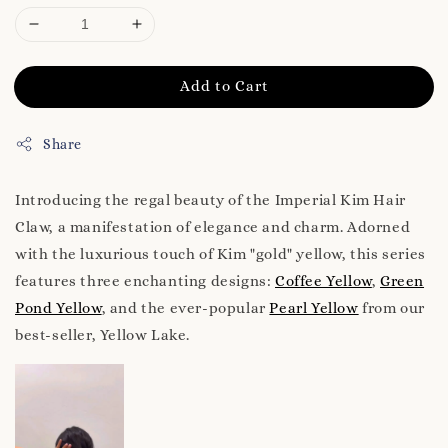
Add to Cart
Share
Introducing the regal beauty of the Imperial Kim Hair
Claw, a manifestation of elegance and charm. Adorned
with the luxurious touch of Kim "gold" yellow, this series
features three enchanting designs:
Coffee Yellow
,
Green
Pond Yellow
, and the ever-popular
Pearl Yellow
from our
best-seller, Yellow Lake.