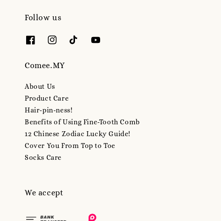
Follow us
Comee.MY
About Us
Product Care
Hair-pin-ness!
Benefits of Using Fine-Tooth Comb
12 Chinese Zodiac Lucky Guide!
Cover You From Top to Toe
Socks Care
We accept