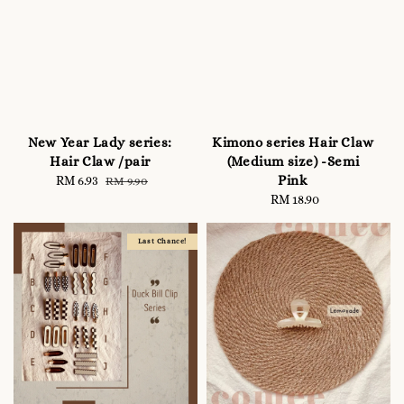
New Year Lady series:
Kimono series Hair Claw
Hair Claw /pair
(Medium size) -Semi
Pink
Sale
RM 6.93
Regular
RM 9.90
price
price
RM 18.90
Regular
price
Last Chance!