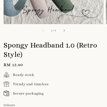
1
/
5
Spongy Headband 1.0 (Retro
Style)
Regular
RM 13.90
price
Ready stock
Trendy and timeless
Secure packaging
Colours