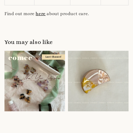
Find out more
here
about product care.
You may also like
Last Chance!