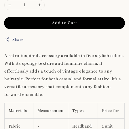
Add to Cart
Share
A retro-inspired accessory available in five stylish colors.
With its spongy texture and feminine charm, it
effortlessly adds a touch of vintage elegance to any
hairstyle. Perfect for both casual and formal attire, it's a
versatile accessory that complements any fashion-
forward ensemble.
Materials
Measurement
Types
Price for
Fabric
-
Headband
1 unit