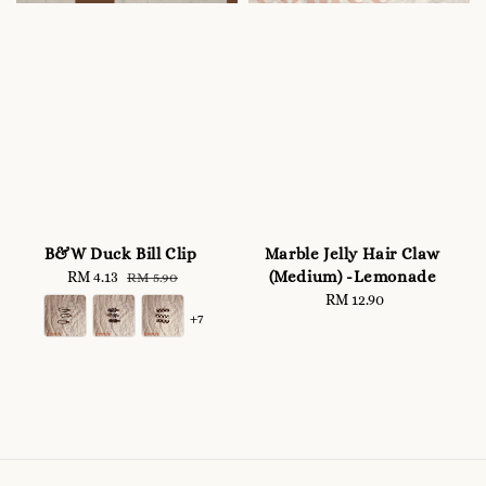
B&W Duck Bill Clip
Marble Jelly Hair Claw
(Medium) -Lemonade
Sale
RM 4.13
Regular
RM 5.90
price
price
RM 12.90
Regular
+7
price