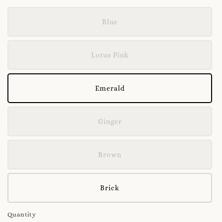
Blue
Lotus Pink
Emerald
Ginger
Brown
Brick
Quantity