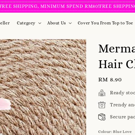
SHIPPING, MINIMUM SPEND RM80!
FREE SHIPPING, M
eller
Category
About Us
Cover You From Top to Toe
Mermai
Hair C
Regular
RM 8.90
price
Ready sto
Trendy an
Secure pa
Colour
: Blue Love