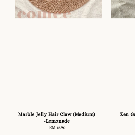
Marble Jelly Hair Claw (Medium)
Zen Ga
-Lemonade
RM 12.90
Regular
price