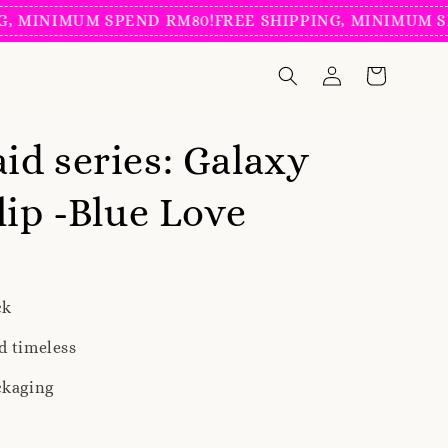
INIMUM SPEND RM80!
FREE SHIPPING, MINIMUM SPEND
d series: Galaxy
lip -Blue Love
ck
d timeless
ckaging