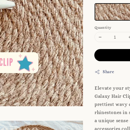
Quantity
Share
Elevate your st
Galaxy Hair Clip
prettiest wavy 
rhinestones in 
a unique sense 
accessories co