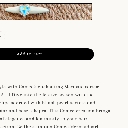
Add to Cart
yle with Comee's enchanting Mermaid series:
! 🧜‍♀️ Dive into the festive season with the
clips adorned with bluish pearl acetate and
star and heart shapes. This Comee creation brings
of elegance and femininity to your hair
llection. Be the stunning Comee Mermaid girl—