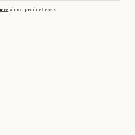
here
about product care.