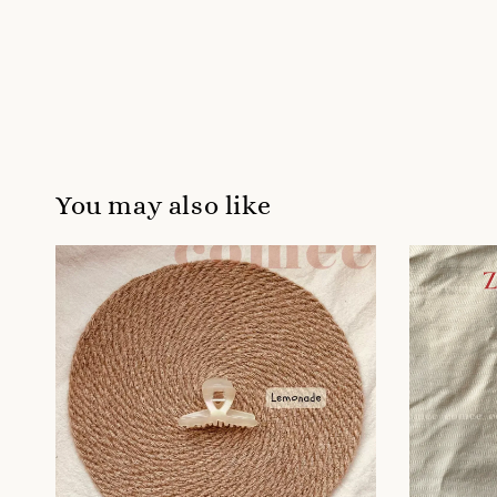
You may also like