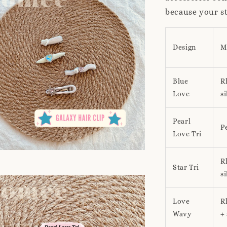
because your st
Design
M
Blue
R
Love
si
Pearl
Pe
Love Tri
R
Star Tri
si
Love
R
Wavy
+ 