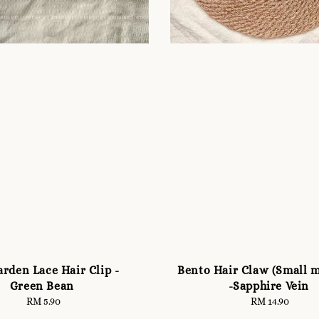
rden Lace Hair Clip -
Bento Hair Claw (Small 
Green Bean
-Sapphire Vein
RM 5.90
Regular
RM 14.90
Regular
price
price