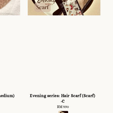
medium)
Evening series: Hair Scarf (Scarf)
-C
RM 9.90
Regular
price