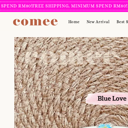
D RM80!
FREE SHIPPING, MINIMUM SPEND RM80!
FREE 
Home
New Arrival
Best S