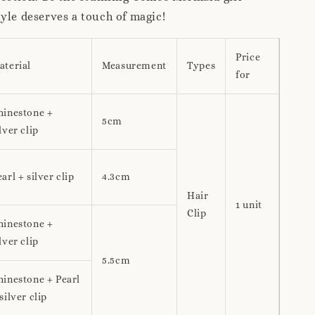
yle deserves a touch of magic!
Price
aterial
Measurement
Types
for
hinestone +
5cm
lver clip
arl + silver clip
4.3cm
Hair
1 unit
Clip
hinestone +
lver clip
5.5cm
hinestone + Pearl
silver clip