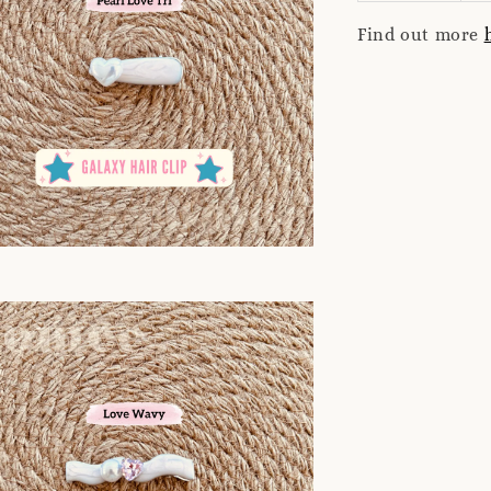
Find out more