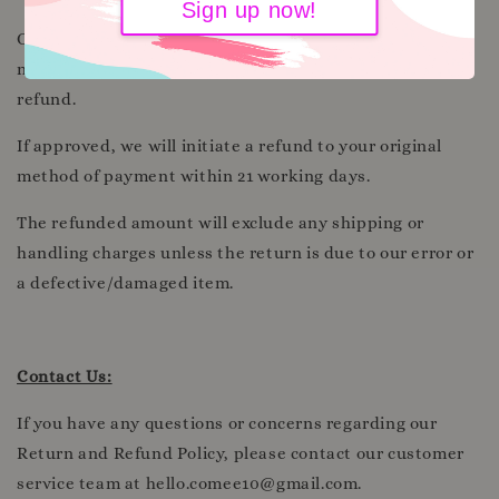
Sign up now!
Once we receive and inspect the returned item, we will
notify you regarding the approval or rejection of your
refund.
If approved, we will initiate a refund to your original
method of payment within 21 working days.
The refunded amount will exclude any shipping or
handling charges unless the return is due to our error or
a defective/damaged item.
Contact Us:
If you have any questions or concerns regarding our
Return and Refund Policy, please contact our customer
service team at hello.comee10@gmail.com.