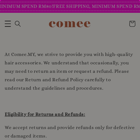
MINIMUM SPEND RM80!
FREE SHIPPING, MINIMUM SPEND RM
At Comee.MY, we strive to provide you with high-quality
hair accessories. We understand that occasionally, you
may need to return an item or request a refund. Please
read our Return and Refund Policy carefully to
understand the guidelines and procedures.
Eligibility for Returns and Refunds:
We accept returns and provide refunds only for defective
or damaged items.