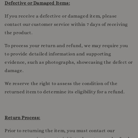
Defective or Damaged Items:
If you receive a defective or damaged item, please
contact our customer service within 7 days of receiving
the product.
To process your return and refund, we may require you
to provide detailed information and supporting
evidence, such as photographs, showcasing the defect or
damage.
We reserve the right to assess the condition of the
returned item to determine its eligibility for a refund.
Return Process:
Prior to returning the item, you must contact our