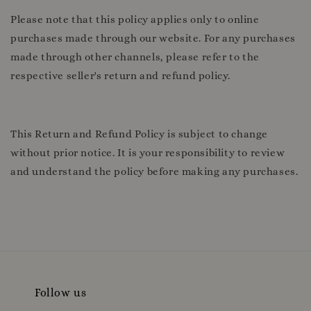
Please note that this policy applies only to online
purchases made through our website. For any purchases
made through other channels, please refer to the
respective seller's return and refund policy.
This Return and Refund Policy is subject to change
without prior notice. It is your responsibility to review
and understand the policy before making any purchases.
Follow us