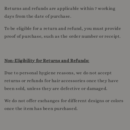
Returns and refunds are applicable within 7 working
days from the date of purchase.
To be eligible for a return and refund, you must provide
proof of purchase, such as the order number or receipt.
Non-Eligibility for Returns and Refunds:
Due to personal hygiene reasons, we do not accept
returns or refunds for hair accessories once they have
been sold, unless they are defective or damaged.
We do not offer exchanges for different designs or colors
once the item has been purchased.