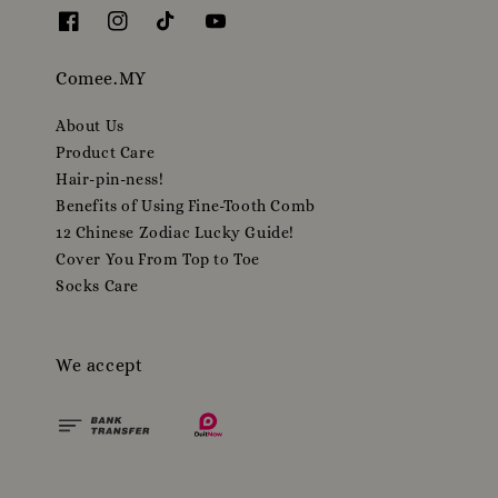
Comee.MY
About Us
Product Care
Hair-pin-ness!
Benefits of Using Fine-Tooth Comb
12 Chinese Zodiac Lucky Guide!
Cover You From Top to Toe
Socks Care
We accept