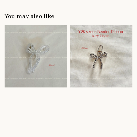
You may also like