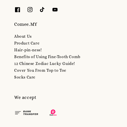
Comee.MY
About Us
Product Care
Hair-pin-ness!
Benefits of Using Fine-Tooth Comb
12 Chinese Zodiac Lucky Guide!
Cover You From Top to Toe
Socks Care
We accept