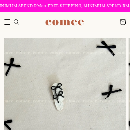
INIMUM SPEND RM80!
FREE SHIPPING, MINIMUM SPEND RM8