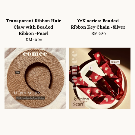
Transparent Ribbon Hair
Y2K series: Beaded
Claw with Beaded
Ribbon Key Chain -Silver
Ribbon -Pearl
RM 9.80
Regular
RM 13.90
Regular
price
price