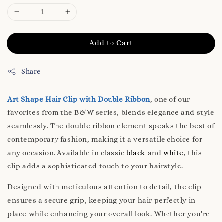
Add to Cart
Share
Art Shape Hair Clip with Double Ribbon
, one of our
favorites from the B&W series, blends elegance and style
seamlessly. The double ribbon element speaks the best of
contemporary fashion, making it a versatile choice for
any occasion. Available in classic
black
and
white
, this
clip adds a sophisticated touch to your hairstyle.
Designed with meticulous attention to detail, the clip
ensures a secure grip, keeping your hair perfectly in
place while enhancing your overall look. Whether you're