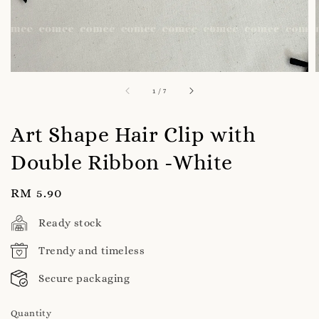
1
/
7
Art Shape Hair Clip with
Double Ribbon -White
Regular
RM 5.90
price
Ready stock
Trendy and timeless
Secure packaging
Quantity