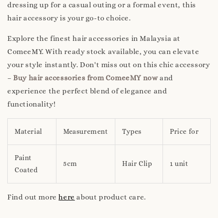
dressing up for a casual outing or a formal event, this
hair accessory is your go-to choice.
Explore the finest hair accessories in Malaysia at
ComeeMY. With ready stock available, you can elevate
your style instantly. Don't miss out on this chic accessory
–
Buy hair accessories from ComeeMY now
and
experience the perfect blend of elegance and
functionality!
Material
Measurement
Types
Price for
Paint
5cm
Hair Clip
1 unit
Coated
Find out more
here
about product care.