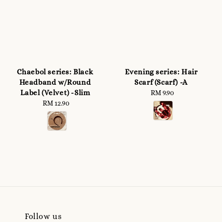
Chaebol series: Black
Evening series: Hair
Headband w/Round
Scarf (Scarf) -A
Label (Velvet) -Slim
RM 9.90
Regular
RM 12.90
Regular
price
price
Follow us