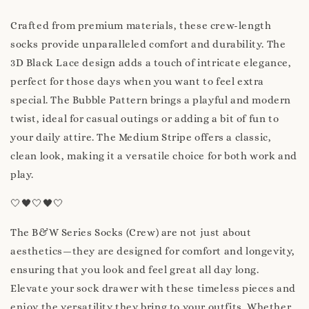
Crafted from premium materials, these crew-length
socks provide unparalleled comfort and durability. The
3D Black Lace design adds a touch of intricate elegance,
perfect for those days when you want to feel extra
special. The Bubble Pattern brings a playful and modern
twist, ideal for casual outings or adding a bit of fun to
your daily attire. The Medium Stripe offers a classic,
clean look, making it a versatile choice for both work and
play.
🤍🖤🤍🖤🤍
The B&W Series Socks (Crew) are not just about
aesthetics—they are designed for comfort and longevity,
ensuring that you look and feel great all day long.
Elevate your sock drawer with these timeless pieces and
enjoy the versatility they bring to your outfits. Whether