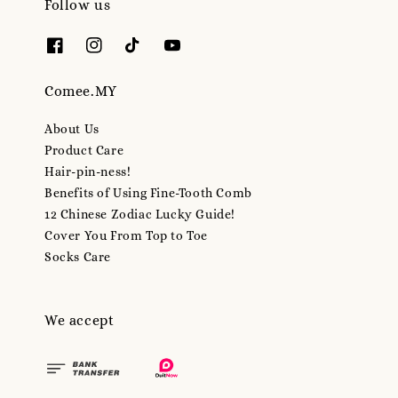
Follow us
Comee.MY
About Us
Product Care
Hair-pin-ness!
Benefits of Using Fine-Tooth Comb
12 Chinese Zodiac Lucky Guide!
Cover You From Top to Toe
Socks Care
We accept