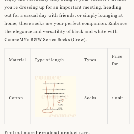
you're dressing up for an important meeting, heading
out for a casual day with friends, or simply lounging at
home, these socks are your perfect companion. Embrace
the elegance and versatility of black and white with
ComeeMY's B&W Series Socks (Crew).
Price
Material
Type of length
Types
for
Cotton
Socks
1 unit
Find out more
here
about product care.