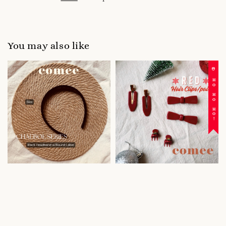
You may also like
☃️ HO HO HO!