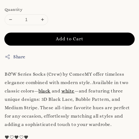
Quantity
Add to Cart
Share
B&W Series Socks (Crew) by ComeeMY offer timeless
elegance combined with modern style. Available in two
classic colors—
black
and
white
—and featuring three
unique designs: 3D Black Lace, Bubble Pattern, and
Medium Stripe. These all-time favorite hues are perfect
for any occasion, effortlessly matching all styles and
adding a sophisticated touch to your wardrobe.
🖤🤍🖤🤍🖤