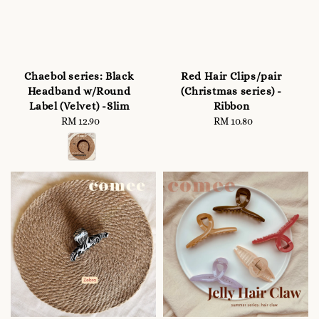
Chaebol series: Black
Red Hair Clips/pair
Headband w/Round
(Christmas series) -
Label (Velvet) -Slim
Ribbon
RM 12.90
Regular
RM 10.80
Regular
price
price