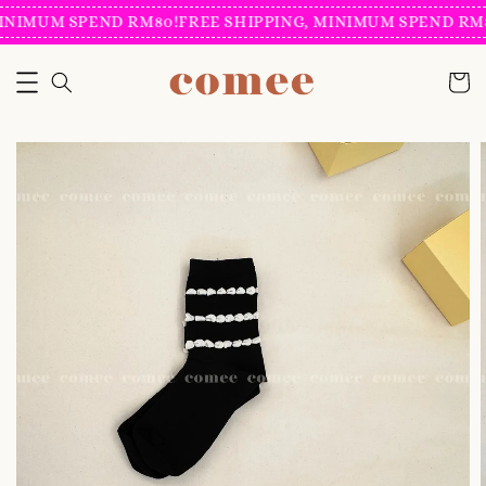
INIMUM SPEND RM80!
FREE SHIPPING, MINIMUM SPEND RM8