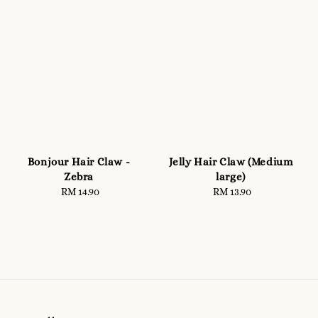
Bonjour Hair Claw -
Jelly Hair Claw (Medium
Zebra
large)
RM 14.90
Regular
RM 13.90
Regular
price
price