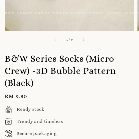
1
/
9
B&W Series Socks (Micro
Crew) -3D Bubble Pattern
(Black)
Regular
RM 9.80
price
Ready stock
Trendy and timeless
Secure packaging