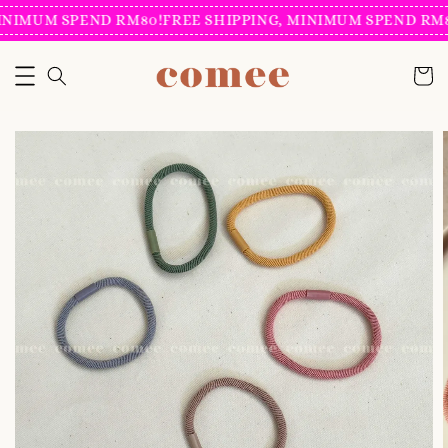
INIMUM SPEND RM80!
FREE SHIPPING, MINIMUM SPEND RM8