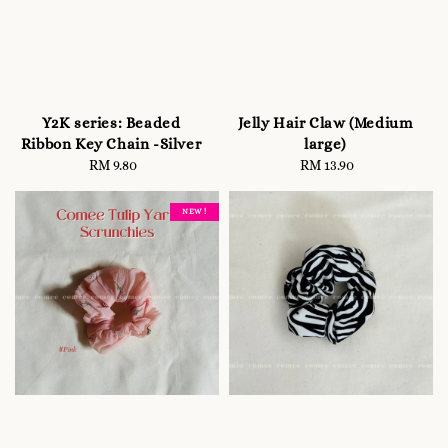
Y2K series: Beaded
Jelly Hair Claw (Medium
Ribbon Key Chain -Silver
large)
RM 9.80
Regular
RM 13.90
Regular
price
price
NEW !