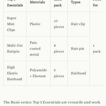
Materials
Types
Essentials
pack
for
Super
10
Mini
Plastic
Hair clip
pieces
Clips
Pain
Multi-Use
8
1
coated
Hair pin
Hairpin
pieces
pack
metal
High
Polyamide
5
Elastic
Hairband
+ Elastane
pieces
Hairband
The Basic series: Top 3 Essentials are versatile and work