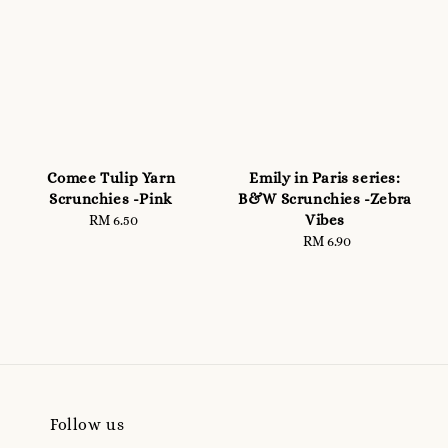
Comee Tulip Yarn
Emily in Paris series:
Scrunchies -Pink
B&W Scrunchies -Zebra
Vibes
RM 6.50
Regular
price
RM 6.90
Regular
price
Follow us