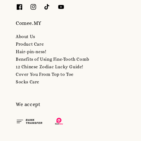
Comee.MY
About Us
Product Care
Hair-pin-ness!
Benefits of Using Fine-Tooth Comb
12 Chinese Zodiac Lucky Guide!
Cover You From Top to Toe
Socks Care
We accept