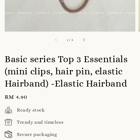
1
/
6
Basic series Top 3 Essentials
(mini clips, hair pin, elastic
Hairband) -Elastic Hairband
Regular
RM 4.90
price
Ready stock
Trendy and timeless
Secure packaging