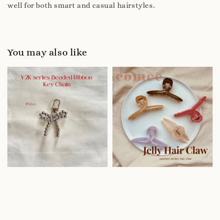
well for both smart and casual hairstyles.
You may also like