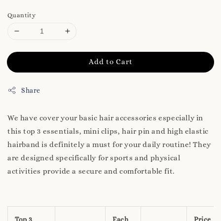
Quantity
Add to Cart
Share
We have cover your basic hair accessories especially in
this top 3 essentials, mini clips, hair pin and high elastic
hairband is definitely a must for your daily routine! They
are designed specifically for sports and physical
activities provide a secure and comfortable fit.
Top 3
Each
Price