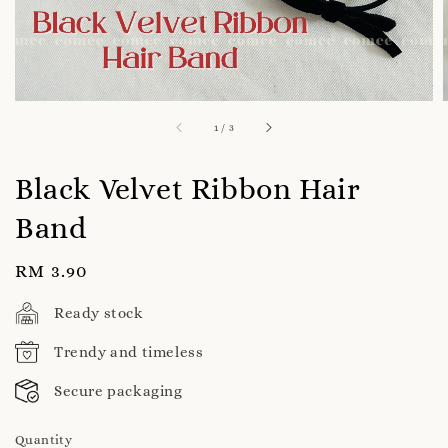
1
/
3
Black Velvet Ribbon Hair
Band
Regular
RM 3.90
price
Ready stock
Trendy and timeless
Secure packaging
Quantity