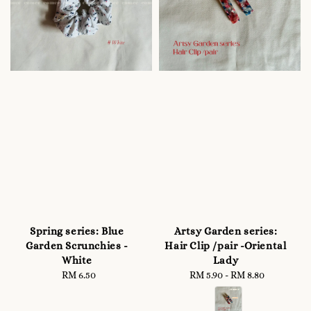
Spring series: Blue
Artsy Garden series:
Garden Scrunchies -
Hair Clip /pair -Oriental
White
Lady
RM 6.50
Regular
RM 5.90
-
Regular
RM 8.80
price
price