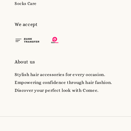
Socks Care
We accept
About us
Stylish hair accessories for every occasion.
Empowering confidence through hair fashion.
Discover your perfect look with Comee.