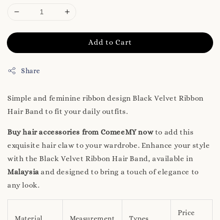
Add to Cart
Share
Simple and feminine ribbon design Black Velvet Ribbon
Hair Band to fit your daily outfits.
Buy hair accessories from ComeeMY now
to add this
exquisite hair claw to your wardrobe. Enhance your style
with the Black Velvet Ribbon Hair Band, available in
Malaysia
and designed to bring a touch of elegance to
any look.
Price
Material
Measurement
Types