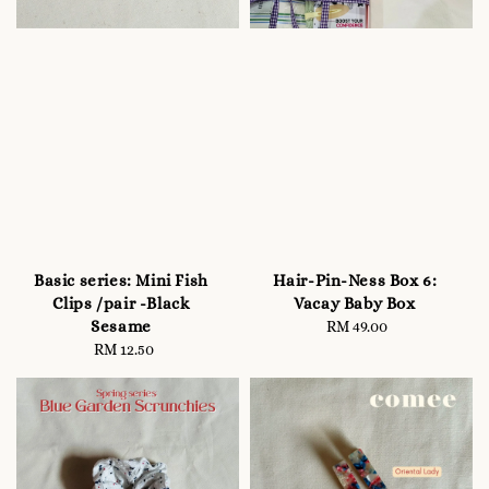
Basic series: Mini Fish
Hair-Pin-Ness Box 6:
Clips /pair -Black
Vacay Baby Box
Sesame
RM 49.00
Regular
RM 12.50
Regular
price
price