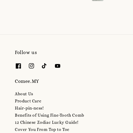
Follow us
Comee.MY
About Us
Product Care
Hair-pin-ness!
Benefits of Using Fine-Tooth Comb
12 Chinese Zodiac Lucky Guide!
Cover You From Top to Toe