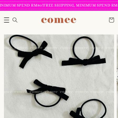
INIMUM SPEND RM80!
FREE SHIPPING, MINIMUM SPEND RM8