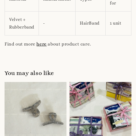
for
Velvet +
-
HairBand
1 unit
Rubberband
Find out more
here
about product care.
You may also like