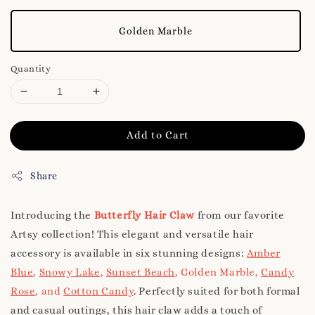
Golden Marble
Quantity
Add to Cart
Share
Introducing the
Butterfly Hair Claw
from our favorite
Artsy collection! This elegant and versatile hair
accessory is available in six stunning designs:
Amber
Blue
,
Snowy Lake
,
Sunset Beach
, Golden Marble,
Candy
Rose
, and
Cotton Candy
. Perfectly suited for both formal
and casual outings, this hair claw adds a touch of