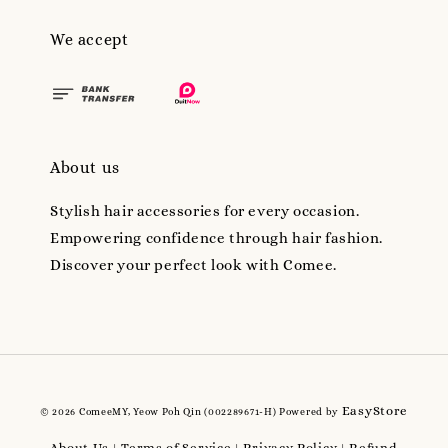
We accept
About us
Stylish hair accessories for every occasion.
Empowering confidence through hair fashion.
Discover your perfect look with Comee.
EasyStore
© 2026 ComeeMY, Yeow Poh Qin (002289671-H) Powered by
About Us
Terms of Service
Privacy Policy
Refund