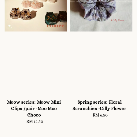
Meow series: Meow Mini
Spring series: Floral
Clips /pair -Moo Moo
Scrunchies -Gilly Flower
Choco
RM 6.50
Regular
RM 12.50
Regular
price
price