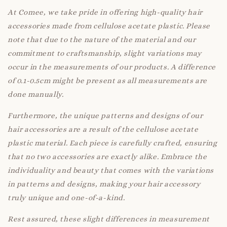
At Comee, we take pride in offering high-quality hair
accessories made from cellulose acetate plastic. Please
note that due to the nature of the material and our
commitment to craftsmanship, slight variations may
occur in the measurements of our products. A difference
of 0.1-0.5cm might be present as all measurements are
done manually.
Furthermore, the unique patterns and designs of our
hair accessories are a result of the cellulose acetate
plastic material. Each piece is carefully crafted, ensuring
that no two accessories are exactly alike. Embrace the
individuality and beauty that comes with the variations
in patterns and designs, making your hair accessory
truly unique and one-of-a-kind.
Rest assured, these slight differences in measurement