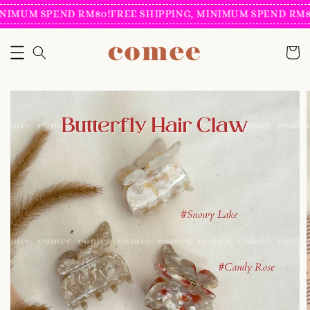
NIMUM SPEND RM80!
FREE SHIPPING, MINIMUM SPEND RM80