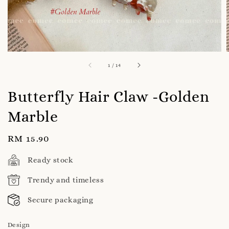
1
/
14
Butterfly Hair Claw -Golden
Marble
Regular
RM 15.90
price
Ready stock
Trendy and timeless
Secure packaging
Design