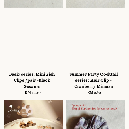
Basic series: Mini Fish
Summer Party Cocktail
Clips /pair -Black
series: Hair Clip -
Sesame
Cranberry Mimosa
RM 12.50
Regular
RM 5.90
Regular
price
price