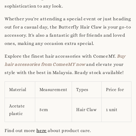
sophistication to any look.
Whether you're attending a special event or just heading
out for a casual day, the Butterfly Hair Claw is your go-to
accessory. It's also a fantastic gift for friends and loved
ones, making any occasion extra special.
Explore the finest hair accessories with ComeeMY.
Buy
hair accessories from ComeeMY now
and elevate your
style with the best in Malaysia. Ready stock available!
Material
Measurement
Types
Price for
Acetate
5cm
Hair Claw
1 unit
plastic
Find out more
here
about product care.