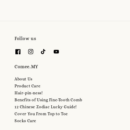
Follow us
Comee.MY
About Us
Product Care
Hair-pin-ness!
Benefits of Using Fine-Tooth Comb
12 Chinese Zodiac Lucky Guide!
Cover You From Top to Toe
Socks Care