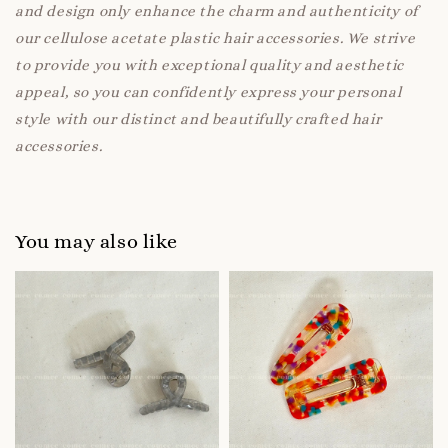
and design only enhance the charm and authenticity of
our cellulose acetate plastic hair accessories. We strive
to provide you with exceptional quality and aesthetic
appeal, so you can confidently express your personal
style with our distinct and beautifully crafted hair
accessories.
You may also like