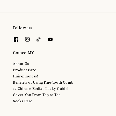
Follow us
Comee.MY
About Us
Product Care
Hair-pin-ness!
Benefits of Using Fine-Tooth Comb
12 Chinese Zodiac Lucky Guide!
Cover You From Top to Toe
Socks Care