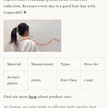
collection. Because every day is a good hair day with
ComeeMY! 🌟
Material
Measurement
Types
Price for
Acetate
8.8cm
Hair Claw
1 unit
plastic
Find out more
here
about product care.
At Comee, we take pride in offering high-quality hair