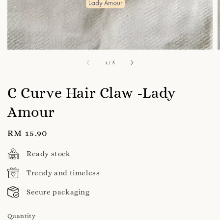
1
/
5
C Curve Hair Claw -Lady
Amour
Regular
RM 15.90
price
Ready stock
Trendy and timeless
Secure packaging
Quantity