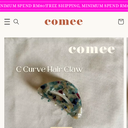
NIMUM SPEND RM80!
FREE SHIPPING, MINIMUM SPEND RM80