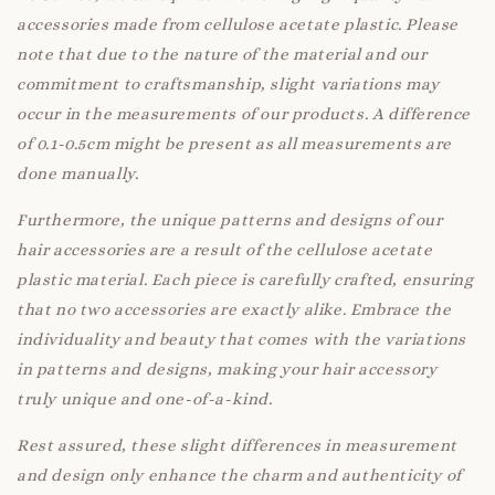
accessories made from cellulose acetate plastic. Please
note that due to the nature of the material and our
commitment to craftsmanship, slight variations may
occur in the measurements of our products. A difference
of 0.1-0.5cm might be present as all measurements are
done manually.
Furthermore, the unique patterns and designs of our
hair accessories are a result of the cellulose acetate
plastic material. Each piece is carefully crafted, ensuring
that no two accessories are exactly alike. Embrace the
individuality and beauty that comes with the variations
in patterns and designs, making your hair accessory
truly unique and one-of-a-kind.
Rest assured, these slight differences in measurement
and design only enhance the charm and authenticity of