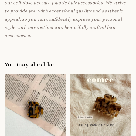
our cellulose acetate plastic hair accessories. We strive
to provide you with exceptional quality and aesthetic
appeal, so you can confidently express your personal
style with our distinct and beautifully crafted hair
accessories.
You may also like