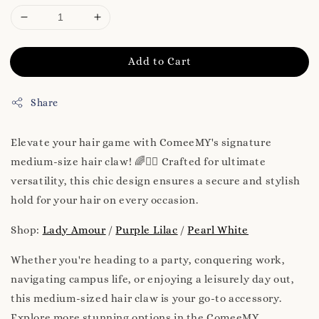
Add to Cart
Share
Elevate your hair game with ComeeMY's signature
medium-size hair claw! 🌈💁‍♀️ Crafted for ultimate
versatility, this chic design ensures a secure and stylish
hold for your hair on every occasion.
Shop:
Lady Amour
/
Purple Lilac
/
Pearl White
Whether you're heading to a party, conquering work,
navigating campus life, or enjoying a leisurely day out,
this medium-sized hair claw is your go-to accessory.
Explore more stunning options in the ComeeMY