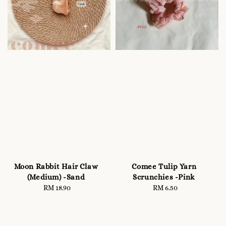
Moon Rabbit Hair Claw
Comee Tulip Yarn
(Medium) -Sand
Scrunchies -Pink
RM 18.90
Regular
RM 6.50
Regular
price
price