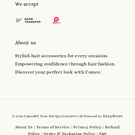
We accept
About us
Stylish hair accessories for every occasion.
Empowering confidence through hair fashion.
Discover your perfect look with Comee.
EasyStore
© 2026 ComeeMY, Yeow Poh Qin (002289671-H) Powered by
About Us
Terms of Service
Privacy Policy
Refund
|
|
|
Policy
Order & Packaging Policy
FAQ
|
|