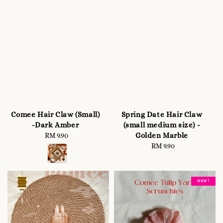
Comee Hair Claw (Small)
Spring Date Hair Claw
-Dark Amber
(small medium size) -
Golden Marble
RM 9.90
Regular
price
RM 9.90
Regular
price
NEW !