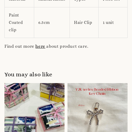
Paint
Coated
6.5cm
Hair Clip
1 unit
clip
Find out more
here
about product care.
You may also like