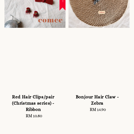
Red Hair Clips/pair
Bonjour Hair Claw -
(Christmas series) -
Zebra
Ribbon
RM 14.90
Regular
RM 10.80
Regular
price
price