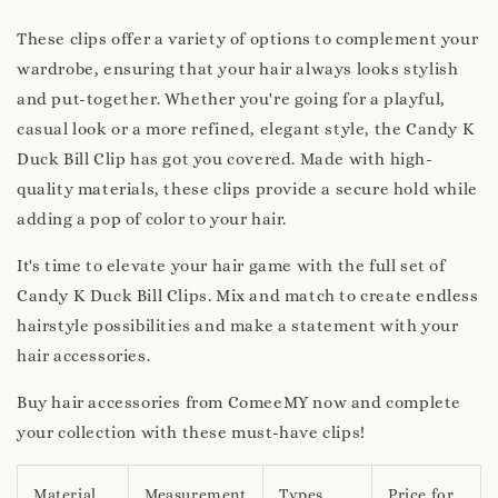
These clips offer a variety of options to complement your
wardrobe, ensuring that your hair always looks stylish
and put-together. Whether you're going for a playful,
casual look or a more refined, elegant style, the Candy K
Duck Bill Clip has got you covered. Made with high-
quality materials, these clips provide a secure hold while
adding a pop of color to your hair.
It's time to elevate your hair game with the full set of
Candy K Duck Bill Clips. Mix and match to create endless
hairstyle possibilities and make a statement with your
hair accessories.
Buy hair accessories from ComeeMY now and complete
your collection with these must-have clips!
Material
Measurement
Types
Price for