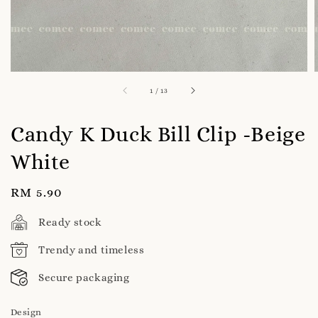
1
/
13
Candy K Duck Bill Clip -Beige
White
Regular
RM 5.90
price
Ready stock
Trendy and timeless
Secure packaging
Design