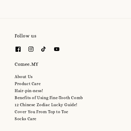
Follow us
Comee.MY
About Us
Product Care
Hair-pin-ness!
Benefits of Using Fine-Tooth Comb
12 Chinese Zodiac Lucky Guide!
Cover You From Top to Toe
Socks Care