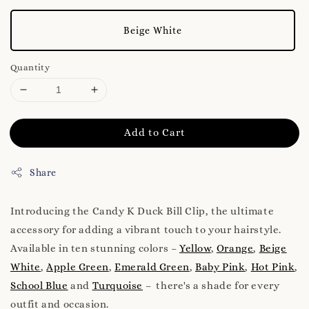
Beige White
Quantity
Add to Cart
Share
Introducing the Candy K Duck Bill Clip, the ultimate
accessory for adding a vibrant touch to your hairstyle.
Available in ten stunning colors –
Yellow
,
Orange
,
Beige
White
,
Apple Green
,
Emerald Green
,
Baby Pink
,
Hot Pink
,
School Blue
and
Turquoise
– there's a shade for every
outfit and occasion.