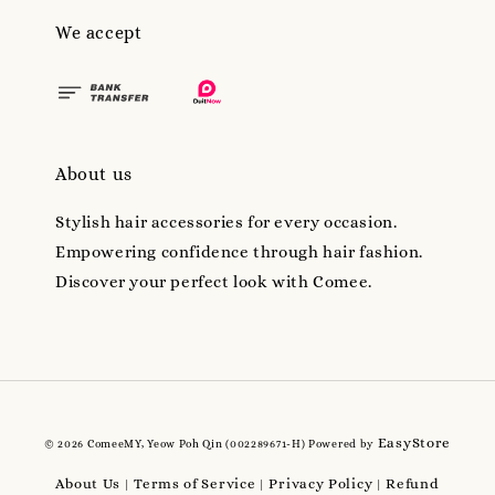
We accept
About us
Stylish hair accessories for every occasion.
Empowering confidence through hair fashion.
Discover your perfect look with Comee.
EasyStore
© 2026 ComeeMY, Yeow Poh Qin (002289671-H) Powered by
About Us
Terms of Service
Privacy Policy
Refund
|
|
|