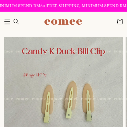
INIMUM SPEND RM80!
FREE SHIPPING, MINIMUM SPEND RM8