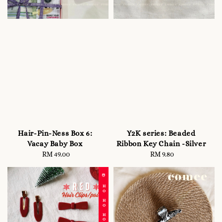
Hair-Pin-Ness Box 6:
Y2K series: Beaded
Vacay Baby Box
Ribbon Key Chain -Silver
RM 49.00
Regular
RM 9.80
Regular
price
price
☃️ HO HO HO!