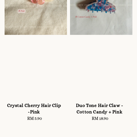
Crystal Cherry Hair Clip
Duo Tone Hair Claw -
-Pink
Cotton Candy + Pink
RM 5.90
Regular
RM 18.90
Regular
price
price