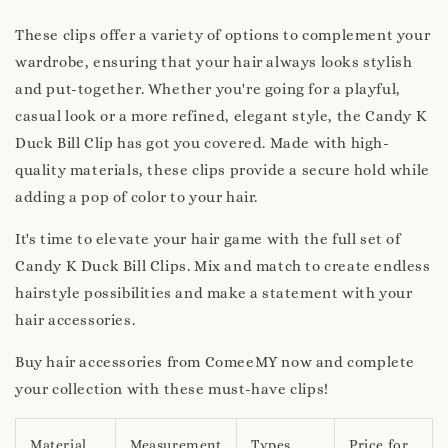
These clips offer a variety of options to complement your
wardrobe, ensuring that your hair always looks stylish
and put-together. Whether you're going for a playful,
casual look or a more refined, elegant style, the Candy K
Duck Bill Clip has got you covered. Made with high-
quality materials, these clips provide a secure hold while
adding a pop of color to your hair.
It's time to elevate your hair game with the full set of
Candy K Duck Bill Clips. Mix and match to create endless
hairstyle possibilities and make a statement with your
hair accessories.
Buy hair accessories from ComeeMY now and complete
your collection with these must-have clips!
Material
Measurement
Types
Price for