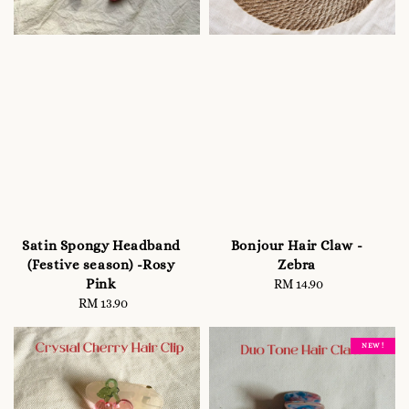
Satin Spongy Headband
Bonjour Hair Claw -
(Festive season) -Rosy
Zebra
Pink
RM 14.90
Regular
RM 13.90
Regular
price
price
NEW !