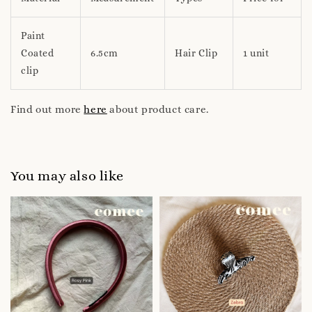
Paint
Coated
6.5cm
Hair Clip
1 unit
clip
Find out more
here
about product care.
You may also like