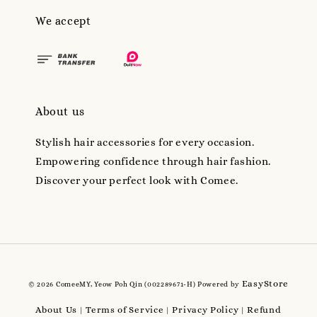
We accept
About us
Stylish hair accessories for every occasion.
Empowering confidence through hair fashion.
Discover your perfect look with Comee.
EasyStore
© 2026 ComeeMY, Yeow Poh Qin (002289671-H) Powered by
About Us
Terms of Service
Privacy Policy
Refund
|
|
|