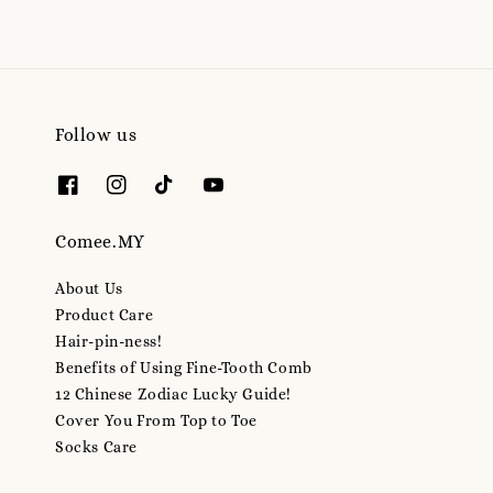
Follow us
Comee.MY
About Us
Product Care
Hair-pin-ness!
Benefits of Using Fine-Tooth Comb
12 Chinese Zodiac Lucky Guide!
Cover You From Top to Toe
Socks Care