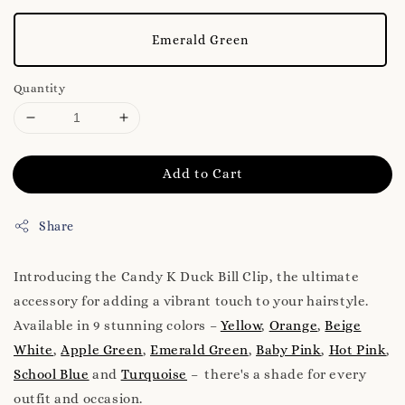
Emerald Green
Quantity
Add to Cart
Share
Introducing the Candy K Duck Bill Clip, the ultimate
accessory for adding a vibrant touch to your hairstyle.
Available in 9 stunning colors –
Yellow
,
Orange
,
Beige
White
,
Apple Green
,
Emerald Green
,
Baby Pink
,
Hot Pink
,
School Blue
and
Turquoise
– there's a shade for every
outfit and occasion.