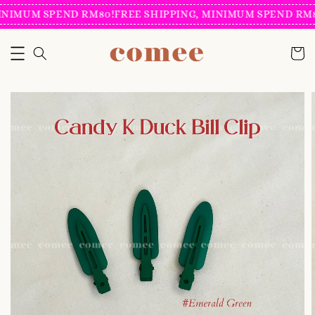
INIMUM SPEND RM80!
FREE SHIPPING, MINIMUM SPEND RM8