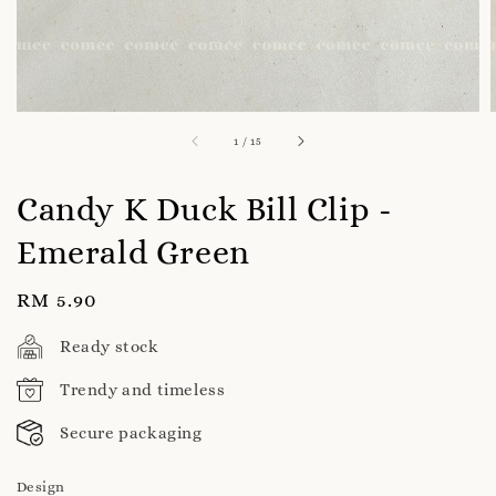
1
/
15
Candy K Duck Bill Clip -
Emerald Green
Regular
RM 5.90
price
Ready stock
Trendy and timeless
Secure packaging
Design