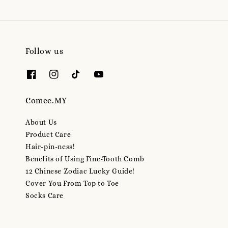
Follow us
Comee.MY
About Us
Product Care
Hair-pin-ness!
Benefits of Using Fine-Tooth Comb
12 Chinese Zodiac Lucky Guide!
Cover You From Top to Toe
Socks Care