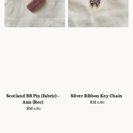
Scotland BB Pin (Fabric) -
Silver Ribbon Key Chain
Ann (Rec)
RM 6.80
Regular
RM 6.90
Regular
price
price