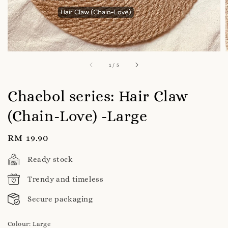
1
/
5
Chaebol series: Hair Claw
(Chain-Love) -Large
Regular
RM 19.90
price
Ready stock
Trendy and timeless
Secure packaging
Colour
: Large