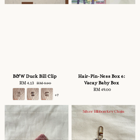
B&W Duck Bill Clip
Hair-Pin-Ness Box 6:
Vacay Baby Box
Sale
RM 4.13
Regular
RM 5.90
price
price
RM 49.00
Regular
+7
price