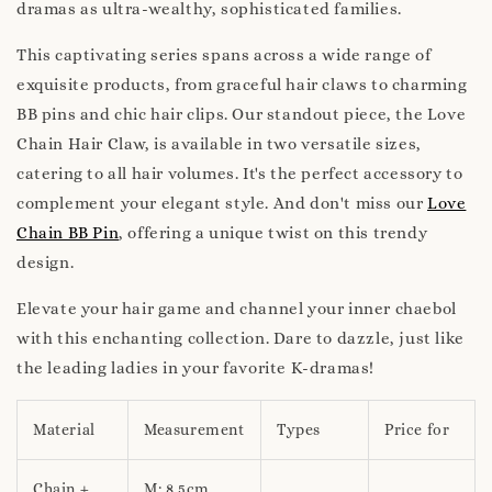
dramas as ultra-wealthy, sophisticated families.
This captivating series spans across a wide range of
exquisite products, from graceful hair claws to charming
BB pins and chic hair clips. Our standout piece, the Love
Chain Hair Claw, is available in two versatile sizes,
catering to all hair volumes. It's the perfect accessory to
complement your elegant style. And don't miss our
Love
Chain BB Pin
, offering a unique twist on this trendy
design.
Elevate your hair game and channel your inner chaebol
with this enchanting collection. Dare to dazzle, just like
the leading ladies in your favorite K-dramas!
Material
Measurement
Types
Price for
Chain +
M: 8.5cm