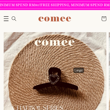
INIMUM SPEND RM80!
FREE SHIPPING, MINIMUM SPEND RM8