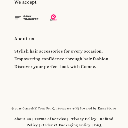
We accept
About us
Stylish hair accessories for every occasion.
Empowering confidence through hair fashion.
Discover your perfect look with Comee.
EasyStore
© 2026 ComeeMY, Yeow Poh Qin (002289671-H) Powered by
About Us
Terms of Service
Privacy Policy
Refund
|
|
|
Policy
Order & Packaging Policy
FAQ
|
|