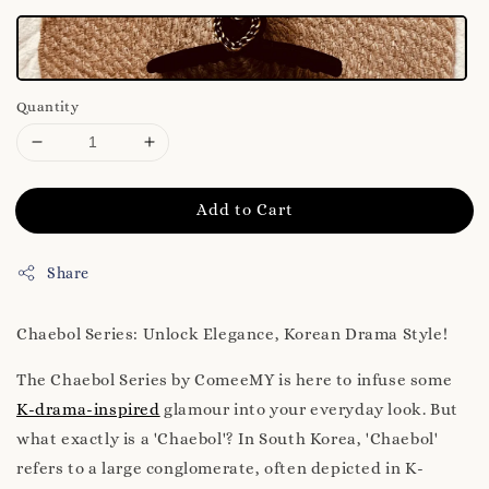
Quantity
Add to Cart
Share
Chaebol Series: Unlock Elegance, Korean Drama Style!
The Chaebol Series by ComeeMY is here to infuse some
K-drama-inspired
glamour into your everyday look. But
what exactly is a 'Chaebol'? In South Korea, 'Chaebol'
refers to a large conglomerate, often depicted in K-