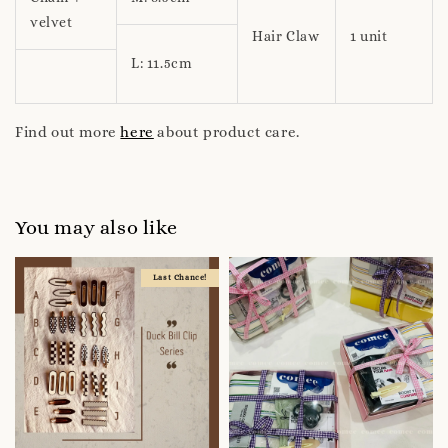
velvet
Hair Claw
1 unit
L: 11.5cm
Find out more
here
about product care.
You may also like
Last Chance!