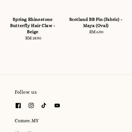
Spring Rhinestone
Scotland BB Pin (Fabric) -
Butterfly Hair Claw -
Maya (Oval)
Beige
RM 6.90
Regular
RM 18.90
Regular
price
price
Follow us
Comee.MY