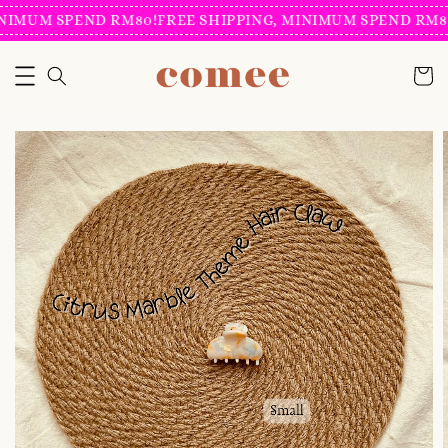
NIMUM SPEND RM80!
FREE SHIPPING, MINIMUM SPEND RM80