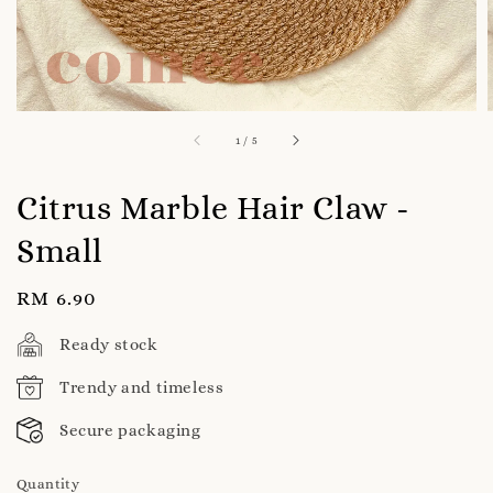
1
/
5
Citrus Marble Hair Claw -
Small
Regular
RM 6.90
price
Ready stock
Trendy and timeless
Secure packaging
Quantity