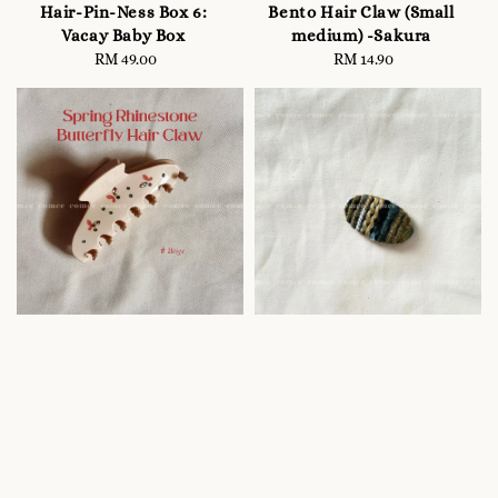
Hair-Pin-Ness Box 6:
Bento Hair Claw (Small
Vacay Baby Box
medium) -Sakura
RM 49.00
Regular
RM 14.90
Regular
price
price