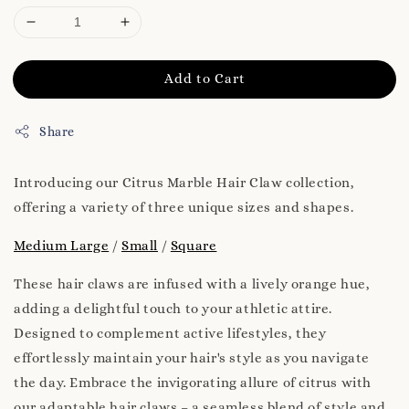
Add to Cart
Share
Introducing our Citrus Marble Hair Claw collection,
offering a variety of three unique sizes and shapes.
Medium Large
/
Small
/
Square
These hair claws are infused with a lively orange hue,
adding a delightful touch to your athletic attire.
Designed to complement active lifestyles, they
effortlessly maintain your hair's style as you navigate
the day. Embrace the invigorating allure of citrus with
our adaptable hair claws – a seamless blend of style and