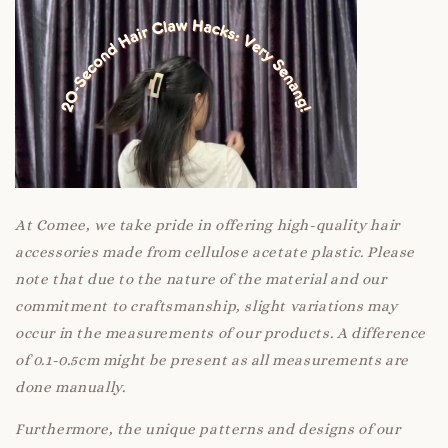
At Comee, we take pride in offering high-quality hair
accessories made from cellulose acetate plastic. Please
note that due to the nature of the material and our
commitment to craftsmanship, slight variations may
occur in the measurements of our products. A difference
of 0.1-0.5cm might be present as all measurements are
done manually.
Furthermore, the unique patterns and designs of our