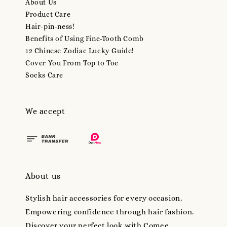
About Us
Product Care
Hair-pin-ness!
Benefits of Using Fine-Tooth Comb
12 Chinese Zodiac Lucky Guide!
Cover You From Top to Toe
Socks Care
We accept
About us
Stylish hair accessories for every occasion.
Empowering confidence through hair fashion.
Discover your perfect look with Comee.