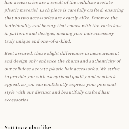
hair accessories are a result of the cellulose acetate
plastic material. Each piece is carefully crafted, ensuring
that no two accessories are exactly alike. Embrace the
individuality and beauty that comes with the variations
in patterns and designs, making your hair accessory
truly unique and one-of-a-kind.
Rest assured, these slight differences in measurement
and design only enhance the charm and authenticity of
our cellulose acetate plastic hair accessories. We strive
to provide you with exceptional quality and aesthetic
appeal, so you can confidently express your personal
style with our distinct and beautifully crafted hair
accessories.
You may also like