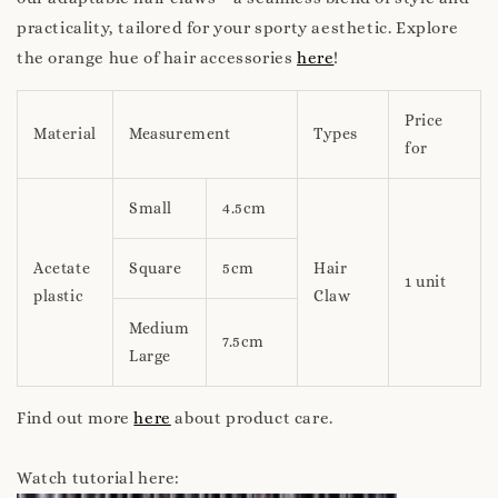
practicality, tailored for your sporty aesthetic. Explore
the orange hue of hair accessories
here
!
Price
Material
Measurement
Types
for
Small
4.5cm
Acetate
Square
5cm
Hair
1 unit
plastic
Claw
Medium
7.5cm
Large
Find out more
here
about product care.
Watch tutorial here: