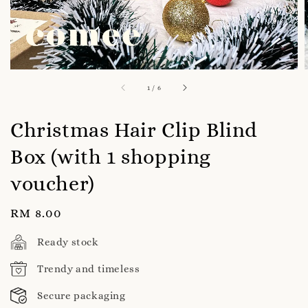
1
/
6
Christmas Hair Clip Blind
Box (with 1 shopping
voucher)
Regular
RM 8.00
price
Ready stock
Trendy and timeless
Secure packaging