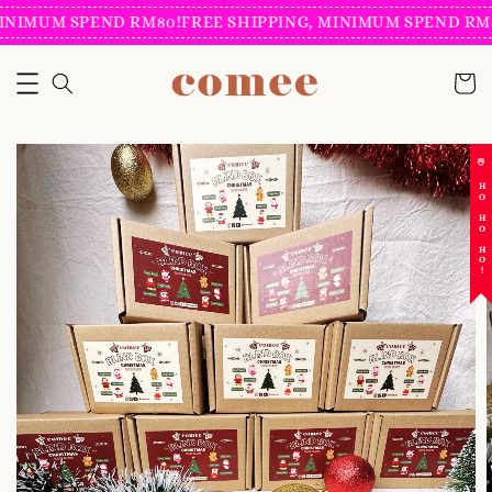
INIMUM SPEND RM80!
FREE SHIPPING, MINIMUM SPEND RM8
☃️ HO HO HO!