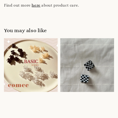
Find out more
here
about product care.
You may also like