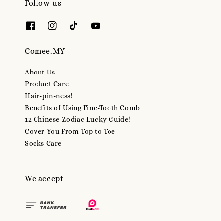
Follow us
Comee.MY
About Us
Product Care
Hair-pin-ness!
Benefits of Using Fine-Tooth Comb
12 Chinese Zodiac Lucky Guide!
Cover You From Top to Toe
Socks Care
We accept