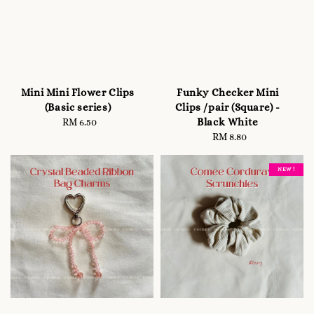
Mini Mini Flower Clips
Funky Checker Mini
(Basic series)
Clips /pair (Square) -
Black White
RM 6.50
Regular
price
RM 8.80
Regular
price
NEW !