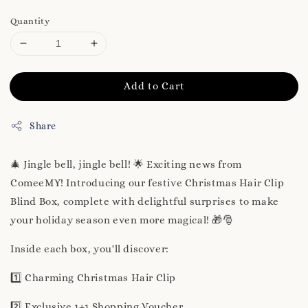
Quantity
Add to Cart
Share
🎄 Jingle bell, jingle bell! 🌟 Exciting news from
ComeeMY! Introducing our festive Christmas Hair Clip
Blind Box, complete with delightful surprises to make
your holiday season even more magical! 🎁🎅
Inside each box, you'll discover:
1️⃣ Charming Christmas Hair Clip
2️⃣ Exclusive 1+1 Shopping Voucher