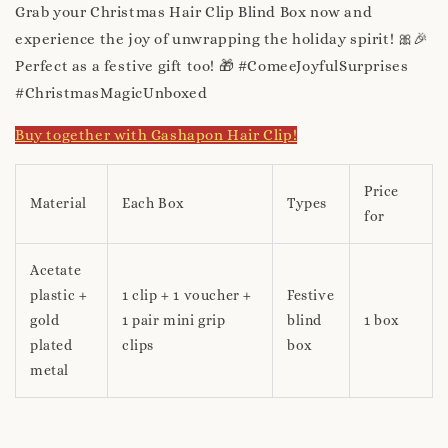
Grab your Christmas Hair Clip Blind Box now and
experience the joy of unwrapping the holiday spirit! 🎀🎉
Perfect as a festive gift too! 🎁 #ComeeJoyfulSurprises
#ChristmasMagicUnboxed
Buy together with Gashapon Hair Clip!
Price
Material
Each Box
Types
for
Acetate
plastic +
1 clip + 1 voucher +
Festive
gold
1 pair mini grip
blind
1 box
plated
clips
box
metal