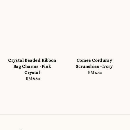
Crystal Beaded Ribbon
Comee Corduray
Bag Charms -Pink
Scrunchies -Ivory
Crystal
RM 6.50
Regular
RM 8.80
Regular
price
price