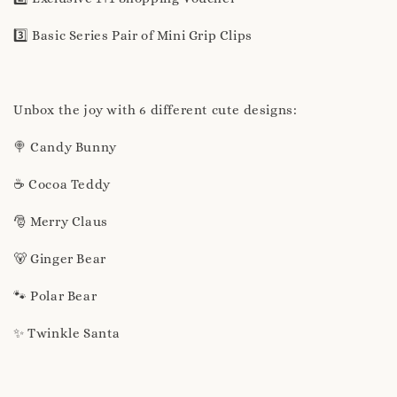
3️⃣ Basic Series Pair of Mini Grip Clips
Unbox the joy with 6 different cute designs:
🍭 Candy Bunny
☕ Cocoa Teddy
🎅 Merry Claus
🐻 Ginger Bear
🐾 Polar Bear
✨ Twinkle Santa