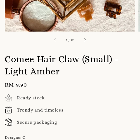
1
/
12
Comee Hair Claw (Small) -
Light Amber
Regular
RM 9.90
price
Ready stock
Trendy and timeless
Secure packaging
Designs
: C