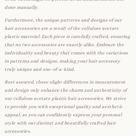
done manually.
Furthermore, the unique patterns and designs of our
hair accessories are a result of the cellulose acetate
plastic material. Each piece is carefully crafted, ensuring
that no two accessories are exactly alike. Embrace the
individuality and beauty that comes with the variations
in patterns and designs, making your hair accessory
truly unique and one-of-a-kind.
Rest assured, these slight differences in measurement
and design only enhance the charm and authenticity of
our cellulose acetate plastic hair accessories. We strive
to provide you with exceptional quality and aesthetic
appeal, so you can confidently express your personal
style with our distinct and beautifully crafted hair
accessories.