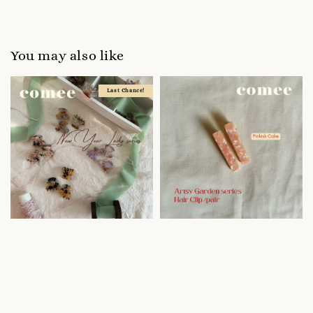
You may also like
Last Chance!