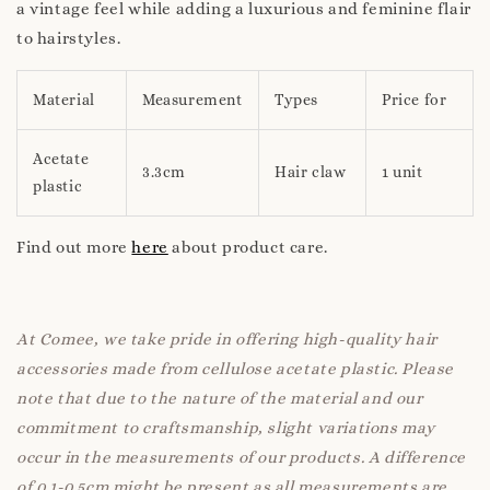
a vintage feel while adding a luxurious and feminine flair
to hairstyles.
Material
Measurement
Types
Price for
Acetate
3.3cm
Hair claw
1 unit
plastic
Find out more
here
about product care.
At Comee, we take pride in offering high-quality hair
accessories made from cellulose acetate plastic. Please
note that due to the nature of the material and our
commitment to craftsmanship, slight variations may
occur in the measurements of our products. A difference
of 0.1-0.5cm might be present as all measurements are