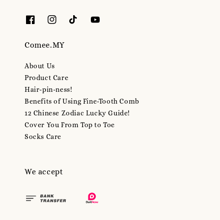
Comee.MY
About Us
Product Care
Hair-pin-ness!
Benefits of Using Fine-Tooth Comb
12 Chinese Zodiac Lucky Guide!
Cover You From Top to Toe
Socks Care
We accept