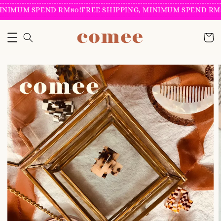
INIMUM SPEND RM80!
FREE SHIPPING, MINIMUM SPEND RM8