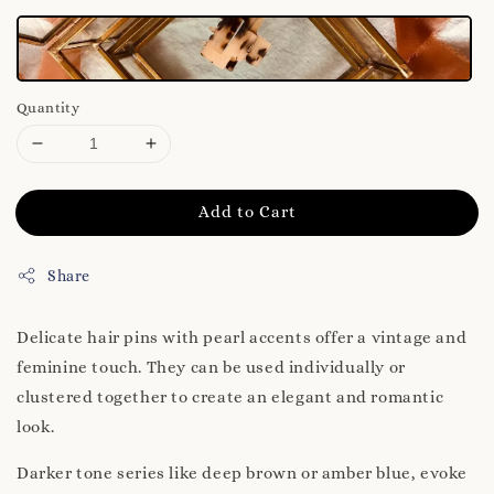
Quantity
Add to Cart
Share
Delicate hair pins with pearl accents offer a vintage and
feminine touch. They can be used individually or
clustered together to create an elegant and romantic
look.
Darker tone series like deep brown or amber blue, evoke