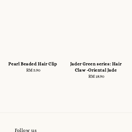
Pearl Beaded Hair Clip
Jader Green series: Hair
Claw -Oriental Jade
RM 5.90
Regular
price
RM 18.90
Regular
price
Follow us