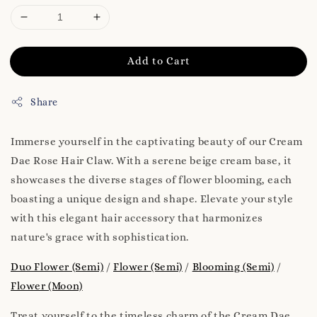
Add to Cart
Share
Immerse yourself in the captivating beauty of our Cream
Dae Rose Hair Claw. With a serene beige cream base, it
showcases the diverse stages of flower blooming, each
boasting a unique design and shape. Elevate your style
with this elegant hair accessory that harmonizes
nature's grace with sophistication.
Duo Flower (Semi)
/
Flower (Semi)
/
Blooming (Semi)
/
Flower (Moon)
Treat yourself to the timeless charm of the Cream Dae