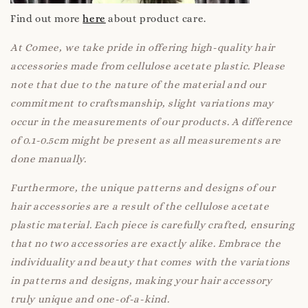
Find out more
here
about product care.
At Comee, we take pride in offering high-quality hair
accessories made from cellulose acetate plastic. Please
note that due to the nature of the material and our
commitment to craftsmanship, slight variations may
occur in the measurements of our products. A difference
of 0.1-0.5cm might be present as all measurements are
done manually.
Furthermore, the unique patterns and designs of our
hair accessories are a result of the cellulose acetate
plastic material. Each piece is carefully crafted, ensuring
that no two accessories are exactly alike. Embrace the
individuality and beauty that comes with the variations
in patterns and designs, making your hair accessory
truly unique and one-of-a-kind.