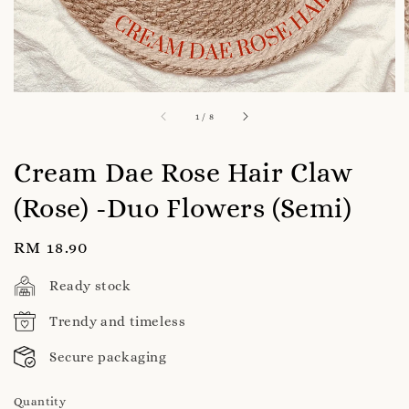
1
/
8
Cream Dae Rose Hair Claw
(Rose) -Duo Flowers (Semi)
Regular
RM 18.90
price
Ready stock
Trendy and timeless
Secure packaging
Quantity