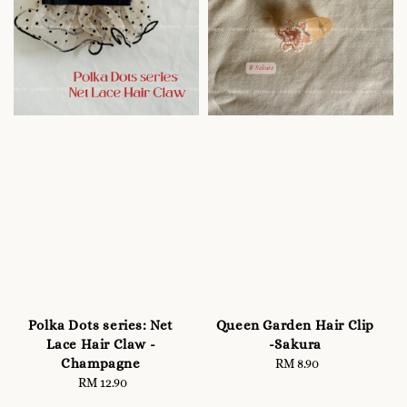
Polka Dots series: Net
Queen Garden Hair Clip
Lace Hair Claw -
-Sakura
Champagne
RM 8.90
Regular
RM 12.90
Regular
price
price