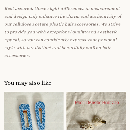
Rest assured, these slight differences in measurement
and design only enhance the charm and authenticity of
our cellulose acetate plastic hair accessories. We strive
to provide you with exceptional quality and aesthetic
appeal, so you can confidently express your personal
style with our distinct and beautifully crafted hair
accessories.
You may also like