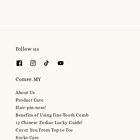
Follow us
Comee.MY
About Us
Product Care
Hair-pin-ness!
Benefits of Using Fine-Tooth Comb
12 Chinese Zodiac Lucky Guide!
Cover You From Top to Toe
Socks Care