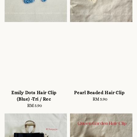
Emily Dots Hair Clip
Pearl Beaded Hair Clip
(Blue) -Tri / Rec
RM 5.90
Regular
RM 5.90
Regular
price
price