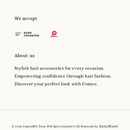
We accept
About us
Stylish hair accessories for every occasion.
Empowering confidence through hair fashion.
Discover your perfect look with Comee.
EasyStore
© 2026 ComeeMY, Yeow Poh Qin (002289671-H) Powered by