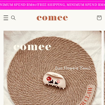
NIMUM SPEND RM80!
FREE SHIPPING, MINIMUM SPEND RM80