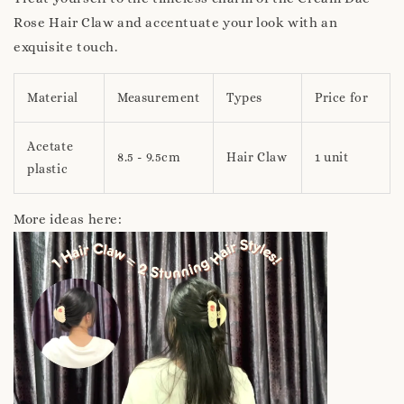
Rose Hair Claw and accentuate your look with an
exquisite touch.
Material
Measurement
Types
Price for
Acetate
8.5 - 9.5cm
Hair Claw
1 unit
plastic
More ideas here: