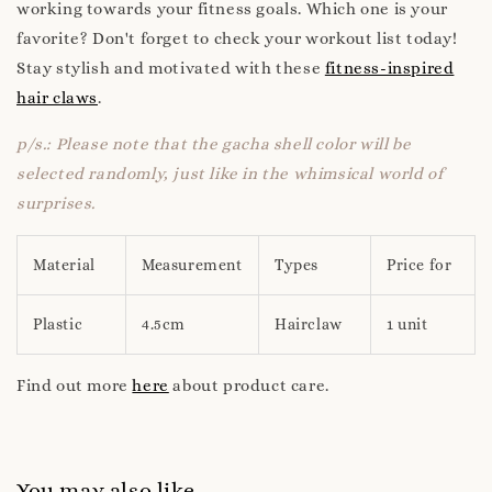
working towards your fitness goals. Which one is your
favorite? Don't forget to check your workout list today!
Stay stylish and motivated with these
fitness-inspired
hair claws
.
p/s.: Please note that the gacha shell color will be
selected randomly, just like in the whimsical world of
surprises.
Material
Measurement
Types
Price for
Plastic
4.5cm
Hairclaw
1 unit
Find out more
here
about product care.
You may also like