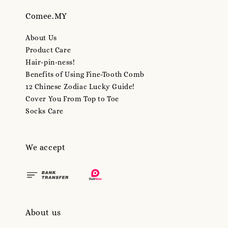
Comee.MY
About Us
Product Care
Hair-pin-ness!
Benefits of Using Fine-Tooth Comb
12 Chinese Zodiac Lucky Guide!
Cover You From Top to Toe
Socks Care
We accept
About us