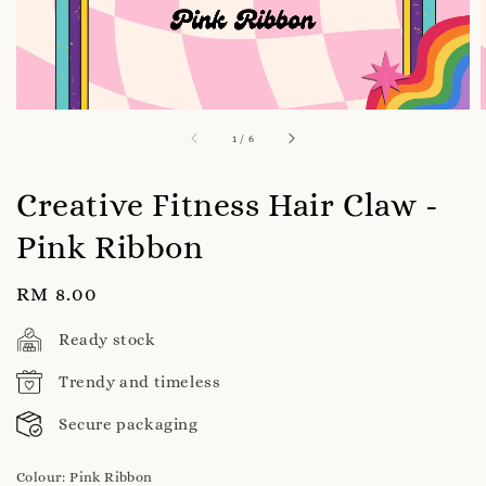
1
/
6
Creative Fitness Hair Claw -
Pink Ribbon
Regular
RM 8.00
price
Ready stock
Trendy and timeless
Secure packaging
Colour
: Pink Ribbon