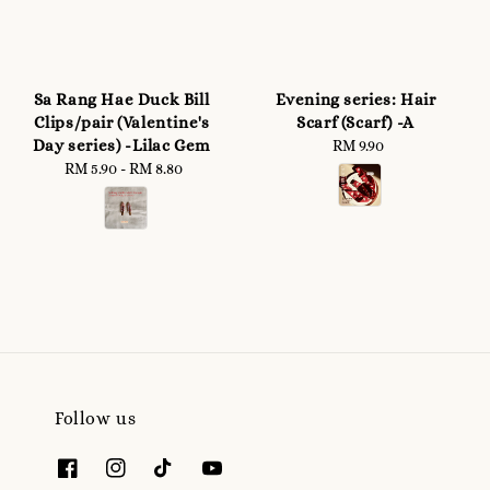
Sa Rang Hae Duck Bill
Evening series: Hair
Clips/pair (Valentine's
Scarf (Scarf) -A
Day series) -Lilac Gem
RM 9.90
Regular
RM 5.90
-
Regular
RM 8.80
price
price
Follow us