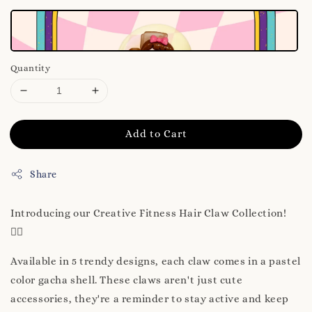
Quantity
Add to Cart
Share
Introducing our Creative Fitness Hair Claw Collection!
🏋️‍♀️
Available in 5 trendy designs, each claw comes in a pastel
color gacha shell. These claws aren't just cute
accessories, they're a reminder to stay active and keep