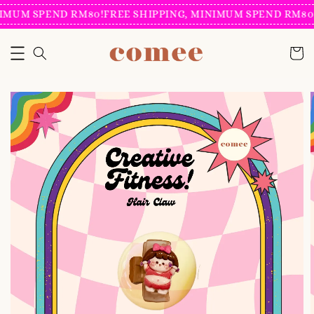
IMUM SPEND RM80!
FREE SHIPPING, MINIMUM SPEND RM80!