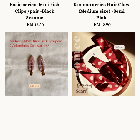
Basic series: Mini Fish
Kimono series Hair Claw
Clips /pair -Black
(Medium size) -Semi
Sesame
Pink
RM 12.50
Regular
RM 18.90
Regular
price
price