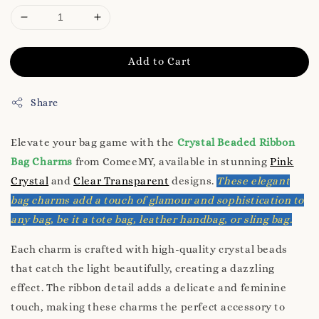
Add to Cart
Share
Elevate your bag game with the
Crystal Beaded Ribbon
Bag Charms
from ComeeMY, available in stunning
Pink
Crystal
and
Clear Transparent
designs.
These elegant
bag charms add a touch of glamour and sophistication to
any bag, be it a tote bag, leather handbag, or sling bag.
Each charm is crafted with high-quality crystal beads
that catch the light beautifully, creating a dazzling
effect. The ribbon detail adds a delicate and feminine
touch, making these charms the perfect accessory to