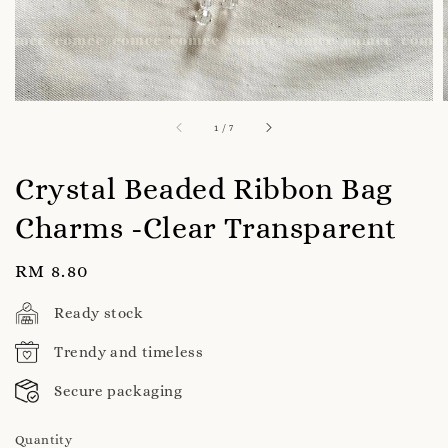
1
/
7
Crystal Beaded Ribbon Bag
Charms -Clear Transparent
Regular
RM 8.80
price
Ready stock
Trendy and timeless
Secure packaging
Quantity