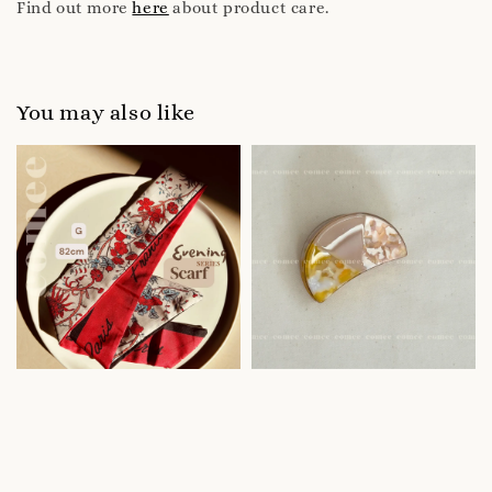
Find out more
here
about product care.
You may also like