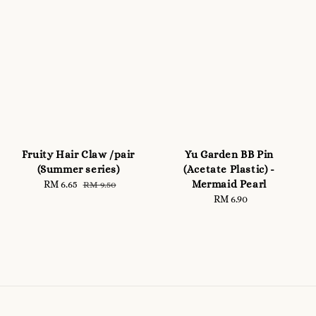
Fruity Hair Claw /pair
Yu Garden BB Pin
(Summer series)
(Acetate Plastic) -
Mermaid Pearl
Sale
RM 6.65
Regular
RM 9.50
price
price
RM 6.90
Regular
price