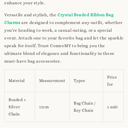
enhance your style.
Versatile and stylish, the
Crystal Beaded Ribbon Bag
Charms
are designed to complement any outfit, whether
you're heading to work, a casual outing, or a special
event. Attach one to your favorite bag and let the sparkle
speak for itself. Trust ComeeMY to bring you the
ultimate blend of elegance and functionality in these
must-have bag accessories.
Price
Material
Measurement
Types
for
Beaded +
Bag Chain /
Silver
11cm
1 unit
Key Chain
Chain