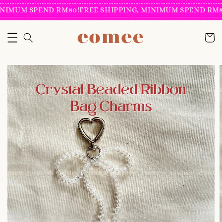
NIMUM SPEND RM80!
FREE SHIPPING, MINIMUM SPEND RM80