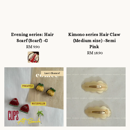
Evening series: Hair
Kimono series Hair Claw
Scarf (Scarf) -G
(Medium size) -Semi
Pink
RM 9.90
Regular
price
RM 18.90
Regular
price
Last Chance!