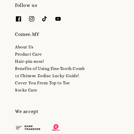
Follow us
Comee.MY
About Us
Product Care
Hair-pin-ness!
Benefits of Using Fine-Tooth Comb
12 Chinese Zodiac Lucky Guide!
Cover You From Top to Toe
Socks Care
We accept