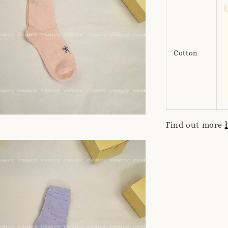
Cotton
Find out more