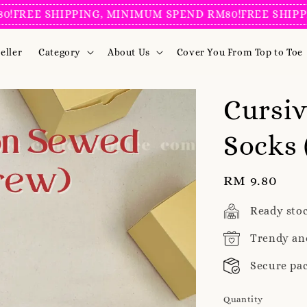
 SHIPPING, MINIMUM SPEND RM80!
FREE SHIPPING, M
eller
Category
About Us
Cover You From Top to Toe
Cursi
Socks 
Regular
RM 9.80
price
Ready sto
Trendy an
Secure pa
Quantity