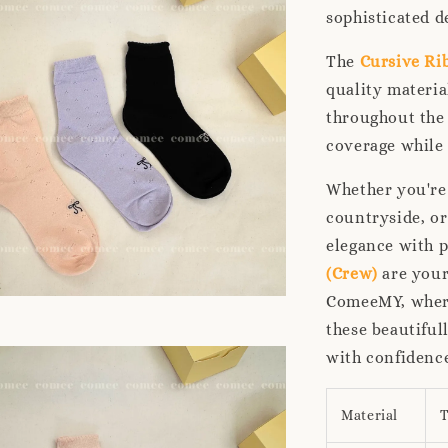
sophisticated d
The
Cursive Ri
quality materia
throughout the 
coverage while 
Whether you're
countryside, or
elegance with p
(Crew)
are your
ComeeMY, where
these beautiful
with confidence
Material
T