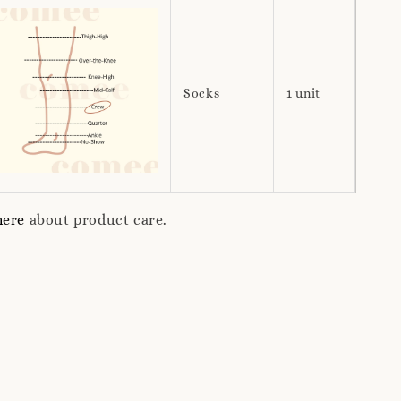
Socks
1 unit
here
about product care.