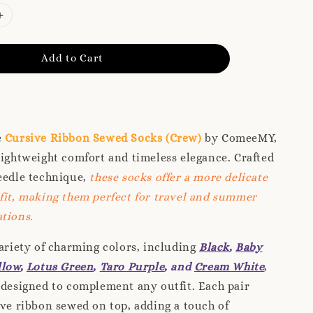
Add to Cart
e
Cursive Ribbon Sewed Socks (Crew)
by ComeeMY,
lightweight comfort and timeless elegance. Crafted
eedle technique,
these socks offer a more delicate
fit, making them perfect for travel and summer
tions.
variety of charming colors, including
Black
,
Baby
llow
,
Lotus Green
,
Taro Purple
, and
Cream White
,
 designed to complement any outfit. Each pair
ive ribbon sewed on top, adding a touch of