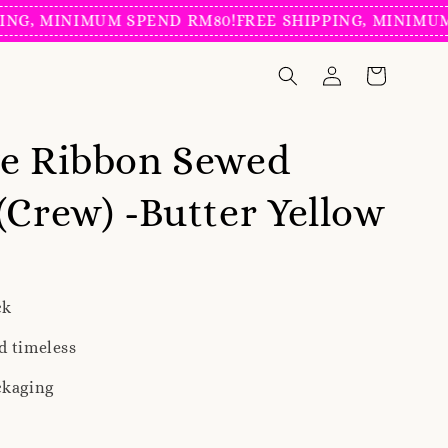
INIMUM SPEND RM80!
FREE SHIPPING, MINIMUM SPEND
ve Ribbon Sewed
(Crew) -Butter Yellow
ck
d timeless
ckaging