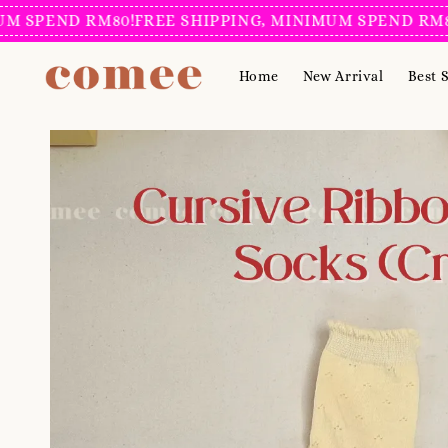
ND RM80!
FREE SHIPPING, MINIMUM SPEND RM80!
FREE
Home
New Arrival
Best S