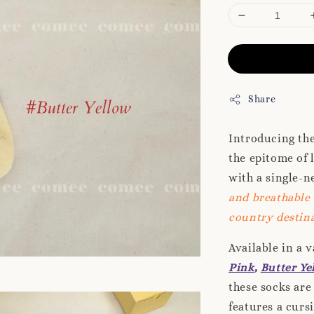
Share
Introducing th
the epitome of 
with a single-n
and breathable 
country destina
Available in a 
Pink
,
Butter Ye
these socks are
features a curs