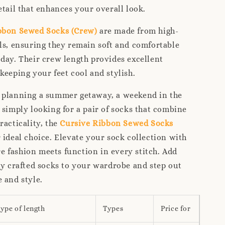
etail that enhances your overall look.
bbon Sewed Socks (Crew)
are made from high-
ls, ensuring they remain soft and comfortable
day. Their crew length provides excellent
keeping your feet cool and stylish.
 planning a summer getaway, a weekend in the
 simply looking for a pair of socks that combine
racticality, the
Cursive Ribbon Sewed Socks
 ideal choice. Elevate your sock collection with
 fashion meets function in every stitch. Add
ly crafted socks to your wardrobe and step out
 and style.
ype of length
Types
Price for