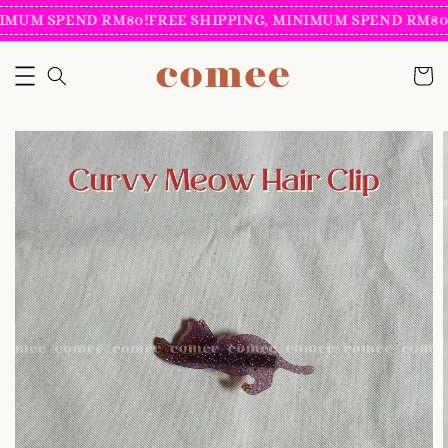
IMUM SPEND RM80!
FREE SHIPPING, MINIMUM SPEND RM80!