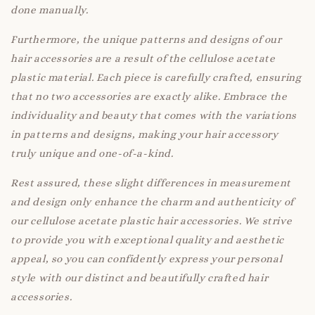
done manually.
Furthermore, the unique patterns and designs of our
hair accessories are a result of the cellulose acetate
plastic material. Each piece is carefully crafted, ensuring
that no two accessories are exactly alike. Embrace the
individuality and beauty that comes with the variations
in patterns and designs, making your hair accessory
truly unique and one-of-a-kind.
Rest assured, these slight differences in measurement
and design only enhance the charm and authenticity of
our cellulose acetate plastic hair accessories. We strive
to provide you with exceptional quality and aesthetic
appeal, so you can confidently express your personal
style with our distinct and beautifully crafted hair
accessories.