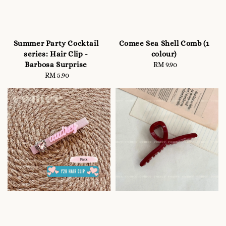
Summer Party Cocktail
Comee Sea Shell Comb (1
series: Hair Clip -
colour)
Barbosa Surprise
RM 9.90
Regular
RM 5.90
Regular
price
price