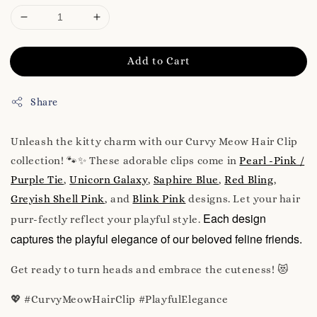
Add to Cart
Share
Unleash the kitty charm with our Curvy Meow Hair Clip
collection! 🐾✨ These adorable clips come in
Pearl -Pink /
Purple Tie
,
Unicorn Galaxy
,
Saphire Blue
,
Red Bling
,
Greyish Shell Pink
, and
Blink Pink
designs. Let your hair
Each design
purr-fectly reflect your playful style.
captures the playful elegance of our beloved feline friends.
Get ready to turn heads and embrace the cuteness! 😻
💖 #CurvyMeowHairClip #PlayfulElegance