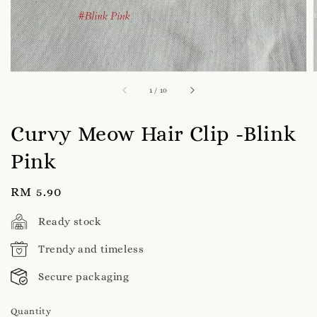
1
/
10
Curvy Meow Hair Clip -Blink
Pink
Regular
RM 5.90
price
Ready stock
Trendy and timeless
Secure packaging
Quantity