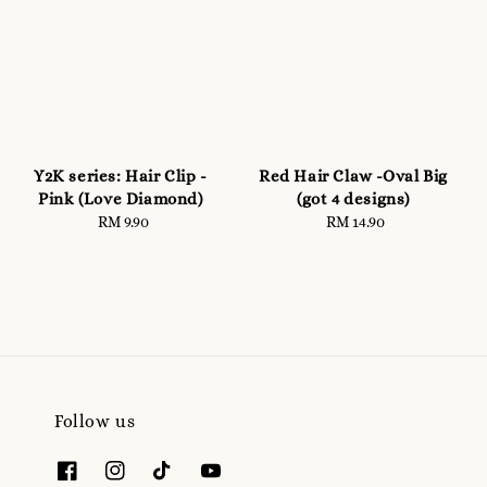
Y2K series: Hair Clip -
Red Hair Claw -Oval Big
Pink (Love Diamond)
(got 4 designs)
RM 9.90
Regular
RM 14.90
Regular
price
price
Follow us