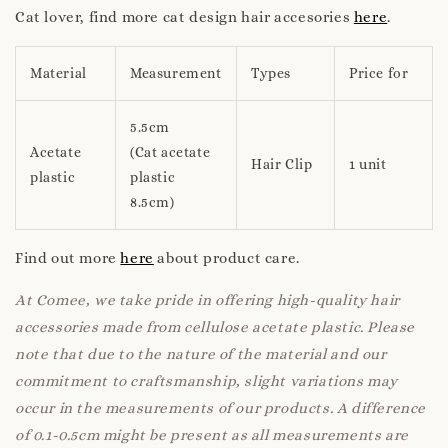
Cat lover, find more cat design hair accesories
here
.
Material
Measurement
Types
Price for
5.5cm
Acetate
(Cat acetate
Hair Clip
1 unit
plastic
plastic
8.5cm)
Find out more
here
about product care.
At Comee, we take pride in offering high-quality hair
accessories made from cellulose acetate plastic. Please
note that due to the nature of the material and our
commitment to craftsmanship, slight variations may
occur in the measurements of our products. A difference
of 0.1-0.5cm might be present as all measurements are