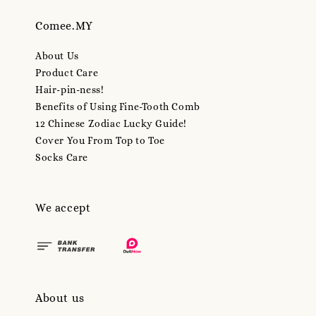
Comee.MY
About Us
Product Care
Hair-pin-ness!
Benefits of Using Fine-Tooth Comb
12 Chinese Zodiac Lucky Guide!
Cover You From Top to Toe
Socks Care
We accept
About us