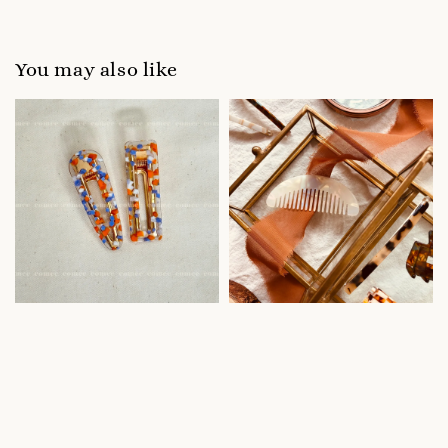
You may also like