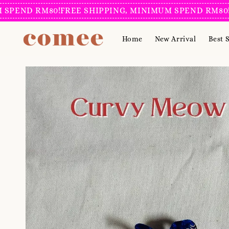
D RM80!
FREE SHIPPING, MINIMUM SPEND RM80!
FREE 
Home
New Arrival
Best S