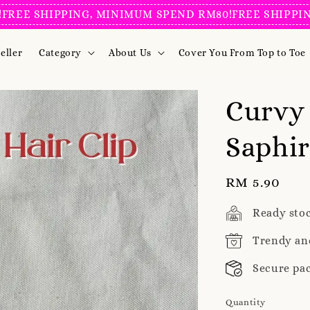
SHIPPING, MINIMUM SPEND RM80!
FREE SHIPPING, MI
eller
Category
About Us
Cover You From Top to Toe
Curvy 
Saphir
Regular
RM 5.90
price
Ready sto
Trendy an
Secure pa
Quantity