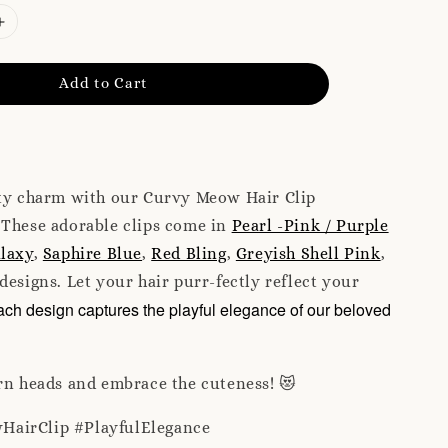
Add to Cart
tty charm with our Curvy Meow Hair Clip
 These adorable clips come in
Pearl -Pink / Purple
laxy
,
Saphire Blue
,
Red Bling
,
Greyish Shell Pink
,
designs. Let your hair purr-fectly reflect your
ch design captures the playful elegance of our beloved
rn heads and embrace the cuteness! 😻
HairClip #PlayfulElegance