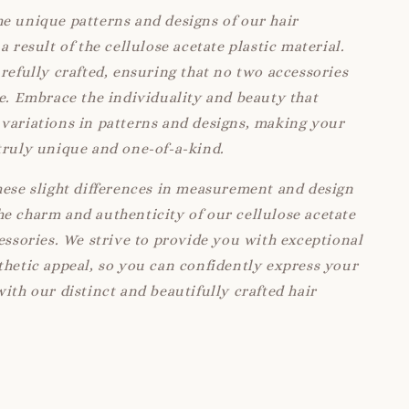
e unique patterns and designs of our hair
a result of the cellulose acetate plastic material.
arefully crafted, ensuring that no two accessories
ke. Embrace the individuality and beauty that
variations in patterns and designs, making your
truly unique and one-of-a-kind.
hese slight differences in measurement and design
e charm and authenticity of our cellulose acetate
cessories. We strive to provide you with exceptional
thetic appeal, so you can confidently express your
with our distinct and beautifully crafted hair