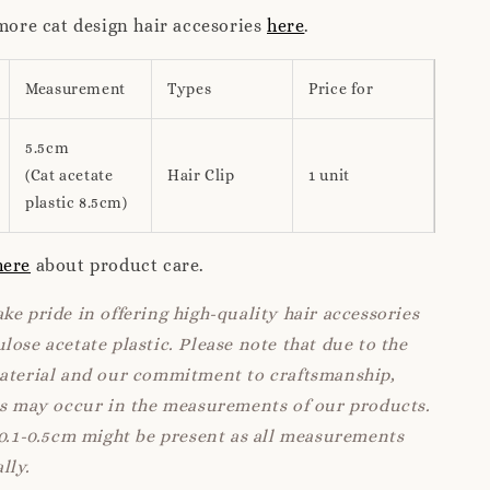
 more cat design hair accesories
here
.
Measurement
Types
Price for
5.5cm
(Cat acetate
Hair Clip
1 unit
plastic 8.5cm)
here
about product care.
ke pride in offering high-quality hair accessories
lose acetate plastic. Please note that due to the
material and our commitment to craftsmanship,
ns may occur in the measurements of our products.
 0.1-0.5cm might be present as all measurements
lly.