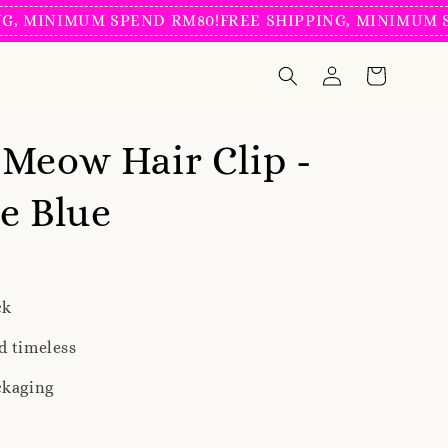
NIMUM SPEND RM80!
FREE SHIPPING, MINIMUM SPEND
Meow Hair Clip -
e Blue
ck
d timeless
ckaging