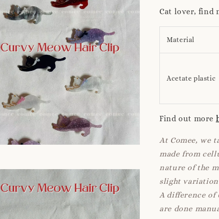
Cat lover, find
Material
Acetate plastic
Find out more
At Comee, we ta
made from cellu
nature of the 
slight variatio
A difference of
are done manua