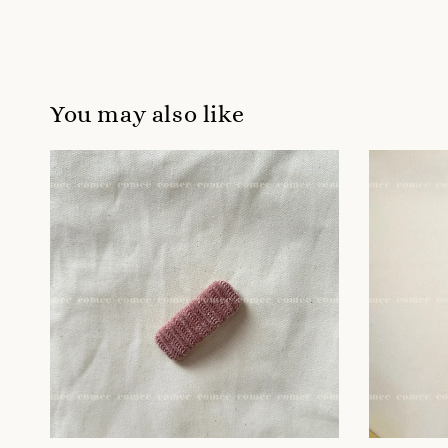
You may also like