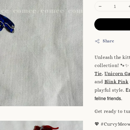
Share
Unleash the ki
collection! 🐾✨
Tie
,
Unicorn Ga
and
Blink Pink
Ea
playful style.
feline friends.
Get ready to tu
💖 #CurvyMeow