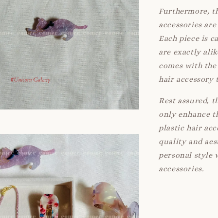
Furthermore, th
accessories are 
Each piece is c
are exactly ali
comes with the 
hair accessory 
Rest assured, t
only enhance th
plastic hair ac
quality and aes
personal style 
accessories.