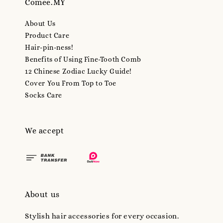
Comee.MY
About Us
Product Care
Hair-pin-ness!
Benefits of Using Fine-Tooth Comb
12 Chinese Zodiac Lucky Guide!
Cover You From Top to Toe
Socks Care
We accept
About us
Stylish hair accessories for every occasion.