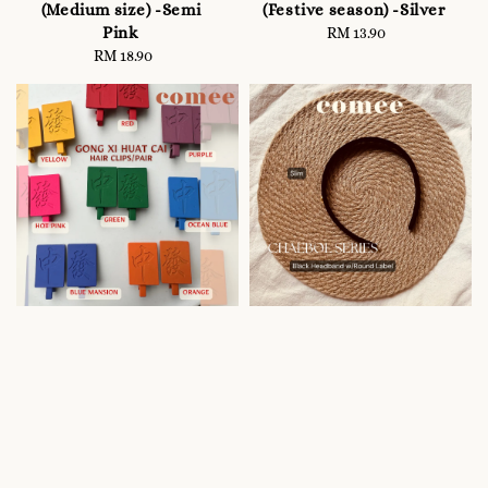
(Medium size) -Semi
(Festive season) -Silver
Pink
RM 13.90
Regular
RM 18.90
Regular
price
price