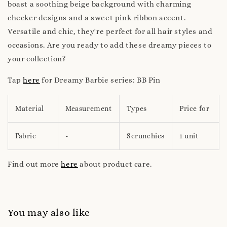
boast a soothing beige background with charming
checker designs and a sweet pink ribbon accent.
Versatile and chic, they're perfect for all hair styles and
occasions. Are you ready to add these dreamy pieces to
your collection?
Tap
here
for Dreamy Barbie series: BB Pin
Material
Measurement
Types
Price for
Fabric
-
Scrunchies
1 unit
Find out more
here
about product care.
You may also like