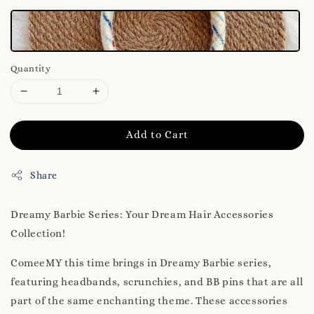
Quantity
Add to Cart
Share
Dreamy Barbie Series: Your Dream Hair Accessories
Collection!
ComeeMY this time brings in Dreamy Barbie series,
featuring headbands, scrunchies, and BB pins that are all
part of the same enchanting theme. These accessories