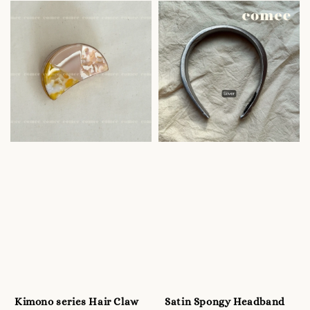
Kimono series Hair Claw
Satin Spongy Headband