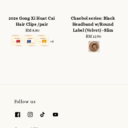
2026 Gong Xi Huat Cai
Chaebol series: Black
Hair Clips /pair
Headband w/Round
Label (Velvet) -Slim
RM 8.80
Regular
price
RM 12.90
Regular
+5
price
Follow us