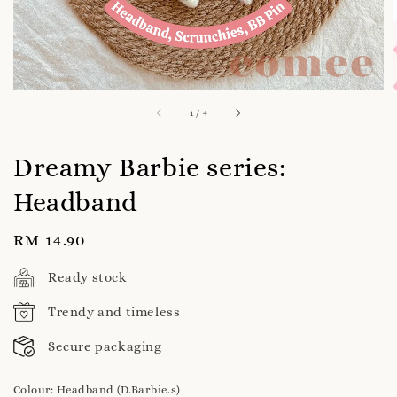
1
/
4
Dreamy Barbie series:
Headband
Regular
RM 14.90
price
Ready stock
Trendy and timeless
Secure packaging
Colour
: Headband (D.Barbie.s)