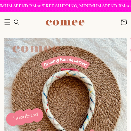
IMUM SPEND RM80!
FREE SHIPPING, MINIMUM SPEND RM80!