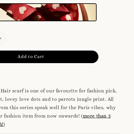
Add to Cart
Hair scarf is one of our favourite for fashion pick,
t, lovey love dots and to parrots jungle print. All
rom this series speak well for the Paris vibes, why
ur fashion item from now onwards! (
more than 3
h!
)