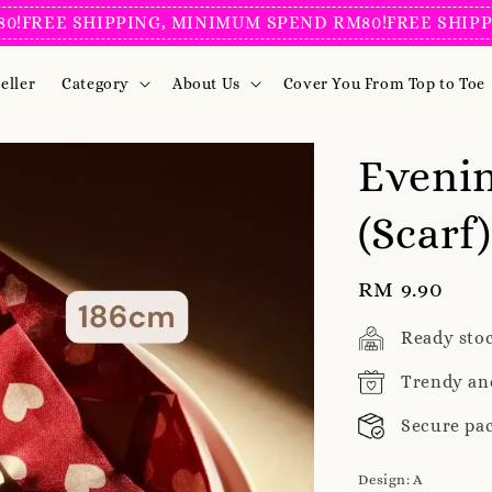
E SHIPPING, MINIMUM SPEND RM80!
FREE SHIPPING, 
eller
Category
About Us
Cover You From Top to Toe
Evenin
(Scarf)
Regular
RM 9.90
price
Ready sto
Trendy an
Secure pa
Design
: A