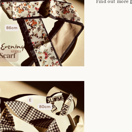
Find out more