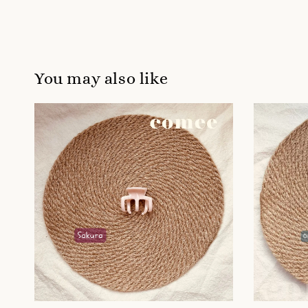
You may also like