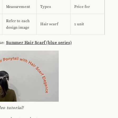
Measurement
Types
Price for
Refer to each
Hair scarf
1 unit
design image
ke:
Summer Hair Scarf (blue series)
eo tutorial!