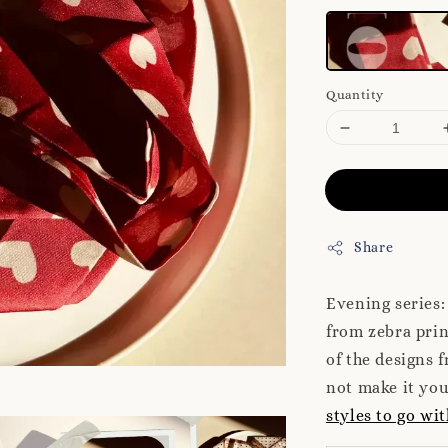
Quantity
Share
Evening series: 
from zebra prin
of the designs f
not make it yo
styles to go wit