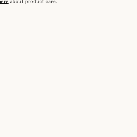
here
about product care.