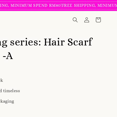
MINIMUM SPEND RM80!
FREE SHIPPING, MINIMUM SPEN
g series: Hair Scarf
 -A
ck
d timeless
ckaging