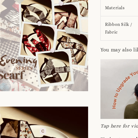
Materials
Ribbon Silk /
Fabric
You may also li
Tap here for vid