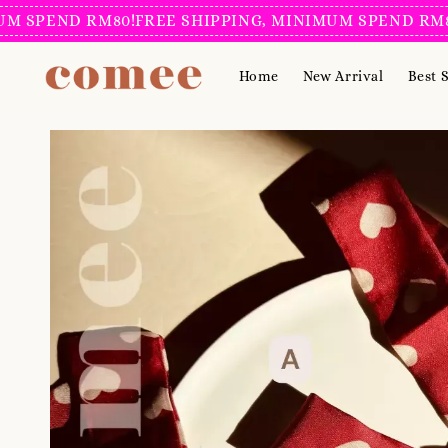
END RM80!
FREE SHIPPING, MINIMUM SPEND RM80!
FRE
Home
New Arrival
Best S