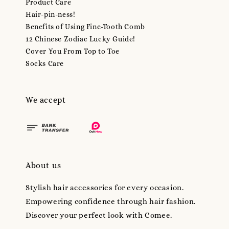
Product Care
Hair-pin-ness!
Benefits of Using Fine-Tooth Comb
12 Chinese Zodiac Lucky Guide!
Cover You From Top to Toe
Socks Care
We accept
About us
Stylish hair accessories for every occasion.
Empowering confidence through hair fashion.
Discover your perfect look with Comee.