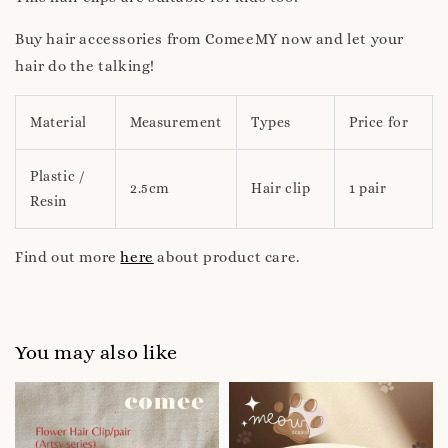
Buy hair accessories from ComeeMY now and let your
hair do the talking!
Material
Measurement
Types
Price for
Plastic /
2.5cm
Hair clip
1 pair
Resin
Find out more
here
about product care.
You may also like