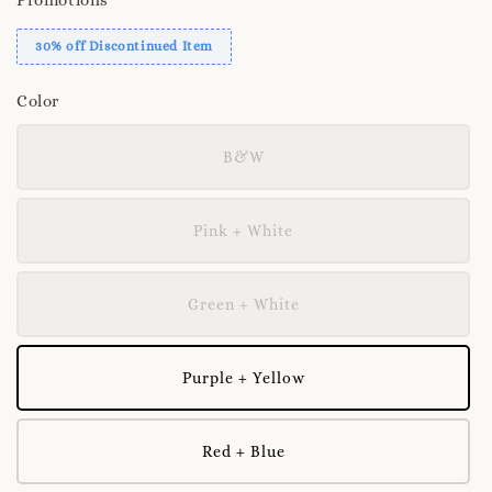
30% off Discontinued Item
Color
B&W
Pink + White
Green + White
Purple + Yellow
Red + Blue