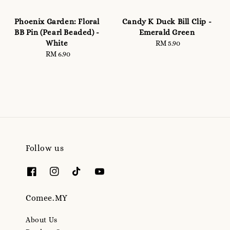
Phoenix Garden: Floral
Candy K Duck Bill Clip -
BB Pin (Pearl Beaded) -
Emerald Green
White
RM 5.90
Regular
RM 6.90
Regular
price
price
Follow us
Comee.MY
About Us