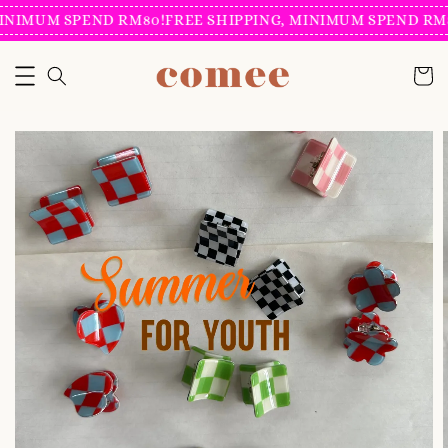
INIMUM SPEND RM80!
FREE SHIPPING, MINIMUM SPEND RM8