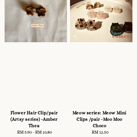
Flower Hair Clip/pair
Meow series: Meow Mini
(Artsy series) -Amber
Clips /pair -Moo Moo
Thea
Choco
RM 5.90
-
RM 10.80
Regular
RM 12.50
Regular