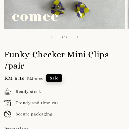
1
/
3
Funky Checker Mini Clips
/pair
Sale
RM 6.16
Regular
Sale
RM 8.80
price
price
Ready stock
Trendy and timeless
Secure packaging
Promotions