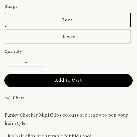
Shape
Love
Flower
Quantity
Add to Cart
Share
Funky Checker Mini Clips colours are ready to pop your
hair style.
This hair clips are suitable for kids too!