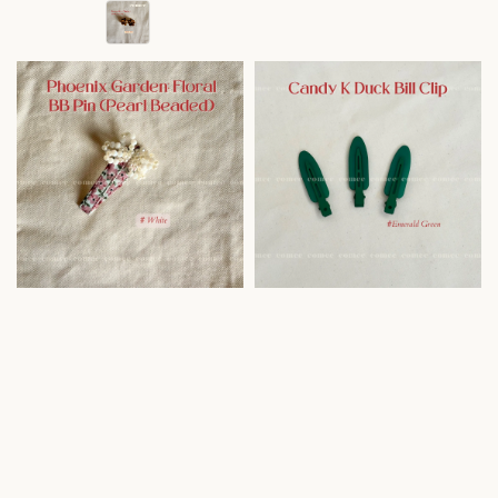
price
price