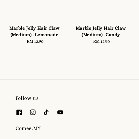
Marble Jelly Hair Claw
Marble Jelly Hair Claw
(Medium) -Lemonade
(Medium) -Candy
RM 12.90
Regular
RM 12.90
Regular
price
price
Follow us
Comee.MY