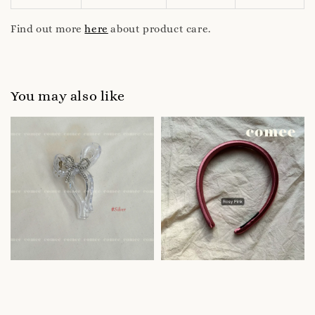
Find out more
here
about product care.
You may also like