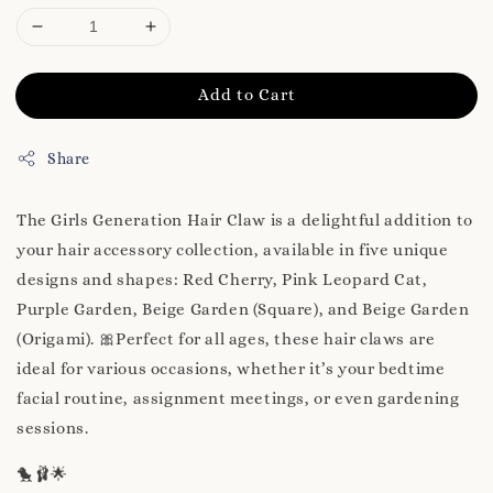
Add to Cart
Share
The Girls Generation Hair Claw is a delightful addition to
your hair accessory collection, available in five unique
designs and shapes: Red Cherry, Pink Leopard Cat,
Purple Garden, Beige Garden (Square), and Beige Garden
(Origami). 🎀Perfect for all ages, these hair claws are
ideal for various occasions, whether it’s your bedtime
facial routine, assignment meetings, or even gardening
sessions.
🐤🩰🌟