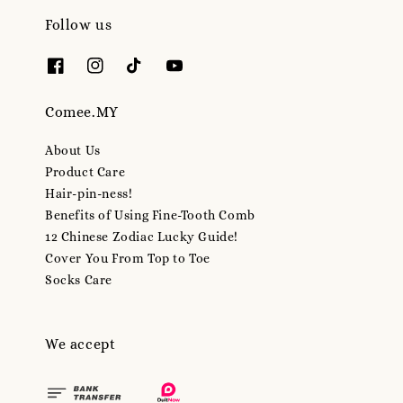
Follow us
Comee.MY
About Us
Product Care
Hair-pin-ness!
Benefits of Using Fine-Tooth Comb
12 Chinese Zodiac Lucky Guide!
Cover You From Top to Toe
Socks Care
We accept