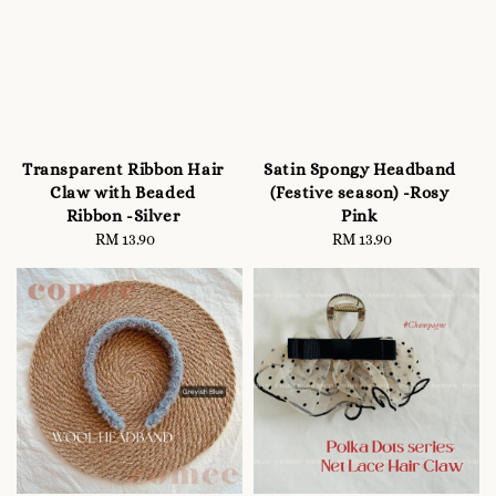
Transparent Ribbon Hair
Satin Spongy Headband
Claw with Beaded
(Festive season) -Rosy
Ribbon -Silver
Pink
RM 13.90
Regular
RM 13.90
Regular
price
price