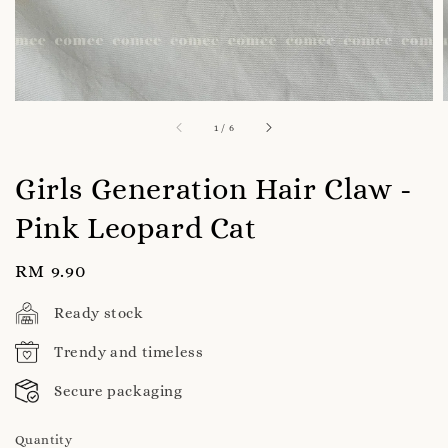
1
/
6
Girls Generation Hair Claw -
Pink Leopard Cat
Regular
RM 9.90
price
Ready stock
Trendy and timeless
Secure packaging
Quantity