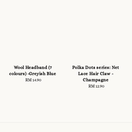
Wool Headband (7
Polka Dots series: Net
colours) -Greyish Blue
Lace Hair Claw -
Champagne
RM 14.90
Regular
price
RM 12.90
Regular
price