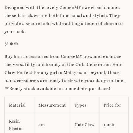
Designed with the lovely ComeeMY sweeties in mind,
these hair claws are both functional and stylish. They
provide a secure hold while adding a touch of charm to
your look.
🎈🍀🧼
Buy hair accessories from ComeeMY now and embrace
the versatility and beauty of the Girls Generation Hair
Claw. Perfect for any girl in Malaysia or beyond, these
hair accessories are ready to elevate your daily routine.
🪽Ready stock available for immediate purchase!
Material
Measurement
Types
Price for
Resin
cm
Hair Claw
1 unit
Plastic