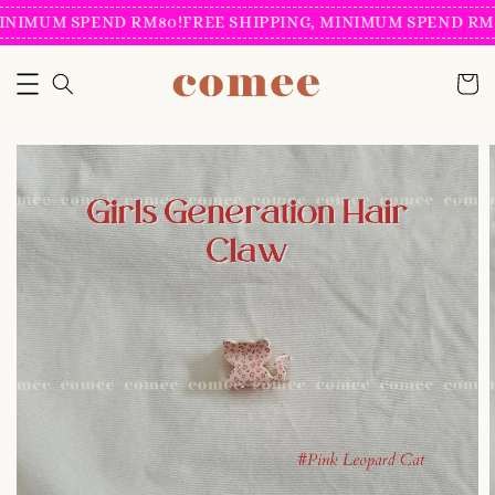
INIMUM SPEND RM80!
FREE SHIPPING, MINIMUM SPEND RM8