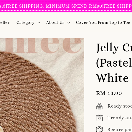
E SHIPPING, MINIMUM SPEND RM80!
FREE SHIPPING, 
eller
Category
About Us
Cover You From Top to Toe
Jelly 
(Paste
White
Regular
RM 13.90
price
Ready sto
Trendy an
Secure pa