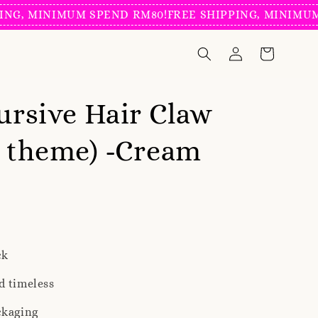
MINIMUM SPEND RM80!
FREE SHIPPING, MINIMUM SPEN
Cursive Hair Claw
l theme) -Cream
ck
d timeless
ckaging