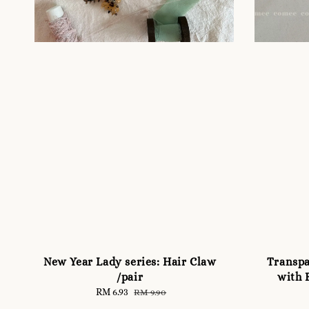
New Year Lady series: Hair Claw
Transpa
/pair
with 
Sale
RM 6.93
Regular
RM 9.90
price
price