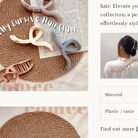
hair. Elevate y
collection, a pe
effortlessly sty
Material
Plastic / rasin
Find out more