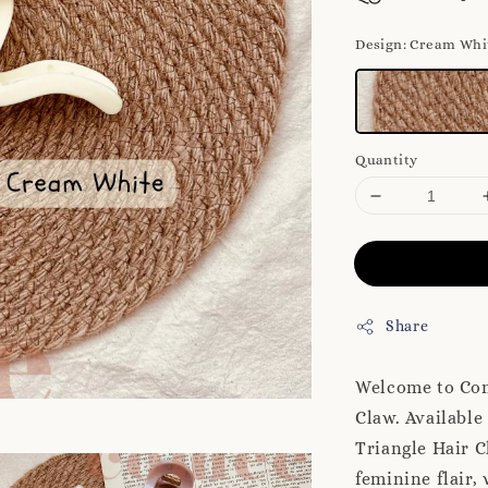
Design
: Cream Whi
Quantity
Share
Welcome to Come
Claw. Available 
Triangle Hair C
feminine flair,