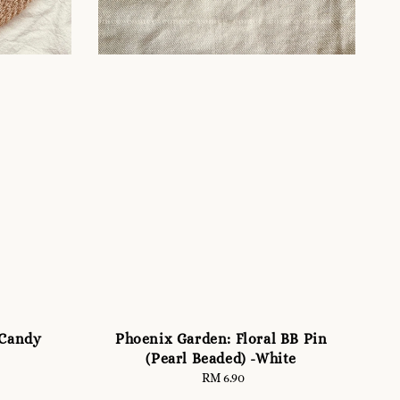
(Candy
Phoenix Garden: Floral BB Pin
(Pearl Beaded) -White
RM 6.90
Regular
price