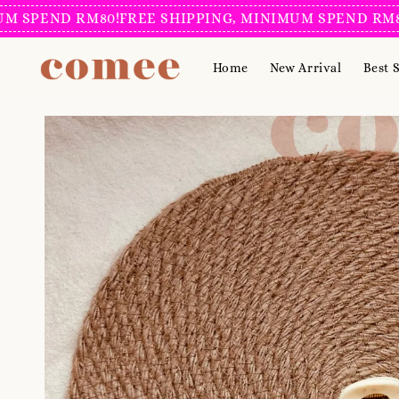
END RM80!
FREE SHIPPING, MINIMUM SPEND RM80!
FRE
Home
New Arrival
Best S