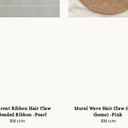
rent Ribbon Hair Claw
Mural Wave Hair Claw 
Beaded Ribbon -Pearl
theme) -Pink
RM 13.90
Regular
RM 11.90
Regular
price
price