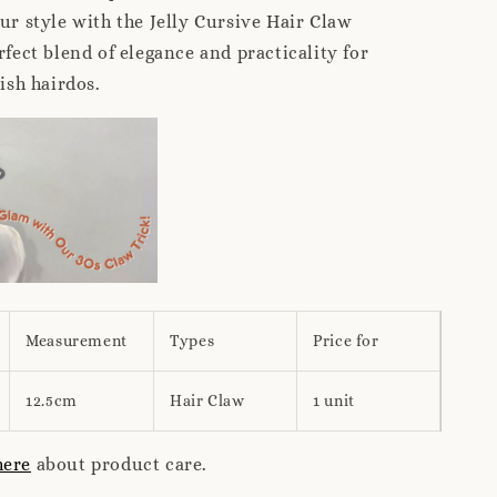
our style with the Jelly Cursive Hair Claw
rfect blend of elegance and practicality for
lish hairdos.
Measurement
Types
Price for
12.5cm
Hair Claw
1 unit
here
about product care.