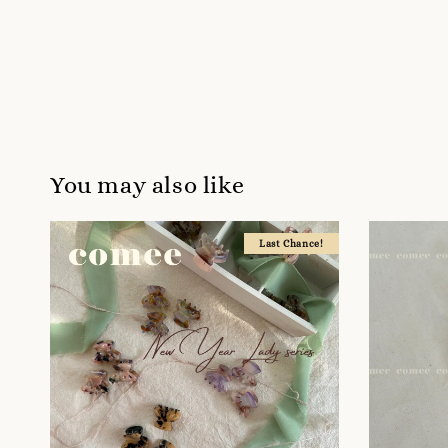
You may also like
Last Chance!