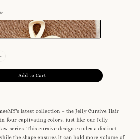
te
Add to Cart
eMY's latest collection – the Jelly Cursive Hair
in four captivating colors, just like our Jelly
law series. This cursive design exudes a distinct
 while the shape ensures it can hold more volume of