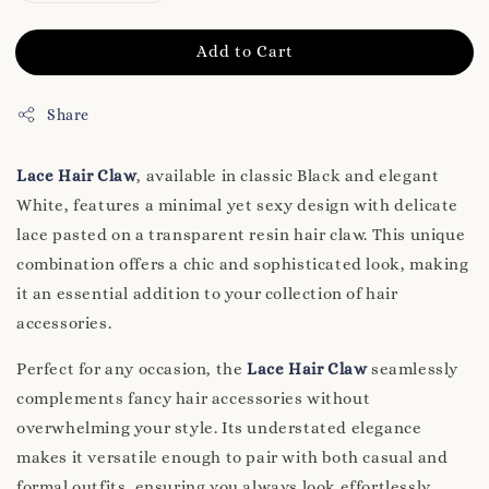
Add to Cart
Share
Lace Hair Claw
, available in classic Black and elegant
White, features a minimal yet sexy design with delicate
lace pasted on a transparent resin hair claw. This unique
combination offers a chic and sophisticated look, making
it an essential addition to your collection of hair
accessories.
Perfect for any occasion, the
Lace Hair Claw
seamlessly
complements fancy hair accessories without
overwhelming your style. Its understated elegance
makes it versatile enough to pair with both casual and
formal outfits, ensuring you always look effortlessly