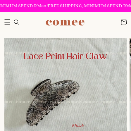
INIMUM SPEND RM80!
FREE SHIPPING, MINIMUM SPEND RM8