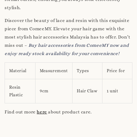
stylish.
Discover the beauty of lace and resin with this exquisite
piece from ComeeMY. Elevate your hair game with the
most stylish hair accessories Malaysia has to offer. Don’t
miss out –
Buy hair accessories from ComeeMY now and
enjoy ready stock availability for your convenience!
Material
Measurement
Types
Price for
Resin
9cm
Hair Claw
1 unit
Plastic
Find out more
here
about product care.