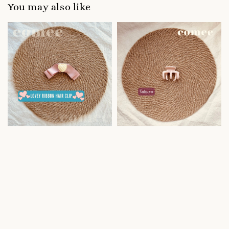
You may also like