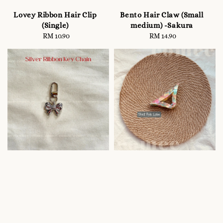
Lovey Ribbon Hair Clip
Bento Hair Claw (Small
(Single)
medium) -Sakura
RM 10.90
Regular
RM 14.90
Regular
price
price