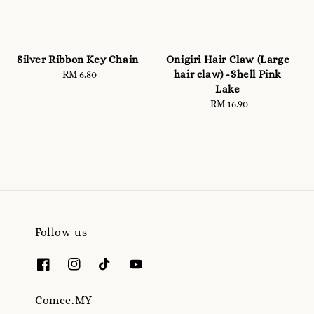
Silver Ribbon Key Chain
Onigiri Hair Claw (Large
hair claw) -Shell Pink
RM 6.80
Regular
Lake
price
RM 16.90
Regular
price
Follow us
Comee.MY