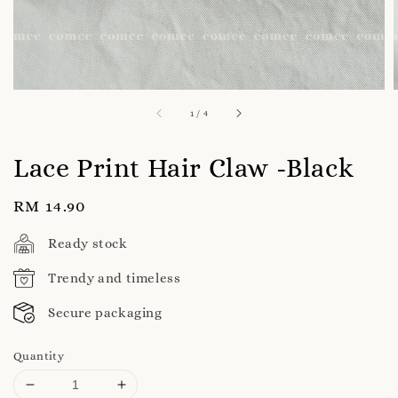
1
/
4
Lace Print Hair Claw -Black
Regular
RM 14.90
price
Ready stock
Trendy and timeless
Secure packaging
Quantity