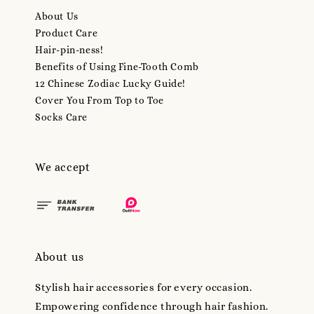
About Us
Product Care
Hair-pin-ness!
Benefits of Using Fine-Tooth Comb
12 Chinese Zodiac Lucky Guide!
Cover You From Top to Toe
Socks Care
We accept
About us
Stylish hair accessories for every occasion.
Empowering confidence through hair fashion.