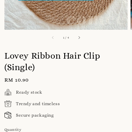
1
/
4
Lovey Ribbon Hair Clip
(Single)
Regular
RM 10.90
price
Ready stock
Trendy and timeless
Secure packaging
Quantity