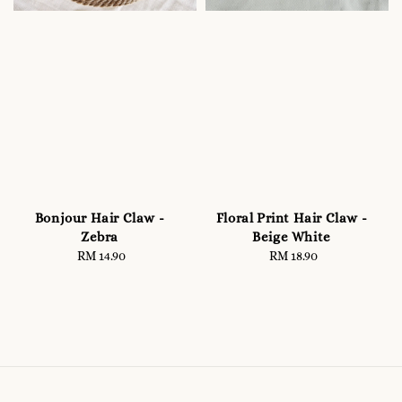
Bonjour Hair Claw -
Floral Print Hair Claw -
Zebra
Beige White
RM 14.90
Regular
RM 18.90
Regular
price
price