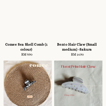
Comee Sea Shell Comb (1
Bento Hair Claw (Small
colour)
medium) -Sakura
RM 9.90
Regular
RM 14.90
Regular
price
price