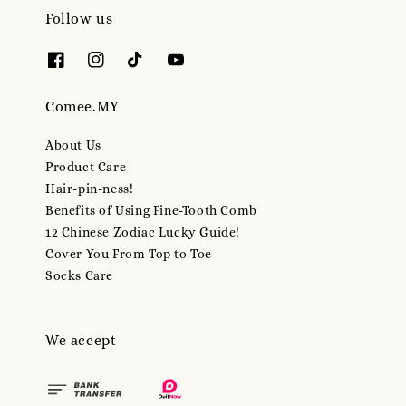
Follow us
Comee.MY
About Us
Product Care
Hair-pin-ness!
Benefits of Using Fine-Tooth Comb
12 Chinese Zodiac Lucky Guide!
Cover You From Top to Toe
Socks Care
We accept