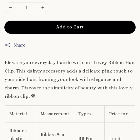
Add to Cart
Share
Elevate your everyday hairdo with our Lovey Ribbon Hair
Clip. This dainty accessory adds a delicate pink touch to
your side hair, framing your look with elegance and
charm. Discover the simplicity of beauty with this lovely
ribbon clip. 💖
Material
Measurement
Types
Price for
Ribbon +
Ribbon 9cm
plastic +
BB Pin
1 unit