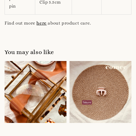
Clip 5.5cm
pin
Find out more
here
about product care.
You may also like