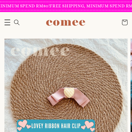
INIMUM SPEND RM80!
FREE SHIPPING, MINIMUM SPEND RM8