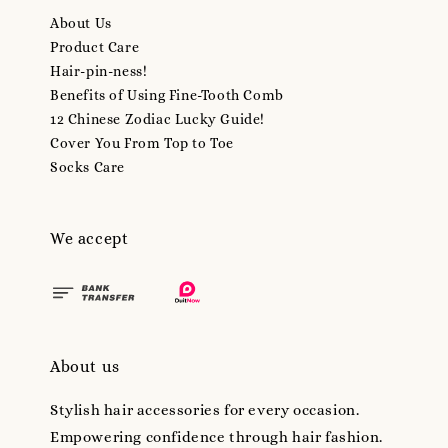
About Us
Product Care
Hair-pin-ness!
Benefits of Using Fine-Tooth Comb
12 Chinese Zodiac Lucky Guide!
Cover You From Top to Toe
Socks Care
We accept
About us
Stylish hair accessories for every occasion.
Empowering confidence through hair fashion.