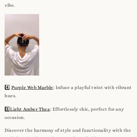
vibe.
4️⃣
Purple Web Marble
: Infuse a playful twist with vibrant
hues.
5️⃣
Light Amber Thea
: Effortlessly chic, perfect for any
occasion.
Discover the harmony of style and functionality with the