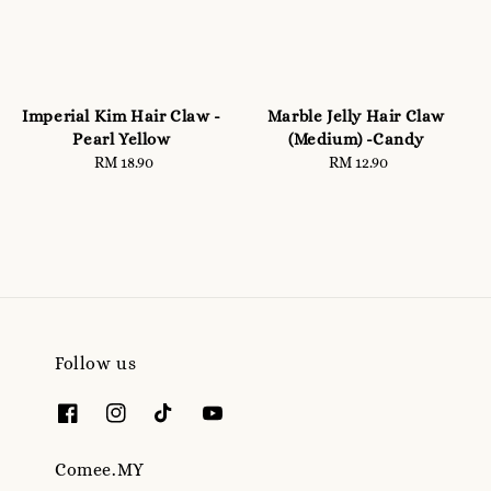
Imperial Kim Hair Claw -
Marble Jelly Hair Claw
Pearl Yellow
(Medium) -Candy
RM 18.90
Regular
RM 12.90
Regular
price
price
Follow us
Comee.MY