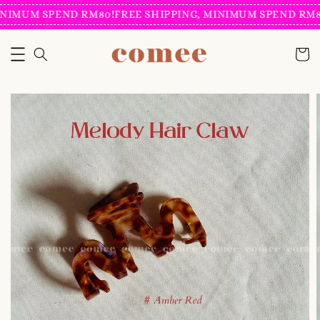
NIMUM SPEND RM80!
FREE SHIPPING, MINIMUM SPEND RM80