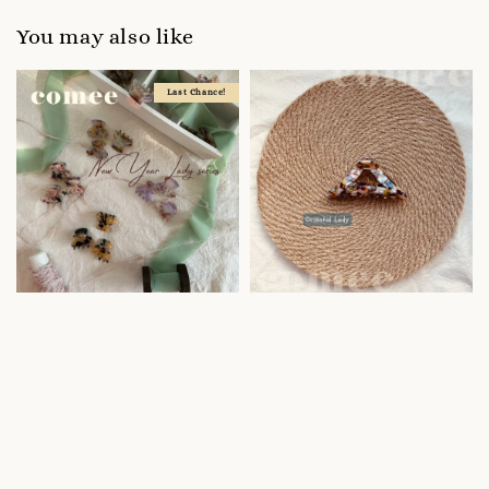
You may also like
Last Chance!