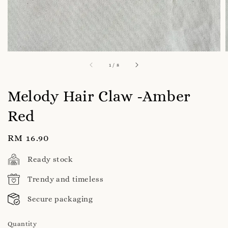
1
/
8
Melody Hair Claw -Amber
Red
Regular
RM 16.90
price
Ready stock
Trendy and timeless
Secure packaging
Quantity