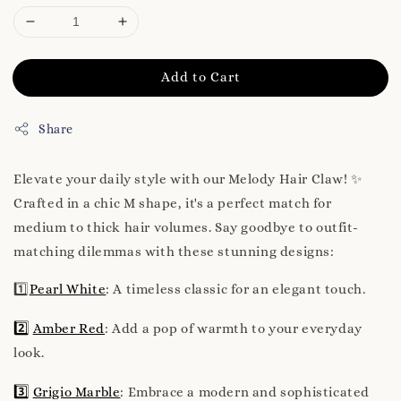
Add to Cart
Share
Elevate your daily style with our Melody Hair Claw! ✨
Crafted in a chic M shape, it's a perfect match for
medium to thick hair volumes. Say goodbye to outfit-
matching dilemmas with these stunning designs:
1️⃣
Pearl White
: A timeless classic for an elegant touch.
2️⃣
Amber Red
: Add a pop of warmth to your everyday
look.
3️⃣
Grigio Marble
: Embrace a modern and sophisticated