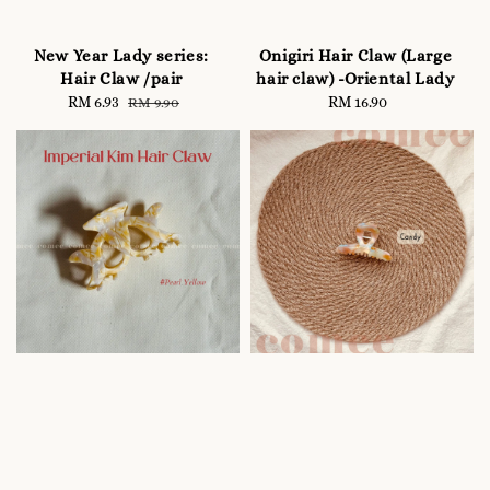
New Year Lady series:
Onigiri Hair Claw (Large
Hair Claw /pair
hair claw) -Oriental Lady
Sale
RM 6.93
Regular
RM 16.90
Regular
RM 9.90
price
price
price