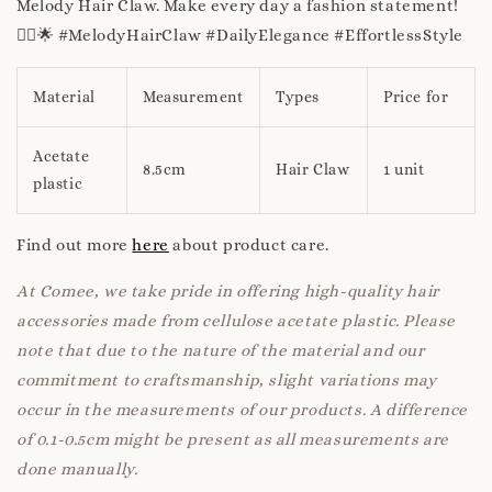
Melody Hair Claw. Make every day a fashion statement!
💁‍♀️🌟 #MelodyHairClaw #DailyElegance #EffortlessStyle
Material
Measurement
Types
Price for
Acetate
8.5cm
Hair Claw
1 unit
plastic
Find out more
here
about product care.
At Comee, we take pride in offering high-quality hair
accessories made from cellulose acetate plastic. Please
note that due to the nature of the material and our
commitment to craftsmanship, slight variations may
occur in the measurements of our products. A difference
of 0.1-0.5cm might be present as all measurements are
done manually.