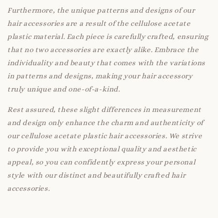
Furthermore, the unique patterns and designs of our
hair accessories are a result of the cellulose acetate
plastic material. Each piece is carefully crafted, ensuring
that no two accessories are exactly alike. Embrace the
individuality and beauty that comes with the variations
in patterns and designs, making your hair accessory
truly unique and one-of-a-kind.
Rest assured, these slight differences in measurement
and design only enhance the charm and authenticity of
our cellulose acetate plastic hair accessories. We strive
to provide you with exceptional quality and aesthetic
appeal, so you can confidently express your personal
style with our distinct and beautifully crafted hair
accessories.