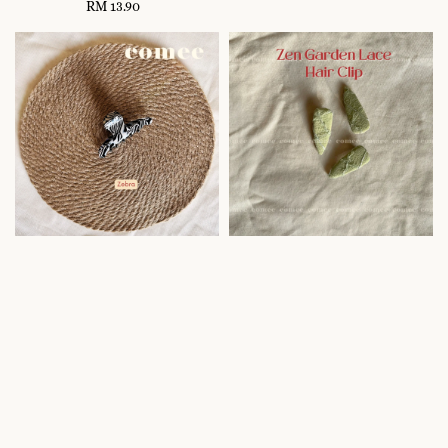
RM 13.90
Regular
price