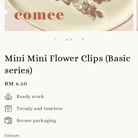
1
/
3
Mini Mini Flower Clips (Basic
series)
Regular
RM 6.50
price
Ready stock
Trendy and timeless
Secure packaging
Colours