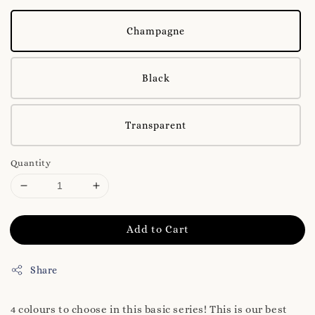
Champagne
Black
Transparent
Quantity
Add to Cart
Share
4 colours to choose in this basic series! This is our best