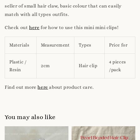
seller of small hair claw, basic colour that can easily
match with all types outfits.
Check out
here
for how to use this mini mini clips!
Materials
Measurement
Types
Price for
Plastic /
4 pieces
2cm
Hair clip
Resin
/pack
Find out more
here
about product care.
You may also like