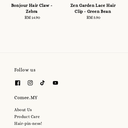
Bonjour Hair Claw -
Zen Garden Lace Hair
Zebra
Clip - Green Bean
RM 14.90
Regular
RM 5.90
Regular
price
price
Follow us
Comee.MY
About Us
Product Care
Hair-pin-ness!