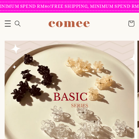
INIMUM SPEND RM80!
FREE SHIPPING, MINIMUM SPEND RM8