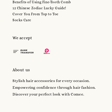
Benefits of Using Fine-Tooth Comb
12 Chinese Zodiac Lucky Guide!
Cover You From Top to Toe
Socks Care
We accept
About us
Stylish hair accessories for every occasion.
Empowering confidence through hair fashion.
Discover your perfect look with Comee.