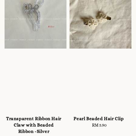
Transparent Ribbon Hair
Pearl Beaded Hair Clip
Claw with Beaded
RM 5.90
Regular
Ribbon -Silver
price