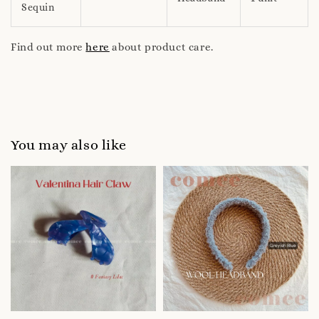
Sequin
Find out more
here
about product care.
You may also like