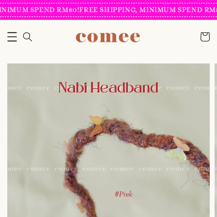
INIMUM SPEND RM80!
FREE SHIPPING, MINIMUM SPEND RM8