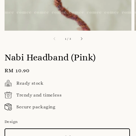
1
/
3
Nabi Headband (Pink)
Regular
RM 10.90
price
Ready stock
Trendy and timeless
Secure packaging
Design