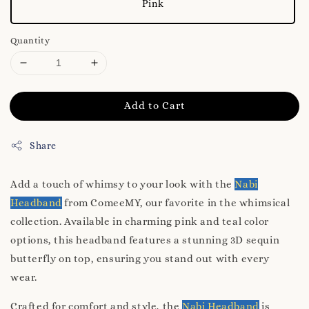
Pink
Quantity
Add to Cart
Share
Add a touch of whimsy to your look with the
Nabi
Headband
from ComeeMY, our favorite in the whimsical
collection. Available in charming pink and teal color
options, this headband features a stunning 3D sequin
butterfly on top, ensuring you stand out with every
wear.
Crafted for comfort and style, the
Nabi Headband
is