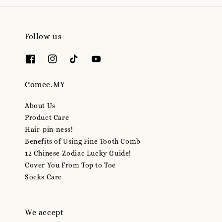
Follow us
Comee.MY
About Us
Product Care
Hair-pin-ness!
Benefits of Using Fine-Tooth Comb
12 Chinese Zodiac Lucky Guide!
Cover You From Top to Toe
Socks Care
We accept