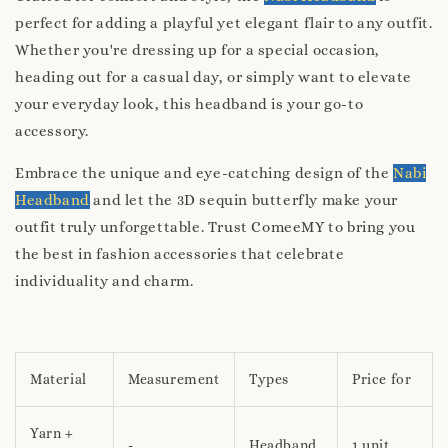
perfect for adding a playful yet elegant flair to any outfit.
Whether you're dressing up for a special occasion,
heading out for a casual day, or simply want to elevate
your everyday look, this headband is your go-to
accessory.
Embrace the unique and eye-catching design of the
Nabi
Headband
and let the 3D sequin butterfly make your
outfit truly unforgettable. Trust ComeeMY to bring you
the best in fashion accessories that celebrate
individuality and charm.
Material
Measurement
Types
Price for
Yarn +
-
Headband
1 unit