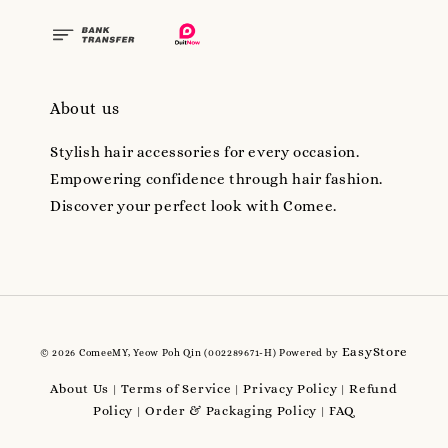
About us
Stylish hair accessories for every occasion.
Empowering confidence through hair fashion.
Discover your perfect look with Comee.
EasyStore
© 2026 ComeeMY, Yeow Poh Qin (002289671-H) Powered by
About Us
Terms of Service
Privacy Policy
Refund
|
|
|
Policy
Order & Packaging Policy
FAQ
|
|