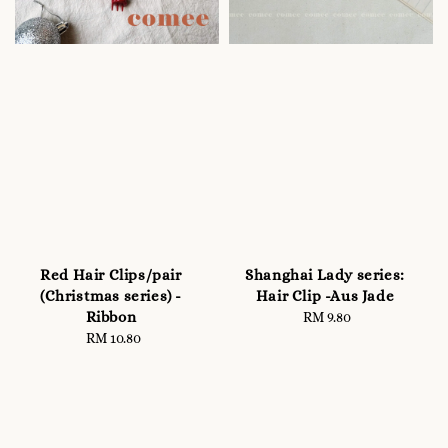
Red Hair Clips/pair
Shanghai Lady series:
(Christmas series) -
Hair Clip -Aus Jade
Ribbon
RM 9.80
Regular
RM 10.80
Regular
price
price