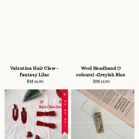
Valentina Hair Claw -
Wool Headband (7
Fantasy Lilac
colours) -Greyish Blue
RM 16.90
Regular
RM 14.90
Regular
price
price
☃️ HO HO HO!