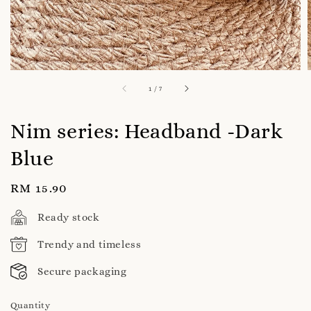
1
/
7
Nim series: Headband -Dark
Blue
Regular
RM 15.90
price
Ready stock
Trendy and timeless
Secure packaging
Quantity