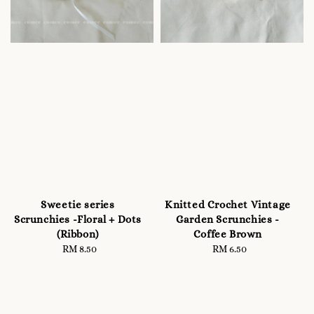
Sweetie series
Knitted Crochet Vintage
Scrunchies -Floral + Dots
Garden Scrunchies -
(Ribbon)
Coffee Brown
RM 8.50
Regular
RM 6.50
Regular
price
price