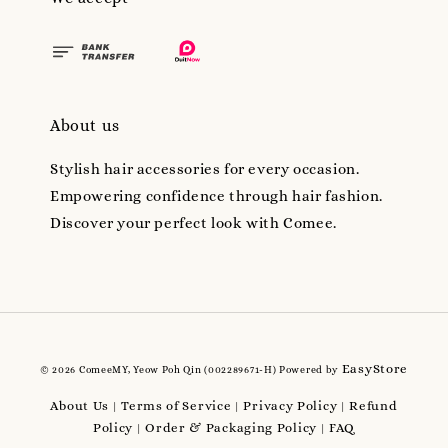
About us
Stylish hair accessories for every occasion.
Empowering confidence through hair fashion.
Discover your perfect look with Comee.
EasyStore
© 2026 ComeeMY, Yeow Poh Qin (002289671-H) Powered by
About Us
Terms of Service
Privacy Policy
Refund
|
|
|
Policy
Order & Packaging Policy
FAQ
|
|