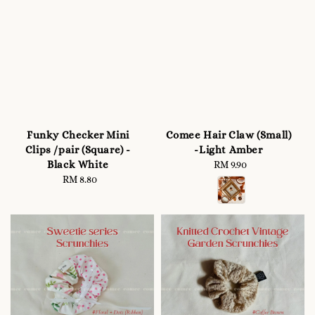
Funky Checker Mini
Comee Hair Claw (Small)
Clips /pair (Square) -
-Light Amber
Black White
RM 9.90
Regular
RM 8.80
Regular
price
price