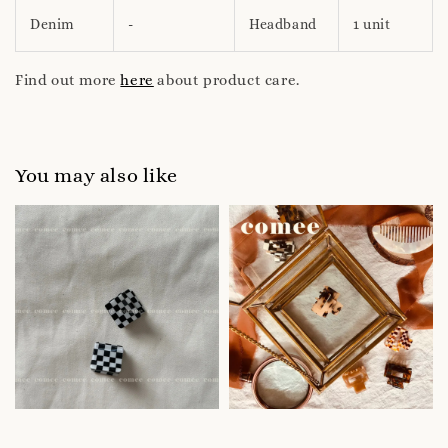
Denim
-
Headband
1 unit
Find out more
here
about product care.
You may also like