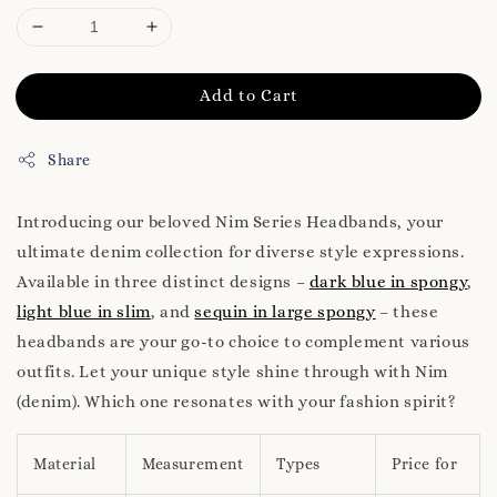
Add to Cart
Share
Introducing our beloved Nim Series Headbands, your
ultimate denim collection for diverse style expressions.
Available in three distinct designs –
dark blue in spongy
,
light blue in slim
, and
sequin in large spongy
– these
headbands are your go-to choice to complement various
outfits. Let your unique style shine through with Nim
(denim). Which one resonates with your fashion spirit?
Material
Measurement
Types
Price for