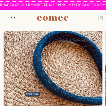
INIMUM SPEND RM80!
FREE SHIPPING, MINIMUM SPEND RM8