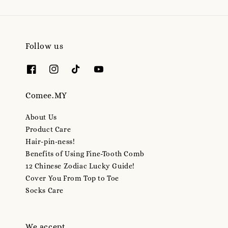
Follow us
Comee.MY
About Us
Product Care
Hair-pin-ness!
Benefits of Using Fine-Tooth Comb
12 Chinese Zodiac Lucky Guide!
Cover You From Top to Toe
Socks Care
We accept