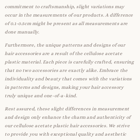
commitment to craftsmanship, slight variations may
occur in the measurements of our products. A difference
of 0.1-0.5cm might be present as all measurements are
done manually.
Furthermore, the unique patterns and designs of our
hair accessories are a result of the cellulose acetate
plastic material. Each piece is carefully crafted, ensuring
that no two accessories are exactly alike. Embrace the
individuality and beauty that comes with the variations
in patterns and designs, making your hair accessory
truly unique and one-of-a-kind.
Rest assured, these slight differences in measurement
and design only enhance the charm and authenticity of
our cellulose acetate plastic hair accessories. We strive
to provide you with exceptional quality and aesthetic