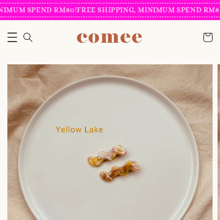
NIMUM SPEND RM80!
FREE SHIPPING, MINIMUM SPEND RM80