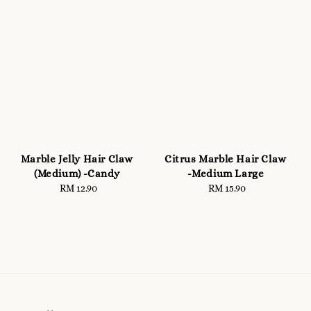
Marble Jelly Hair Claw
Citrus Marble Hair Claw
(Medium) -Candy
-Medium Large
RM 12.90
Regular
RM 15.90
Regular
price
price