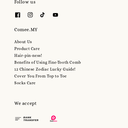
Follow us
Comee.MY
About Us
Product Care
Hair-pin-ness!
Benefits of Using Fine-Tooth Comb
12 Chinese Zodiac Lucky Guide!
Cover You From Top to Toe
Socks Care
We accept