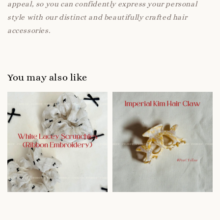
appeal, so you can confidently express your personal
style with our distinct and beautifully crafted hair
accessories.
You may also like