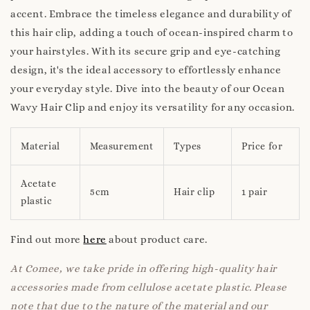
accent. Embrace the timeless elegance and durability of
this hair clip, adding a touch of ocean-inspired charm to
your hairstyles. With its secure grip and eye-catching
design, it's the ideal accessory to effortlessly enhance
your everyday style. Dive into the beauty of our Ocean
Wavy Hair Clip and enjoy its versatility for any occasion.
Material
Measurement
Types
Price for
Acetate
5cm
Hair clip
1 pair
plastic
Find out more
here
about product care.
At Comee, we take pride in offering high-quality hair
accessories made from cellulose acetate plastic. Please
note that due to the nature of the material and our