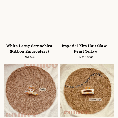
White Lacey Scrunchies
Imperial Kim Hair Claw -
(Ribbon Embroidery)
Pearl Yellow
RM 6.50
Regular
RM 18.90
Regular
price
price