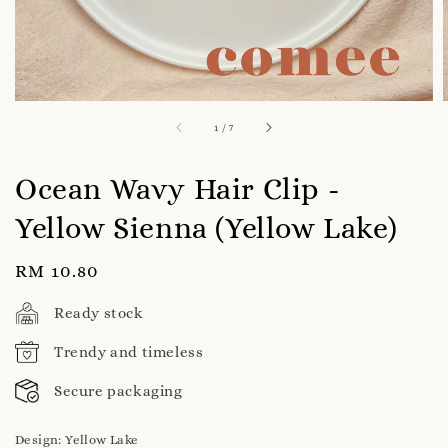
1
/
7
Ocean Wavy Hair Clip -
Yellow Sienna (Yellow Lake)
Regular
RM 10.80
price
Ready stock
Trendy and timeless
Secure packaging
Design
: Yellow Lake