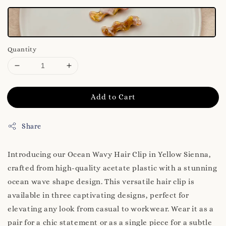
Quantity
Add to Cart
Share
Introducing our Ocean Wavy Hair Clip in Yellow Sienna,
crafted from high-quality acetate plastic with a stunning
ocean wave shape design. This versatile hair clip is
available in three captivating designs, perfect for
elevating any look from casual to workwear. Wear it as a
pair for a chic statement or as a single piece for a subtle