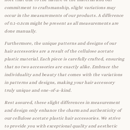
commitment to craftsmanship, slight variations may
occur in the measurements of our products. A difference
of 0.1-0.5cm might be present as all measurements are
done manually.
Furthermore, the unique patterns and designs of our
hair accessories are a result of the cellulose acetate
plastic material. Each piece is carefully crafted, ensuring
that no two accessories are exactly alike. Embrace the
individuality and beauty that comes with the variations
in patterns and designs, making your hair accessory
truly unique and one-of-a-kind.
Rest assured, these slight differences in measurement
and design only enhance the charm and authenticity of
our cellulose acetate plastic hair accessories. We strive
to provide you with exceptional quality and aesthetic