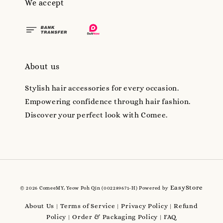
We accept
About us
Stylish hair accessories for every occasion.
Empowering confidence through hair fashion.
Discover your perfect look with Comee.
EasyStore
© 2026 ComeeMY, Yeow Poh Qin (002289671-H) Powered by
About Us
Terms of Service
Privacy Policy
Refund
|
|
|
Policy
Order & Packaging Policy
FAQ
|
|