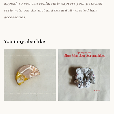
appeal, so you can confidently express your personal
style with our distinct and beautifully crafted hair
accessories.
You may also like