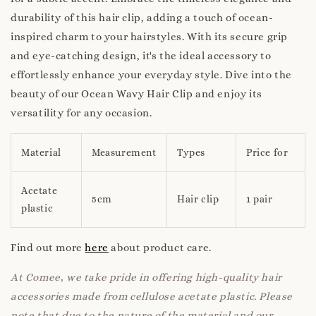
durability of this hair clip, adding a touch of ocean-
inspired charm to your hairstyles. With its secure grip
and eye-catching design, it's the ideal accessory to
effortlessly enhance your everyday style. Dive into the
beauty of our Ocean Wavy Hair Clip and enjoy its
versatility for any occasion.
Material
Measurement
Types
Price for
Acetate
5cm
Hair clip
1 pair
plastic
Find out more
here
about product care.
At Comee, we take pride in offering high-quality hair
accessories made from cellulose acetate plastic. Please
note that due to the nature of the material and our