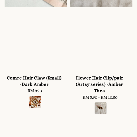
Comee Hair Claw (Small)
Flower Hair Clip/pair
-Dark Amber
(Artsy series) -Amber
Thea
RM 9.90
Regular
price
RM 5.90
-
RM 10.80
Regular
price