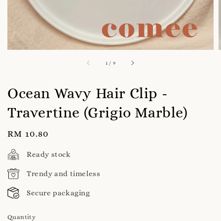
1
/
9
Ocean Wavy Hair Clip -
Travertine (Grigio Marble)
Regular
RM 10.80
price
Ready stock
Trendy and timeless
Secure packaging
Quantity