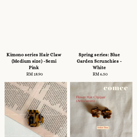
Kimono series Hair Claw
Spring series: Blue
(Medium size) -Semi
Garden Scrunchies -
Pink
White
RM 18.90
Regular
RM 6.50
Regular
price
price