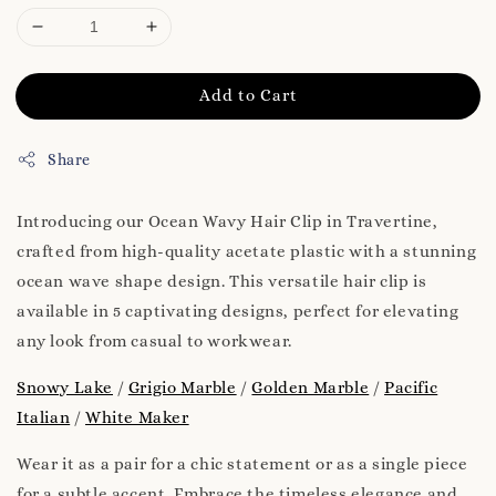
Add to Cart
Share
Introducing our Ocean Wavy Hair Clip in Travertine,
crafted from high-quality acetate plastic with a stunning
ocean wave shape design. This versatile hair clip is
available in 5 captivating designs, perfect for elevating
any look from casual to workwear.
Snowy Lake
/
Grigio Marble
/
Golden Marble
/
Pacific
Italian
/
White Maker
Wear it as a pair for a chic statement or as a single piece
for a subtle accent. Embrace the timeless elegance and