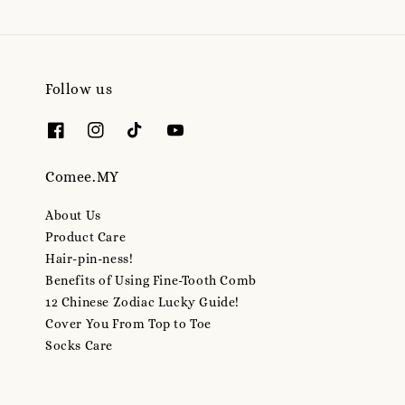
Follow us
Comee.MY
About Us
Product Care
Hair-pin-ness!
Benefits of Using Fine-Tooth Comb
12 Chinese Zodiac Lucky Guide!
Cover You From Top to Toe
Socks Care