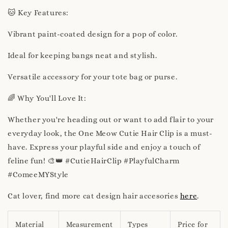
🐱 Key Features:
Vibrant paint-coated design for a pop of color.
Ideal for keeping bangs neat and stylish.
Versatile accessory for your tote bag or purse.
🌈 Why You'll Love It:
Whether you're heading out or want to add flair to your
everyday look, the One Meow Cutie Hair Clip is a must-
have. Express your playful side and enjoy a touch of
feline fun! 🎨👑 #CutieHairClip #PlayfulCharm
#ComeeMYStyle
Cat lover, find more cat design hair accesories
here
.
Material
Measurement
Types
Price for