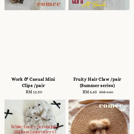
Work & Casual Mini
Fruity Hair Claw /pair
Clips /pair
(Summer series)
RM 12.50
Regular
Sale
RM 6.65
Regular
RM 9.50
price
price
price