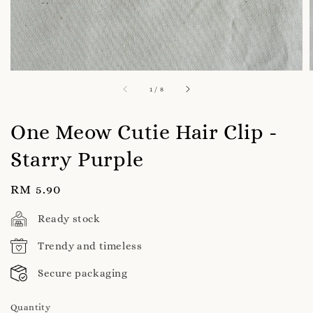
1
/
8
One Meow Cutie Hair Clip -
Starry Purple
Regular
RM 5.90
price
Ready stock
Trendy and timeless
Secure packaging
Quantity