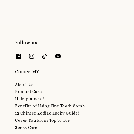
Follow us
Comee.MY
About Us
Product Care
Hair-pin-ness!
Benefits of Using Fine-Tooth Comb
12 Chinese Zodiac Lucky Guide!
Cover You From Top to Toe
Socks Care