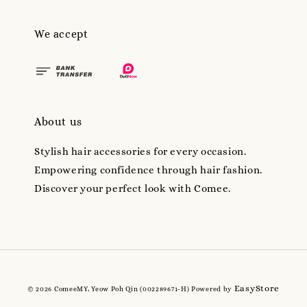
We accept
About us
Stylish hair accessories for every occasion.
Empowering confidence through hair fashion.
Discover your perfect look with Comee.
EasyStore
© 2026 ComeeMY, Yeow Poh Qin (002289671-H) Powered by