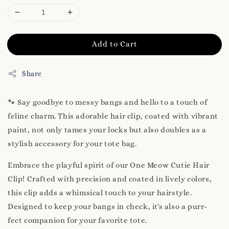
Add to Cart
Share
🐾 Say goodbye to messy bangs and hello to a touch of
feline charm. This adorable hair clip, coated with vibrant
paint, not only tames your locks but also doubles as a
stylish accessory for your tote bag.
Embrace the playful spirit of our One Meow Cutie Hair
Clip! Crafted with precision and coated in lively colors,
this clip adds a whimsical touch to your hairstyle.
Designed to keep your bangs in check, it's also a purr-
fect companion for your favorite tote.