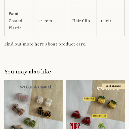
Paint
Coated
6.5-7cm
Hair Clip
1 unit
Plastic
Find out more
here
about product care.
You may also like
Last Chance!