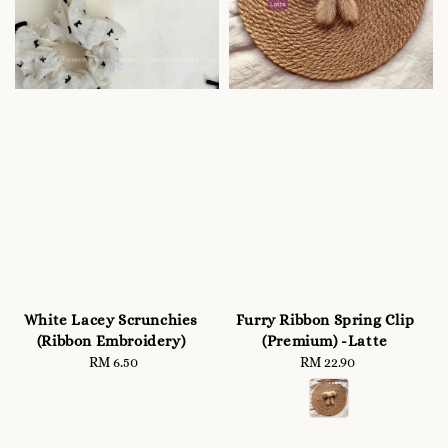
White Lacey Scrunchies
Furry Ribbon Spring Clip
(Ribbon Embroidery)
(Premium) -Latte
RM 6.50
Regular
RM 22.90
Regular
price
price