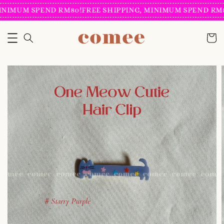
INIMUM SPEND RM80!
FREE SHIPPING, MINIMUM SPEND RM8