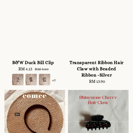
B&W Duck Bill Clip
Transparent Ribbon Hair
Claw with Beaded
Sale
RM 4.13
Regular
RM 5.90
Ribbon -Silver
price
price
+7
RM 13.90
Regular
price