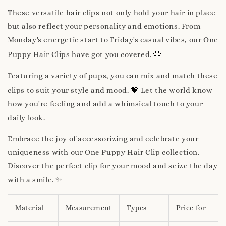
These versatile hair clips not only hold your hair in place
but also reflect your personality and emotions. From
Monday's energetic start to Friday's casual vibes, our One
🐶
Puppy Hair Clips have got you covered.
Featuring a variety of pups, you can mix and match these
💖
clips to suit your style and mood.
Let the world know
how you're feeling and add a whimsical touch to your
daily look.
Embrace the joy of accessorizing and celebrate your
uniqueness with our One Puppy Hair Clip collection.
Discover the perfect clip for your mood and seize the day
with a smile. ✨
Material
Measurement
Types
Price for