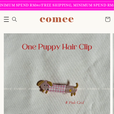
INIMUM SPEND RM80!
FREE SHIPPING, MINIMUM SPEND RM8