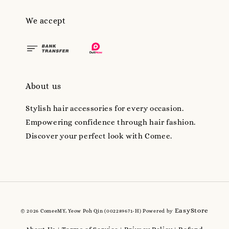
We accept
About us
Stylish hair accessories for every occasion.
Empowering confidence through hair fashion.
Discover your perfect look with Comee.
EasyStore
© 2026 ComeeMY, Yeow Poh Qin (002289671-H) Powered by