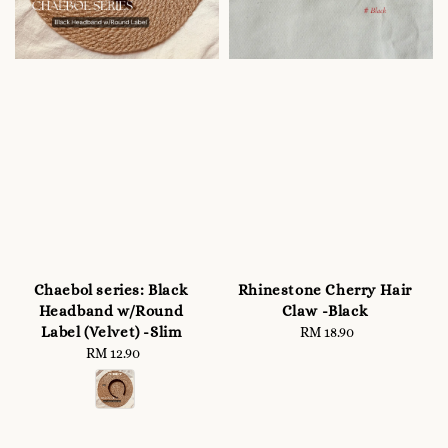
Chaebol series: Black
Rhinestone Cherry Hair
Headband w/Round
Claw -Black
Label (Velvet) -Slim
RM 18.90
Regular
RM 12.90
Regular
price
price