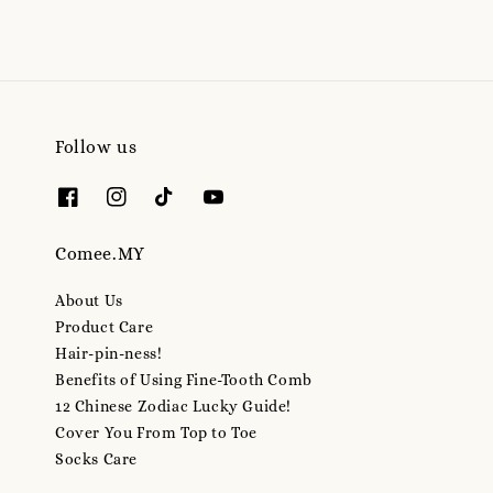
Follow us
Comee.MY
About Us
Product Care
Hair-pin-ness!
Benefits of Using Fine-Tooth Comb
12 Chinese Zodiac Lucky Guide!
Cover You From Top to Toe
Socks Care