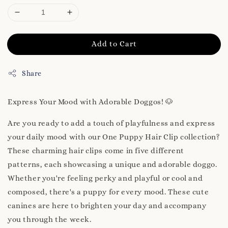
Add to Cart
Share
Express Your Mood with Adorable Doggos! 🐶
Are you ready to add a touch of playfulness and express
your daily mood with our One Puppy Hair Clip collection?
These charming hair clips come in five different
patterns, each showcasing a unique and adorable doggo.
Whether you're feeling perky and playful or cool and
composed, there's a puppy for every mood. These cute
canines are here to brighten your day and accompany
you through the week.