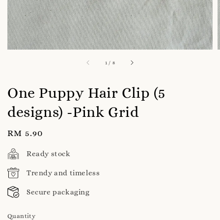
1
/
8
One Puppy Hair Clip (5
designs) -Pink Grid
Regular
RM 5.90
price
Ready stock
Trendy and timeless
Secure packaging
Quantity