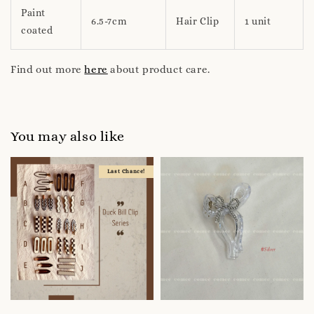
Paint
6.5-7cm
Hair Clip
1 unit
coated
Find out more
here
about product care.
You may also like
Last Chance!