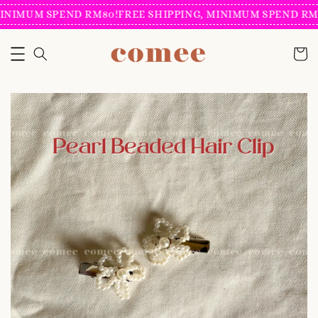
INIMUM SPEND RM80!
FREE SHIPPING, MINIMUM SPEND RM8