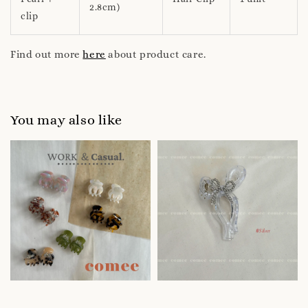
2.8cm)
clip
Find out more
here
about product care.
You may also like