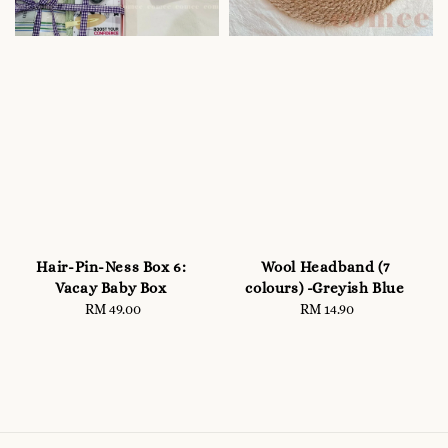
Hair-Pin-Ness Box 6:
Wool Headband (7
Vacay Baby Box
colours) -Greyish Blue
RM 49.00
Regular
RM 14.90
Regular
price
price