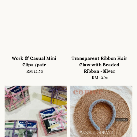
Work & Casual Mini
Transparent Ribbon Hair
Clips /pair
Claw with Beaded
Ribbon -Silver
RM 12.50
Regular
price
RM 13.90
Regular
price