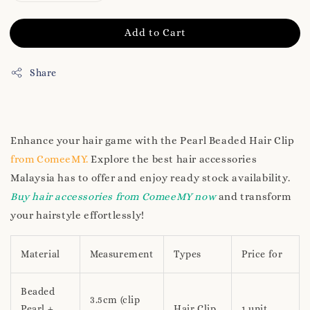
Add to Cart
Share
Enhance your hair game with the Pearl Beaded Hair Clip
from ComeeMY.
Explore the best hair accessories
Malaysia has to offer and enjoy ready stock availability.
Buy hair accessories from ComeeMY now
and transform
your hairstyle effortlessly!
Material
Measurement
Types
Price for
Beaded
3.5cm (clip
Pearl +
Hair Clip
1 unit