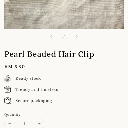
1
/
1
Pearl Beaded Hair Clip
Regular
RM 5.90
price
Ready stock
Trendy and timeless
Secure packaging
Quantity