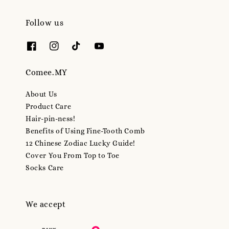
Follow us
Comee.MY
About Us
Product Care
Hair-pin-ness!
Benefits of Using Fine-Tooth Comb
12 Chinese Zodiac Lucky Guide!
Cover You From Top to Toe
Socks Care
We accept