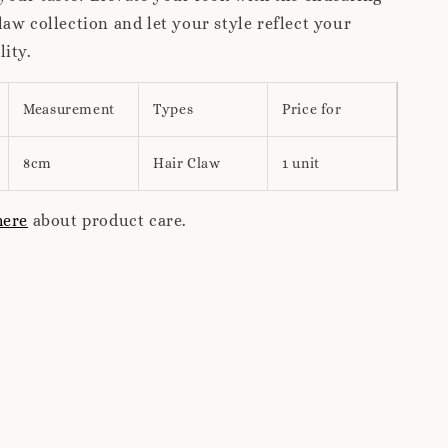
aw collection and let your style reflect your
ity.
Measurement
Types
Price for
8cm
Hair Claw
1 unit
here
about product care.