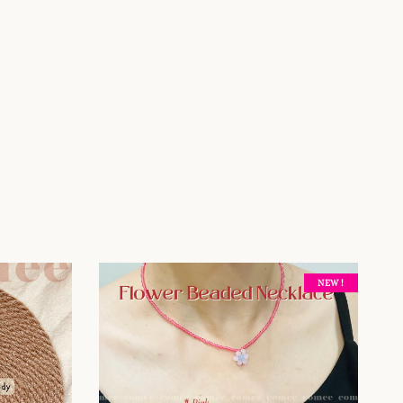
NEW !