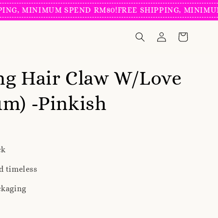
 MINIMUM SPEND RM80!
FREE SHIPPING, MINIMUM SP
ng Hair Claw W/Love
m) -Pinkish
ck
d timeless
ckaging