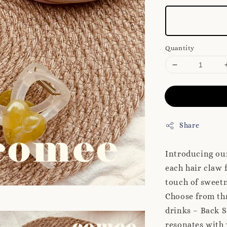
Quantity
Share
Introducing ou
each hair claw 
touch of sweetn
Choose from thr
drinks – Back 
resonates with 