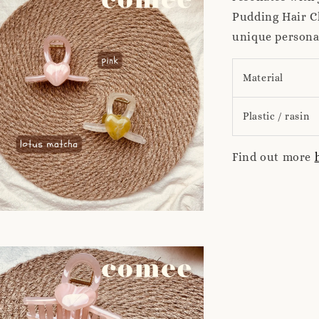
Pudding Hair Cl
unique personal
Material
Plastic / rasin
Find out more