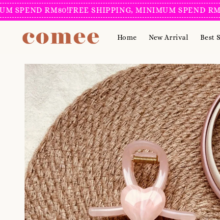
PEND RM80!
FREE SHIPPING, MINIMUM SPEND RM80!
FR
Home
New Arrival
Best S