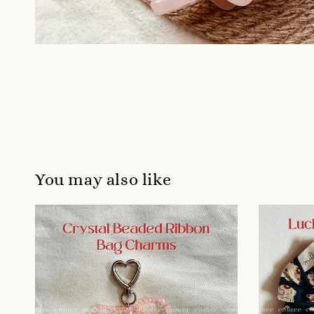
You may also like