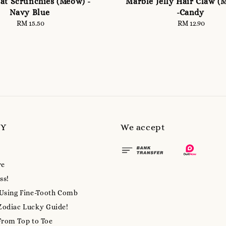
at Scrunchies (Meow) -
Marble Jelly Hair Claw (
Navy Blue
-Candy
RM 15.50
Regular
RM 12.90
Regular
price
price
MY
We accept
re
ss!
 Using Fine-Tooth Comb
Zodiac Lucky Guide!
From Top to Toe