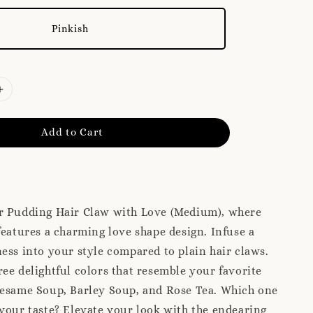
Pinkish
Add to Cart
r Pudding Hair Claw with Love (Medium), where
features a charming love shape design. Infuse a
ess into your style compared to plain hair claws.
ee delightful colors that resemble your favorite
Sesame Soup, Barley Soup, and Rose Tea. Which one
your taste? Elevate your look with the endearing