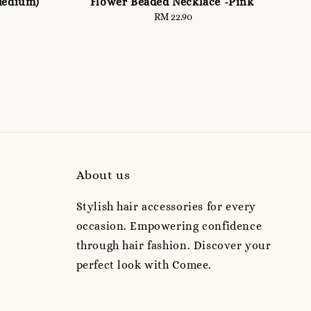
Medium)
Flower Beaded Necklace -Pink
RM 22.90
Regular
price
About us
Stylish hair accessories for every
occasion. Empowering confidence
through hair fashion. Discover your
perfect look with Comee.