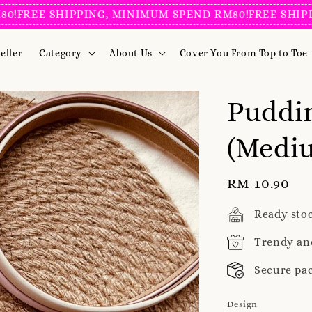
EE SHIPPING, MINIMUM SPEND RM80!
FREE SHIPPING,
eller
Category
About Us
Cover You From Top to Toe
Puddi
(Mediu
Regular
RM 10.90
price
Ready sto
Trendy an
Secure pa
Design