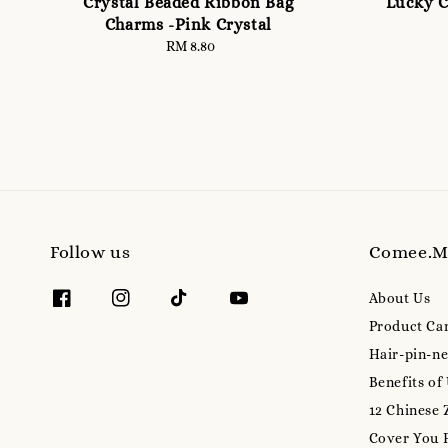
Crystal Beaded Ribbon Bag
Lucky C
Charms -Pink Crystal
RM 8.80
Regular
price
Follow us
Comee.
About Us
Product Ca
Hair-pin-ne
Benefits of
12 Chinese 
Cover You 