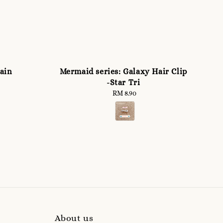
ain
Mermaid series: Galaxy Hair Clip
-Star Tri
RM 8.90
Regular
price
About us