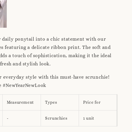
daily ponytail into a chic statement with our
s featuring a delicate ribbon print. The soft and
dds a touch of sophistication, making it the ideal
 fresh and stylish look.
 everyday style with this must-have scrunchie!
ce #NewYearNewLook
Measurement
Types
Price for
-
Scrunchies
1 unit