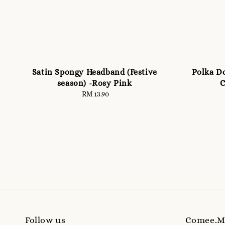
Satin Spongy Headband (Festive
Polka Do
season) -Rosy Pink
C
RM 13.90
Regular
price
Follow us
Comee.