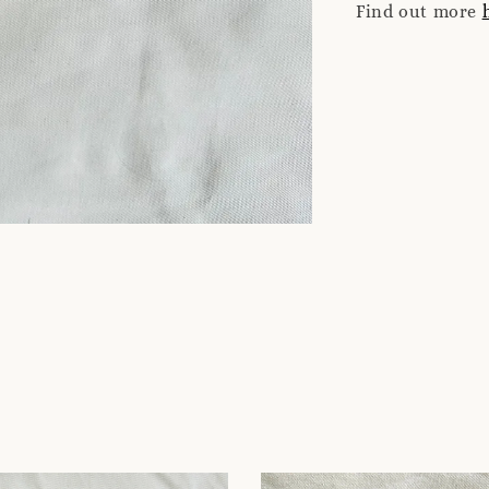
Find out more