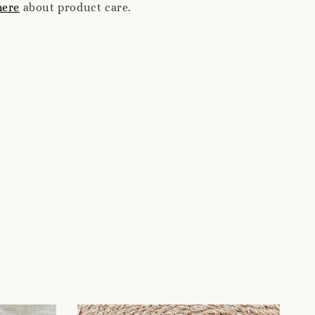
here
about product care.