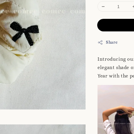
Share
Introducing our
elegant shade o
Year with the p