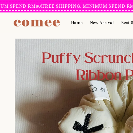
SPEND RM80!
FREE SHIPPING, MINIMUM SPEND RM80!
F
Home
New Arrival
Best S