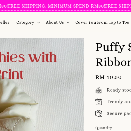
REE SHIPPING, MINIMUM SPEND RM80!
FREE SHIPPING
eller
Category
About Us
Cover You From Top to Toe
Puffy 
Ribbon
Regular
RM 10.50
price
Ready sto
Trendy an
Secure pa
Quantity