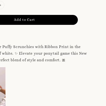
Add to Cart
 Puffy Scrunchies with Ribbon Print in the
f white. ✨ Elevate your ponytail game this New
erfect blend of style and comfort. 🎀