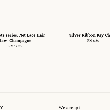
ts series: Net Lace Hair
Silver Ribbon Key Ch
law -Champagne
RM 6.80
Regular
price
RM 12.90
Regular
price
MY
We accept