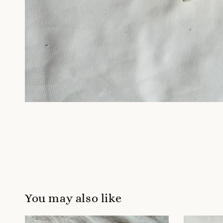
You may also like