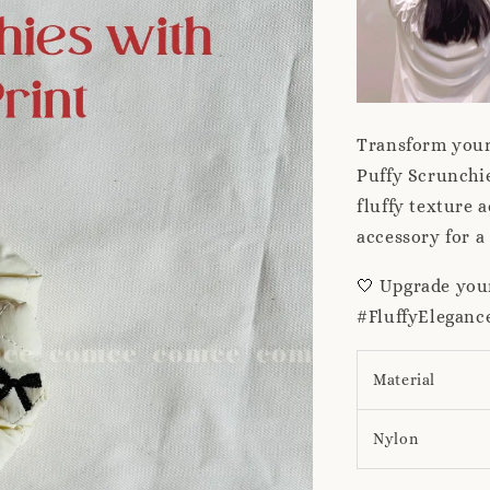
Transform your 
Puffy Scrunchie
fluffy texture a
accessory for a
🤍
Upgrade your
#FluffyElegan
Material
Nylon