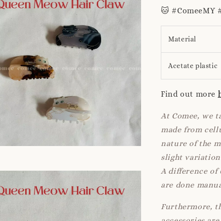
🐱 #ComeeMY #
Material
Acetate plastic
Find out more
At Comee, we ta
made from cellu
nature of the 
slight variatio
A difference of
are done manua
Furthermore, th
accessories are 