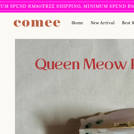
PEND RM80!
FREE SHIPPING, MINIMUM SPEND RM80!
F
Home
New Arrival
Best S