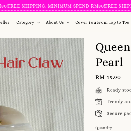
REE SHIPPING, MINIMUM SPEND RM80!
FREE SHIPPING
eller
Category
About Us
Cover You From Top to Toe
Queen
Pearl
Regular
RM 19.90
price
Ready sto
Trendy an
Secure pa
Quantity