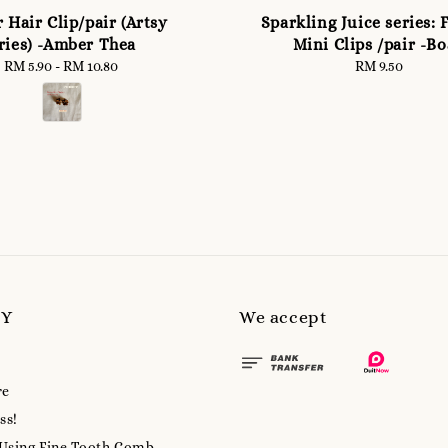
 Hair Clip/pair (Artsy
Sparkling Juice series: 
ries) -Amber Thea
Mini Clips /pair -Bo
RM 5.90
-
RM 10.80
Regular
RM 9.50
Regular
price
price
MY
We accept
re
ss!
 Using Fine-Tooth Comb