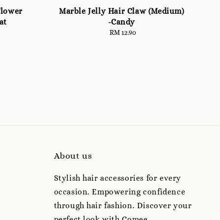
Flower
Marble Jelly Hair Claw (Medium)
at
-Candy
RM 12.90
Regular
price
About us
Stylish hair accessories for every
occasion. Empowering confidence
through hair fashion. Discover your
perfect look with Comee.