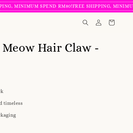
, MINIMUM SPEND RM80!
FREE SHIPPING, MINIMUM SP
 Meow Hair Claw -
ck
d timeless
ckaging