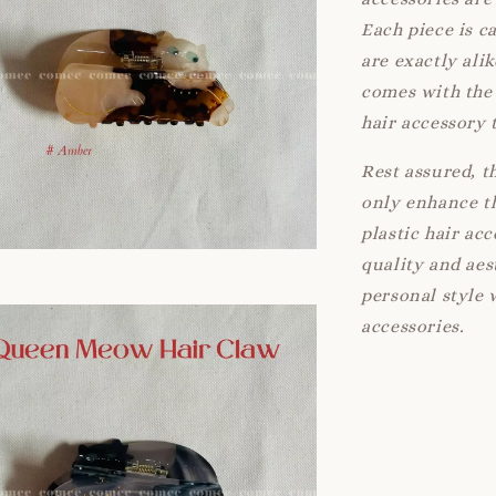
Each piece is c
are exactly ali
comes with the 
hair accessory 
Rest assured, t
only enhance th
plastic hair ac
quality and aes
personal style 
accessories.