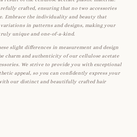
arefully crafted, ensuring that no two accessories
ke. Embrace the individuality and beauty that
variations in patterns and designs, making your
truly unique and one-of-a-kind.
hese slight differences in measurement and design
e charm and authenticity of our cellulose acetate
cessories. We strive to provide you with exceptional
thetic appeal, so you can confidently express your
with our distinct and beautifully crafted hair