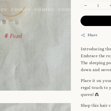
Share
Introducing th
Embrace the roy
The sleeping po
down and savo
Place it on you
regal touch to y
queen! 👸
Shop this hair 