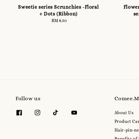
Sweetie series Scrunchies -Floral
Flower
+ Dots (Ribbon)
se
RM 8.50
Regular
price
Follow us
Comee.
About Us
Product Ca
Hair-pin-ne
Benefits of