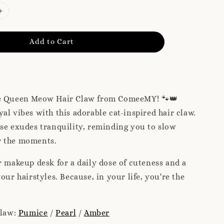
Add to Cart
e Queen Meow Hair Claw from ComeeMY! 🐾👑
al vibes with this adorable cat-inspired hair claw.
se exudes tranquility, reminding you to slow
r the moments.
r makeup desk for a daily dose of cuteness and a
our hairstyles. Because, in your life, you're the
claw:
Pumice
/
Pearl
/
Amber