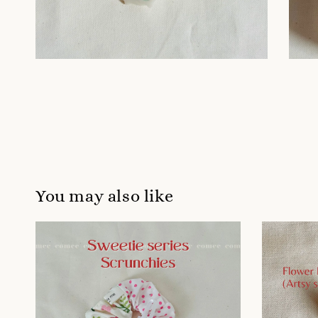
You may also like