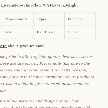
QueenMeowHairClaw #CatLoversDelight
Measurement
Types
Price for
9cm
Hair Claw
1 unit
here
about product care.
ke pride in offering high-quality hair accessories
lose acetate plastic. Please note that due to the
material and our commitment to craftsmanship,
ns may occur in the measurements of our products.
 0.1-0.5cm might be present as all measurements
lly.
e unique patterns and designs of our hair
a result of the cellulose acetate plastic material.